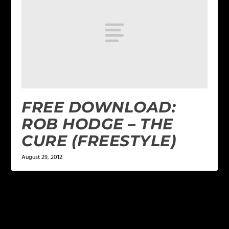
FREE DOWNLOAD:
ROB HODGE – THE
CURE (FREESTYLE)
August 29, 2012
LEAVE A REPLY
Your email address will not be published.
Required