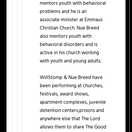
mentors youth with behavioral
problems and he is an
associate minister at Emmaus
Christian Church. Nue Breed
also mentors youth with
behavioral disorders and is
active in his church working
with youth and young adults.
WillStomp & Nue Breed have
been performing at churches,
festivals, award shows,
apartment complexes, juvenile
detention centers,prisons and
anywhere else that The Lord
allows them to share The Good