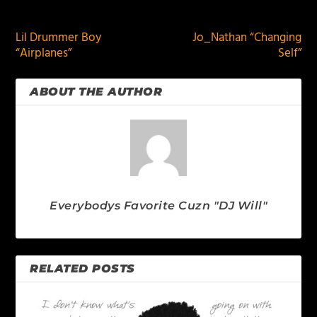
PREVIOUS
NEXT
Lil Drummer Boy
Jo_Nathan “Changing
“Airplanes”
Self”
ABOUT THE AUTHOR
Everybodys Favorite Cuzn "DJ Will"
RELATED POSTS