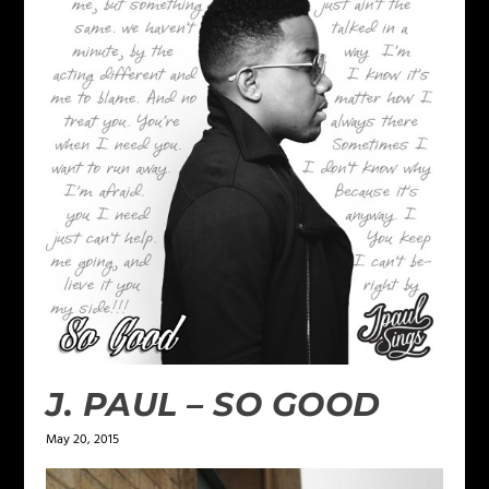
J. PAUL – SO GOOD
May 20, 2015