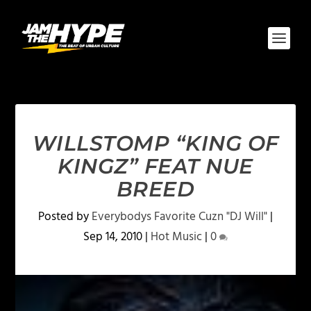
WILLSTOMP “KING OF
KINGZ” FEAT NUE
BREED
Posted by
Everybodys Favorite Cuzn "DJ Will"
|
Sep 14, 2010
|
Hot Music
|
0