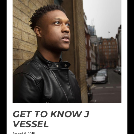
GET TO KNOW J
VESSEL
August 6, 2018