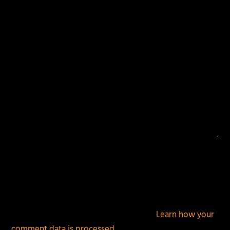
fields are marked
*
This site uses Akismet to reduce spam.
Learn how your
comment data is processed.