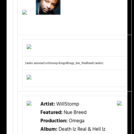
{audio autostart}willstomp-KingofKingz_feat_NueBreed{/audio}
Artist:
WillStomp
Featured:
Nue Breed
Production:
Omega
Album:
Death Iz Real & Hell Iz