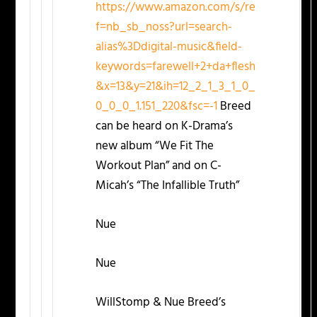
https://www.amazon.com/s/re
f=nb_sb_noss?url=search-
alias%3Ddigital-music&field-
keywords=farewell+2+da+flesh
&x=13&y=21&ih=12_2_1_3_1_0_
0_0_0_1.151_220&fsc=-1
Breed
can be heard on K-Drama’s
new album “We Fit The
Workout Plan” and on C-
Micah’s “The Infallible Truth”
Nue
Nue
WillStomp & Nue Breed’s