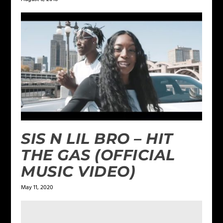
SIS N LIL BRO – HIT
THE GAS (OFFICIAL
MUSIC VIDEO)
May 11, 2020