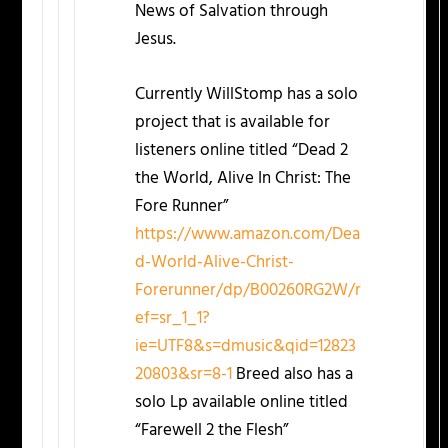
News of Salvation through
Jesus.
Currently WillStomp has a solo
project that is available for
listeners online titled “Dead 2
the World, Alive In Christ: The
Fore Runner”
https://www.amazon.com/Dea
d-World-Alive-Christ-
Forerunner/dp/B00260RG2W/r
ef=sr_1_1?
ie=UTF8&s=dmusic&qid=12823
20803&sr=8-1
Breed also has a
solo Lp available online titled
“Farewell 2 the Flesh”