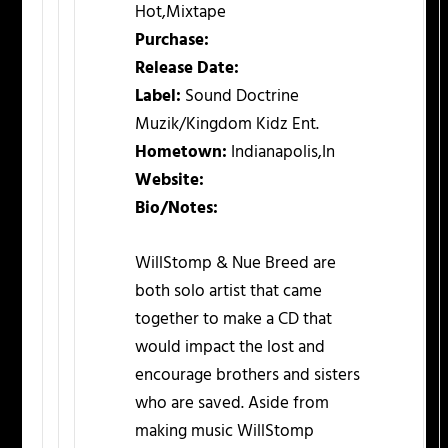
Hot,Mixtape
Purchase:
Release Date:
Label:
Sound Doctrine
Muzik/Kingdom Kidz Ent.
Hometown:
Indianapolis,In
Website:
Bio/Notes:
WillStomp & Nue Breed are
both solo artist that came
together to make a CD that
would impact the lost and
encourage brothers and sisters
who are saved. Aside from
making music WillStomp