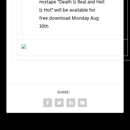
mixtape “Death Iz Real and Hell
Iz Hot” will be available for
free download Monday Aug
30th
SHARE: