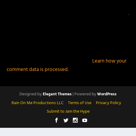
This site uses Akismet to reduce spam.
Learn how your
comment data is processed.
Designed by
| Powered by
Elegant Themes
WordPress
Rain On Me Productions LLC
Terms of Use
Privacy Policy
Submit to Jam the Hype