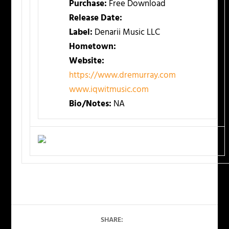
Purchase:
Free Download
Release Date:
Label:
Denarii Music LLC
Hometown:
Website:
https://www.dremurray.com
www.iqwitmusic.com
Bio/Notes:
NA
SHARE: