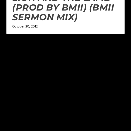
(PROD BY BMII) (BMII
SERMON MIX)
October 30, 2012
LEAVE A REPLY
Your email address will not be published.
Required
fields are marked
*