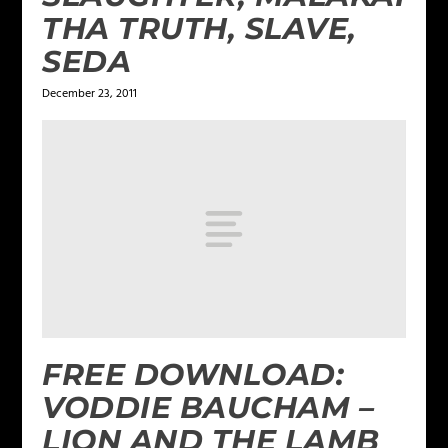
THA TRUTH, SLAVE,
SEDA
December 23, 2011
FREE DOWNLOAD:
VODDIE BAUCHAM –
LION AND THE LAMB