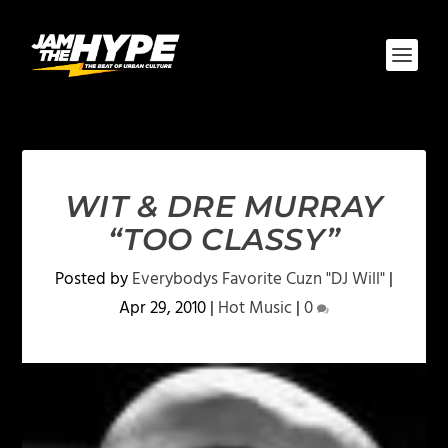
WIT & DRE MURRAY
“TOO CLASSY”
Posted by
Everybodys Favorite Cuzn "DJ Will"
|
Apr 29, 2010
|
Hot Music
|
0