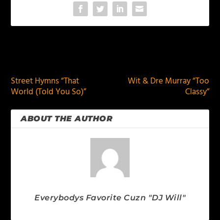
PREVIOUS
NEXT
Street Hymns “That
Wit & Dre Murray “Too
World (Told You So)”
Classy”
ABOUT THE AUTHOR
Everybodys Favorite Cuzn "DJ Will"