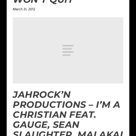
March 31, 2012
JAHROCK’N
PRODUCTIONS – I’M A
CHRISTIAN FEAT.
GAUGE, SEAN
SLAUGHTER, MALAKAI