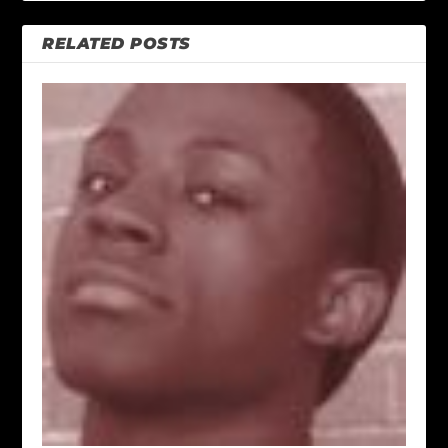
RELATED POSTS