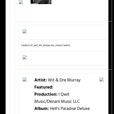
{audio}wit_and_dre_murray-too_classy{/audio}
Artist:
Wit & Dre Murray
Featured:
Production:
I Qwit
Music/Denarii Music LLC
Album:
Hell’s Paradise Deluxe