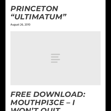
PRINCETON
“ULTIMATUM”
August 26, 2010
FREE DOWNLOAD:
MOUTHPI3CE – I
WON’T QUIT