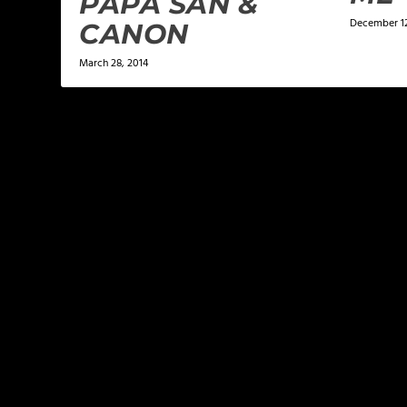
PAPA SAN &
December 1
CANON
March 28, 2014
LEAVE A REPLY
Your email address will not be published.
Required f