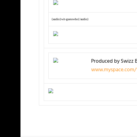
{audio}wit-guesswho{/audio}
Produced by Swizz 
www.myspace.com/f