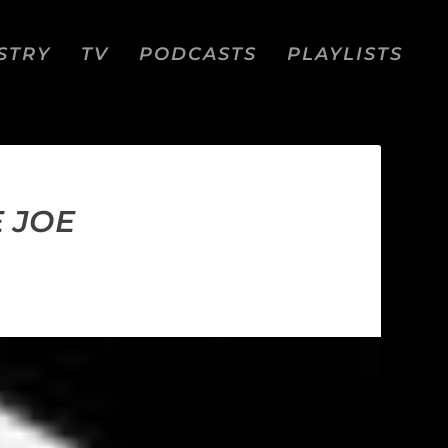
STRY
TV
PODCASTS
PLAYLISTS
E JOE