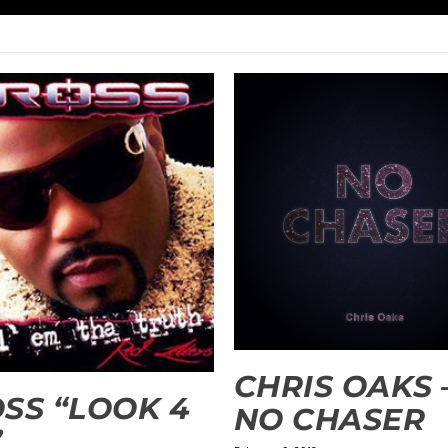
CHRIS OAKS 
SS “LOOK 4
NO CHASER
”