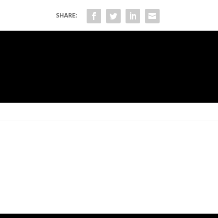
SHARE: