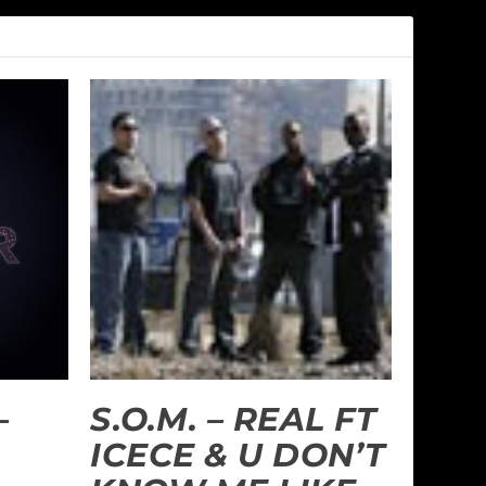
–
S.O.M. – REAL FT
ICECE & U DON’T