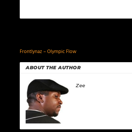
PREVIOUS
Frontlynaz – Olympic Flow
ABOUT THE AUTHOR
Zee