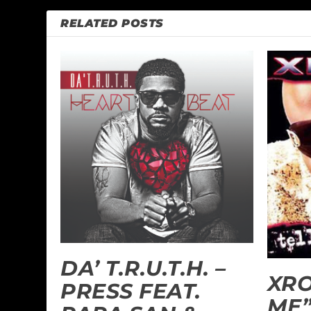
RELATED POSTS
DA’ T.R.U.T.H. –
XRO
PRESS FEAT.
ME