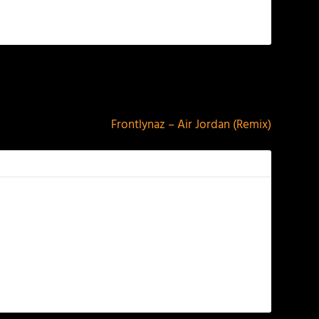
NEXT
Frontlynaz – Air Jordan (Remix)