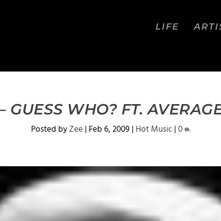
LIFE
ARTI
– GUESS WHO? FT. AVERAG
Posted by
Zee
|
Feb 6, 2009
|
Hot Music
|
0