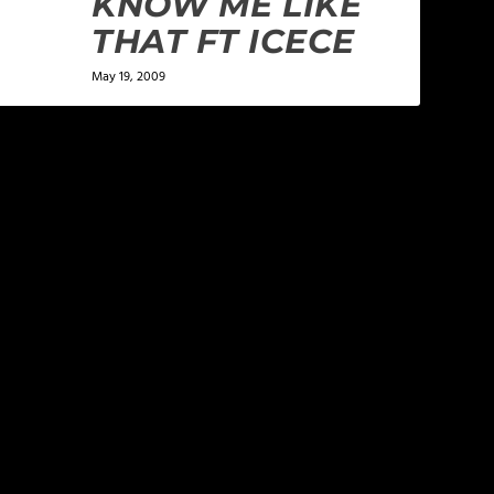
KNOW ME LIKE
THAT FT ICECE
May 19, 2009