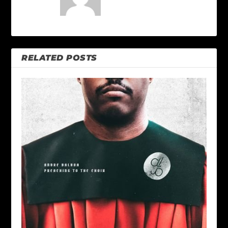
RELATED POSTS