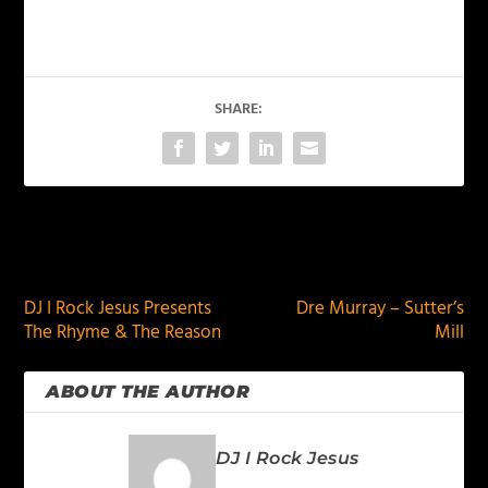
SHARE:
PREVIOUS
NEXT
DJ I Rock Jesus Presents
Dre Murray – Sutter’s
The Rhyme & The Reason
Mill
ABOUT THE AUTHOR
DJ I Rock Jesus