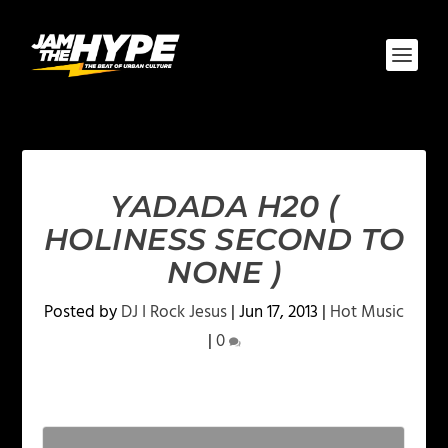
YADADA H20 (
HOLINESS SECOND TO
NONE )
Posted by
DJ I Rock Jesus
|
Jun 17, 2013
|
Hot Music
|
0