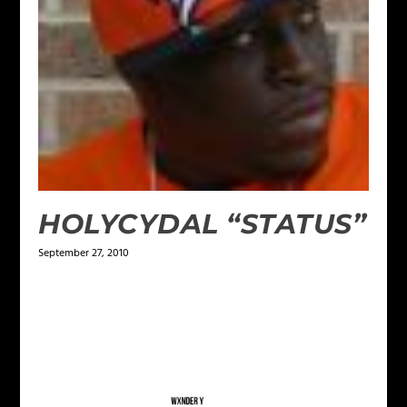
HOLYCYDAL “STATUS”
September 27, 2010