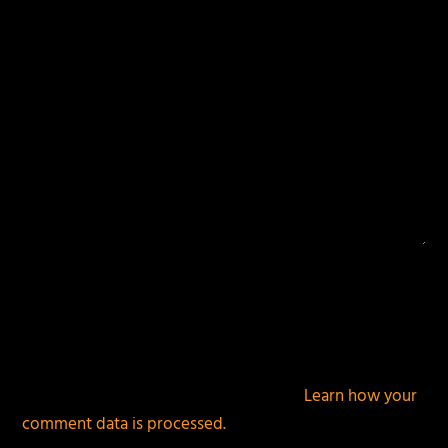
This site uses Akismet to reduce spam.
Learn how your
comment data is processed.