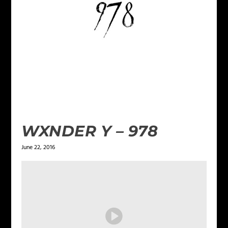
WXNDER Y – 978
June 22, 2016