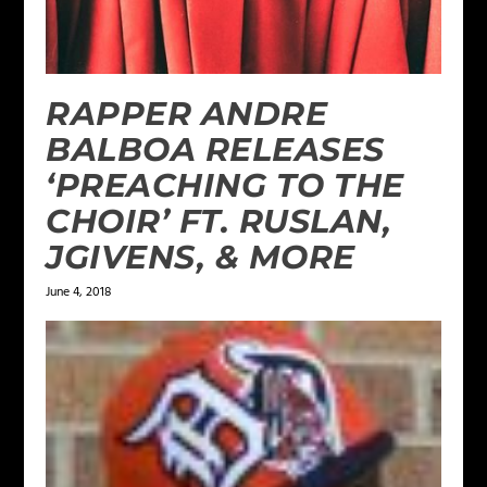
RAPPER ANDRE
BALBOA RELEASES
‘PREACHING TO THE
CHOIR’ FT. RUSLAN,
JGIVENS, & MORE
June 4, 2018