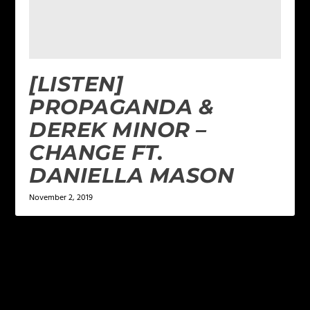
[LISTEN]
PROPAGANDA &
DEREK MINOR –
CHANGE FT.
DANIELLA MASON
November 2, 2019
LEAVE A REPLY
Your email address will not be published.
Required
fields are marked
*