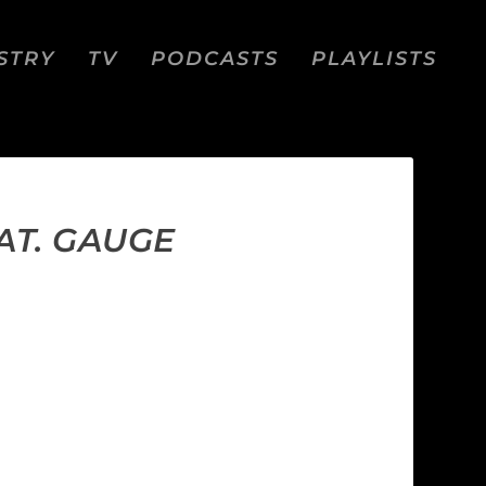
STRY
TV
PODCASTS
PLAYLISTS
AT. GAUGE