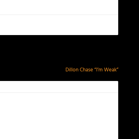
NEXT
Dillon Chase “I’m Weak”