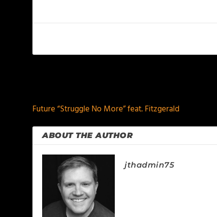
PREVIOUS
Future “Struggle No More” feat. Fitzgerald
ABOUT THE AUTHOR
jthadmin75