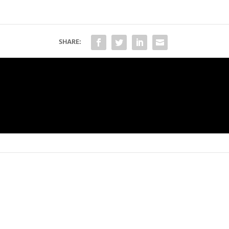
SHARE: