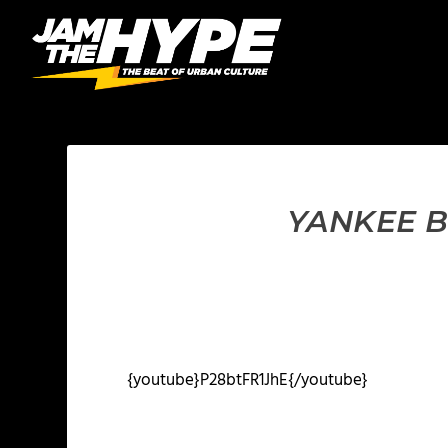
YANKEE B
{youtube}P28btFR1JhE{/youtube}