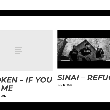
SINAI – REF
KEN – IF YOU
July 17, 2017
 ME
 2012