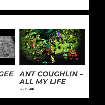
UGEE
ANT COUGHLIN –
ALL MY LIFE
July 29, 2014