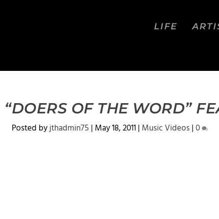
LIFE
ARTI
 “DOERS OF THE WORD” FE
Posted by
jthadmin75
|
May 18, 2011
|
Music Videos
|
0