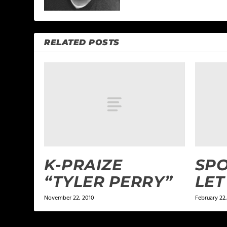
RELATED POSTS
K-PRAIZE
SPO
“TYLER PERRY”
LET
November 22, 2010
February 22,