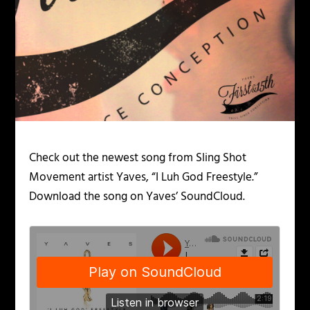
Check out the newest song from Sling Shot
Movement artist Yaves, “I Luh God Freestyle.”
Download the song on Yaves’ SoundCloud.