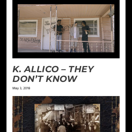
K. ALLICO – THEY
DON’T KNOW
May 3, 2018