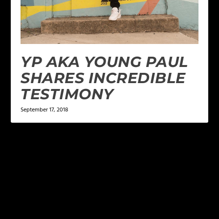
YP AKA YOUNG PAUL
SHARES INCREDIBLE
TESTIMONY
September 17, 2018
LEAVE A REPLY
Your email address will not be published.
Required
fields are marked
*