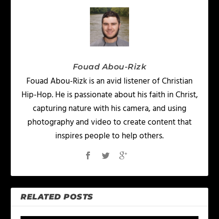
Fouad Abou-Rizk
Fouad Abou-Rizk is an avid listener of Christian
Hip-Hop. He is passionate about his faith in Christ,
capturing nature with his camera, and using
photography and video to create content that
inspires people to help others.
RELATED POSTS