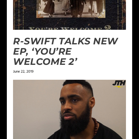
R-SWIFT TALKS NEW
EP, ‘YOU’RE
WELCOME 2’
June 22, 2019