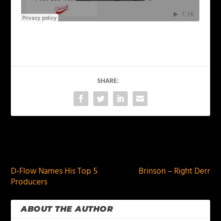
SHARE:
PREVIOUS
NEXT
D-Flow Names His Top 5
Brinson – Right Derr
Producers
ABOUT THE AUTHOR