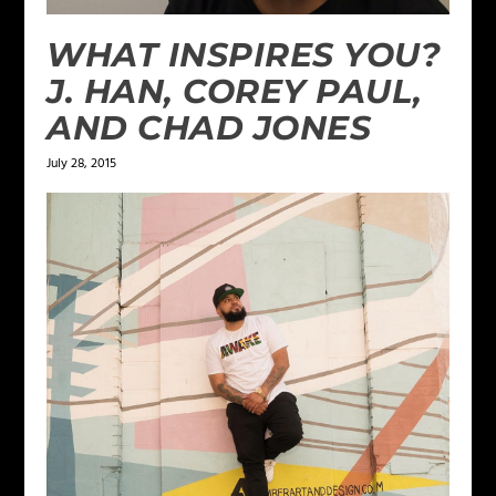
WHAT INSPIRES YOU?
J. HAN, COREY PAUL,
AND CHAD JONES
July 28, 2015