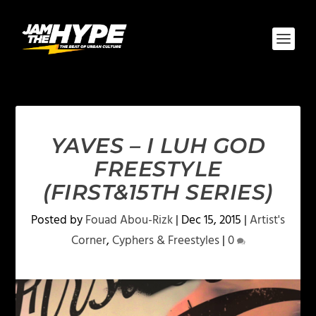
YAVES – I LUH GOD
FREESTYLE
(FIRST&15TH SERIES)
Posted by
Fouad Abou-Rizk
|
Dec 15, 2015
|
Artist's
Corner
,
Cyphers & Freestyles
|
0