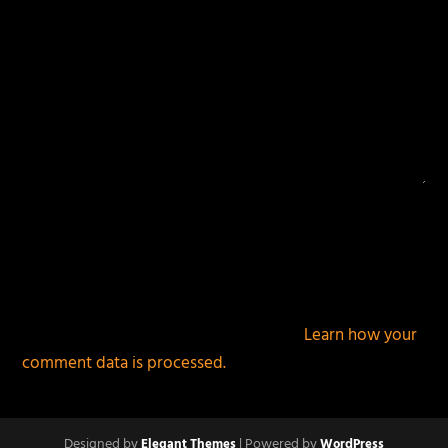
This site uses Akismet to reduce spam.
Learn how your
comment data is processed.
Designed by
| Powered by
Elegant Themes
WordPress