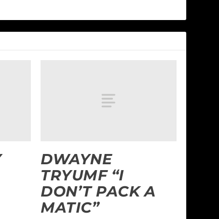
Y
DWAYNE
TRYUMF “I
DON’T PACK A
MATIC”