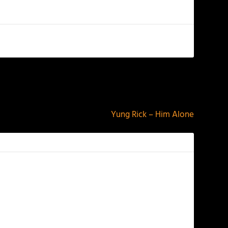
NEXT
Yung Rick – Him Alone