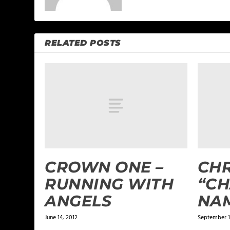
RELATED POSTS
CROWN ONE –
CHR
RUNNING WITH
“C
ANGELS
NA
June 14, 2012
September 1