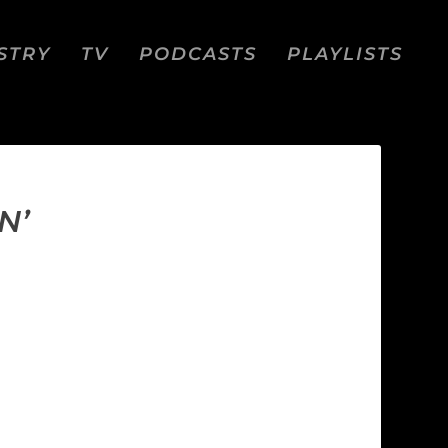
STRY
TV
PODCASTS
PLAYLISTS
N’