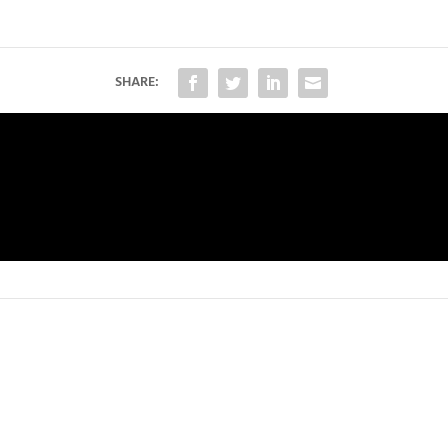
SHARE: