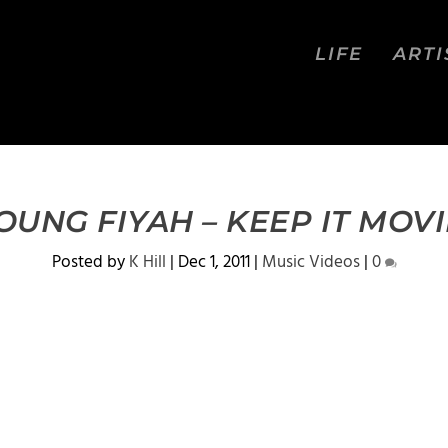
LIFE
ARTI
OUNG FIYAH – KEEP IT MOVI
Posted by
K Hill
|
Dec 1, 2011
|
Music Videos
|
0