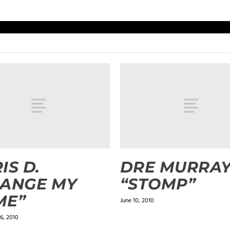
IS D.
DRE MURRA
HANGE MY
“STOMP”
ME”
June 10, 2010
6, 2010