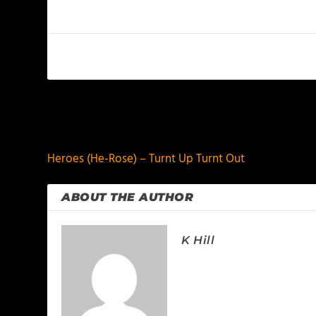
PREVIOUS
Heroes (He-Rose) – Turnt Up Turnt Out
ABOUT THE AUTHOR
K Hill