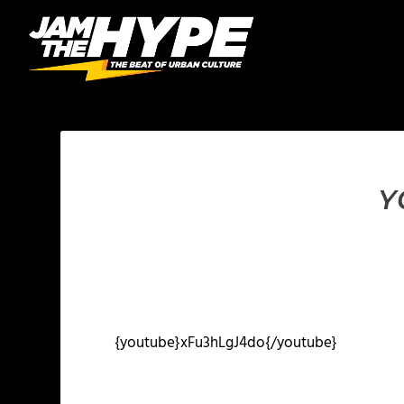
Y
{youtube}xFu3hLgJ4do{/youtube}