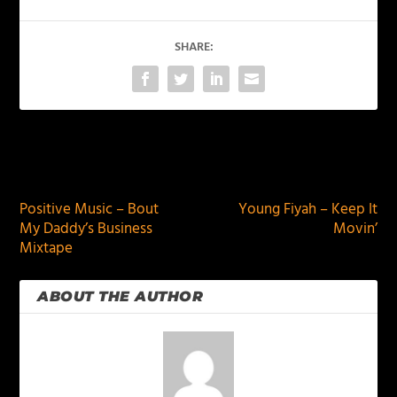
SHARE:
PREVIOUS
NEXT
Positive Music – Bout
Young Fiyah – Keep It
My Daddy’s Business
Movin’
Mixtape
ABOUT THE AUTHOR