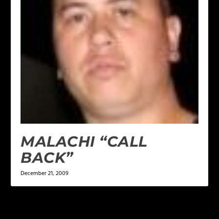
MALACHI “CALL
BACK”
December 21, 2009