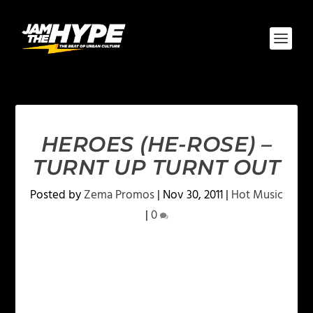
HEROES (HE-ROSE) –
TURNT UP TURNT OUT
Posted by
Zema Promos
|
Nov 30, 2011
|
Hot Music
|
0