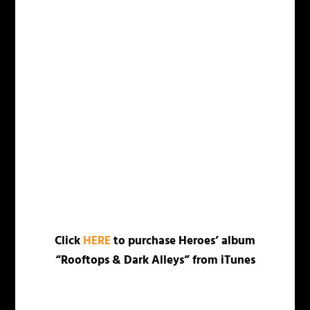
Click
HERE
to purchase Heroes’ album
“Rooftops & Dark Alleys” from iTunes