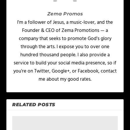
Zema Promos
I'm a follower of Jesus, a music-lover, and the
Founder & CEO of Zema Promotions — a
company that seeks to promote God's glory
through the arts. I expose you to over one
hundred thousand people. I also provide a
service to build your social media presence, so if
you're on Twitter, Google+, or Facebook, contact
me about my good rates.
RELATED POSTS