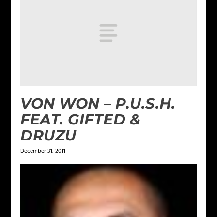
VON WON – P.U.S.H.
FEAT. GIFTED &
DRUZU
December 31, 2011