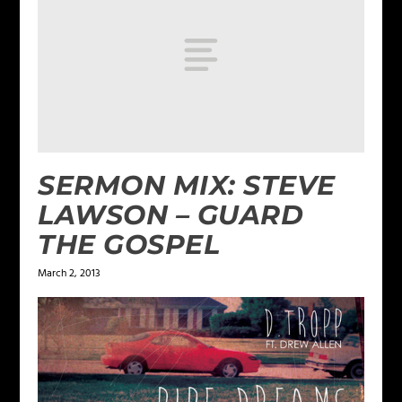
SERMON MIX: STEVE
LAWSON – GUARD
THE GOSPEL
March 2, 2013