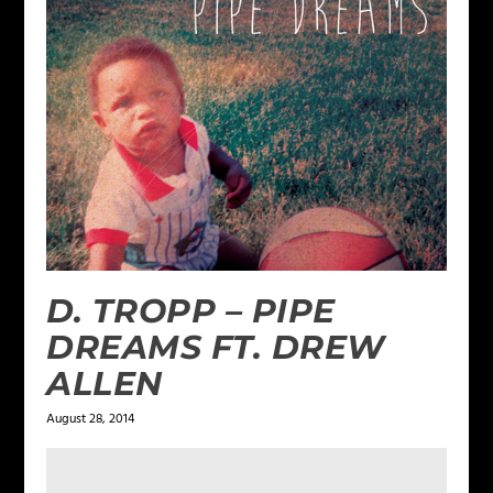
D. TROPP – PIPE
DREAMS FT. DREW
ALLEN
August 28, 2014