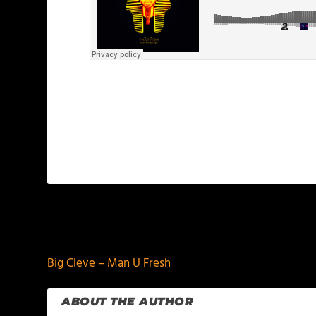
PREVIOUS
Big Cleve – Man U Fresh
ABOUT THE AUTHOR