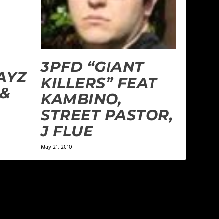
3PFD “GIANT
AYZ
KILLERS” FEAT
 &
KAMBINO,
STREET PASTOR,
J FLUE
May 21, 2010