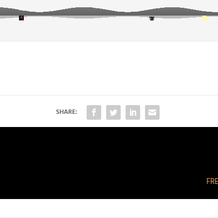
SHARE:
FR