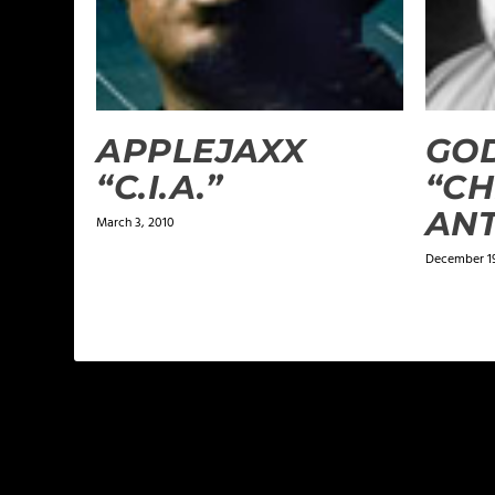
APPLEJAXX
GOD
“C.I.A.”
“CH
AN
March 3, 2010
December 1
LEAVE A REPLY
Your email address will not be published.
Required f