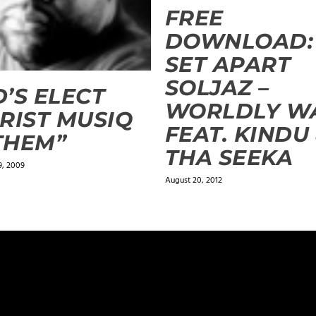
FREE
DOWNLOAD:
SET APART
SOLJAZ –
’S ELECT
WORLDLY W
RIST MUSIQ
FEAT. KINDU
THEM”
THA SEEKA
9, 2009
August 20, 2012
ields are marked
*