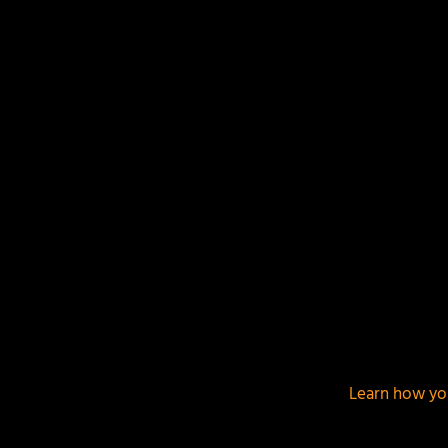
This site uses Akismet to reduce spam.
Learn how yo