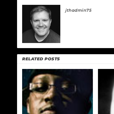
jthadmin75
RELATED POSTS