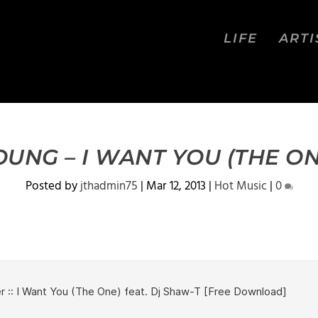
LIFE
ARTI
OUNG – I WANT YOU (THE ON
Posted by
jthadmin75
|
Mar 12, 2013
|
Hot Music
|
0