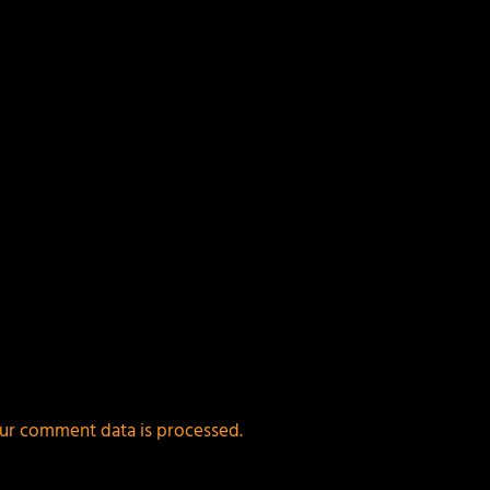
ur comment data is processed.