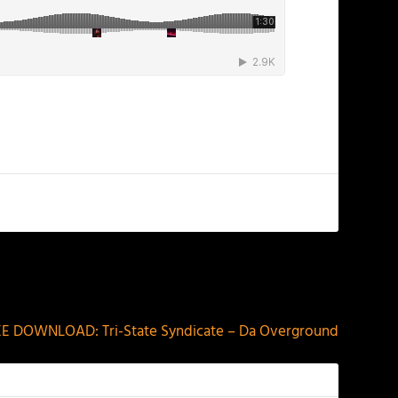
NEXT
EE DOWNLOAD: Tri-State Syndicate – Da Overground