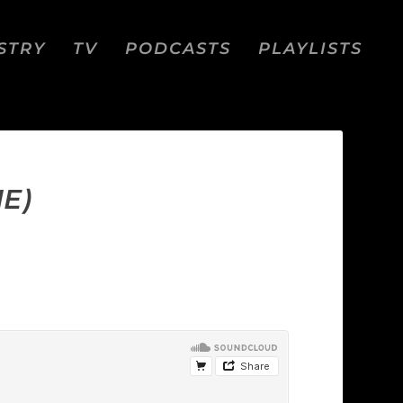
STRY
TV
PODCASTS
PLAYLISTS
E)