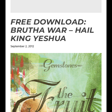
FREE DOWNLOAD:
BRUTHA WAR – HAIL
KING YESHUA
September 2, 2012