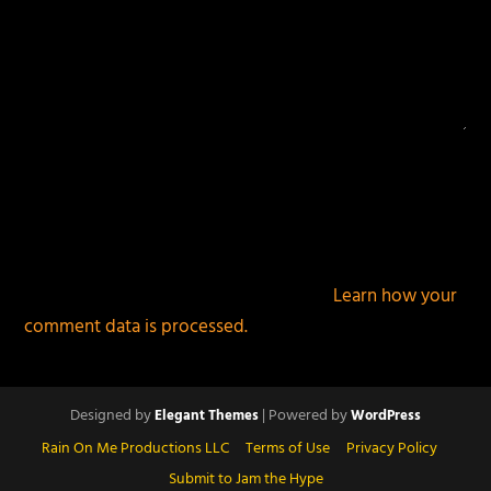
This site uses Akismet to reduce spam.
Learn how your
comment data is processed.
Designed by
| Powered by
Elegant Themes
WordPress
Rain On Me Productions LLC
Terms of Use
Privacy Policy
Submit to Jam the Hype