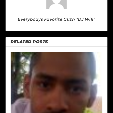
Everybodys Favorite Cuzn "DJ Will"
RELATED POSTS