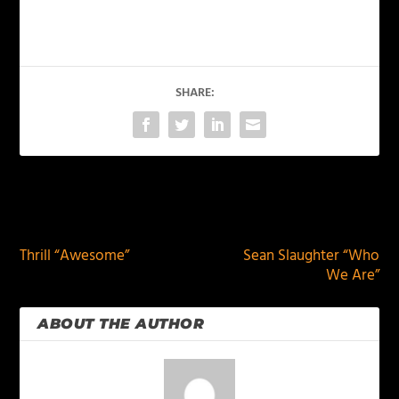
SHARE:
PREVIOUS
NEXT
Thrill “Awesome”
Sean Slaughter “Who
We Are”
ABOUT THE AUTHOR