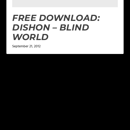
FREE DOWNLOAD:
DISHON – BLIND
WORLD
September 21, 2012
LEAVE A REPLY
Your email address will not be published.
Required
fields are marked
*