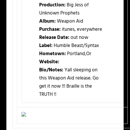
Production:
Big Jess of
Unknown Prophets
Album:
Weapon Aid
Purchase:
itunes, everywhere
Release Date:
out now
Label:
Humble Beast/Syntax
Hometown:
Portland,Or
Website:
Bio/Notes:
Yall sleeping on
this Weapon Aid release. Go
get it now !!! Braille is the
TRUTH !!