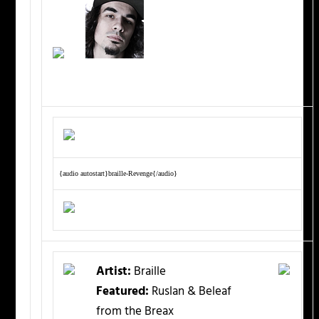
{audio autostart}braille-Revenge{/audio}
Artist:
Braille
Featured:
Ruslan & Beleaf
from the Breax