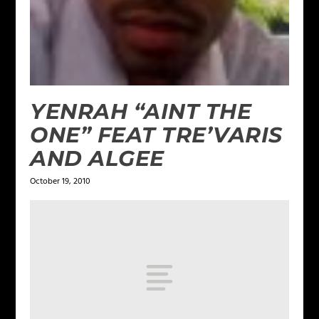
YENRAH “AINT THE
ONE” FEAT TRE’VARIS
AND ALGEE
October 19, 2010