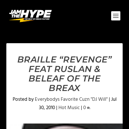
BRAILLE “REVENGE”
FEAT RUSLAN &
BELEAF OF THE
BREAX
Posted by
Everybodys Favorite Cuzn "DJ Will"
|
Jul
30, 2010
|
Hot Music
|
0