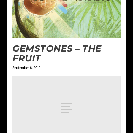
GEMSTONES – THE
FRUIT
September 8, 2014