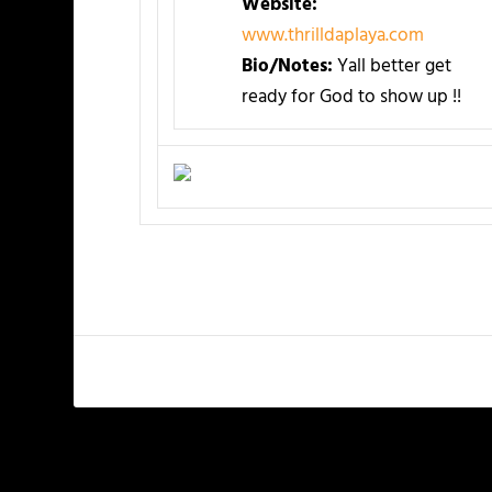
Website:
www.thrilldaplaya.com
Bio/Notes:
Yall better get
ready for God to show up !!
PREVIOUS