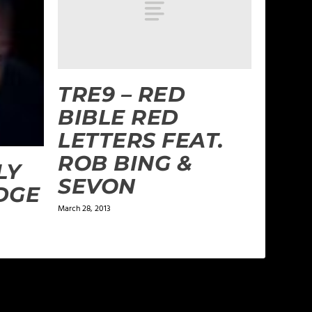
TRE9 – RED
BIBLE RED
LETTERS FEAT.
ROB BING &
LY
SEVON
DGE
March 28, 2013