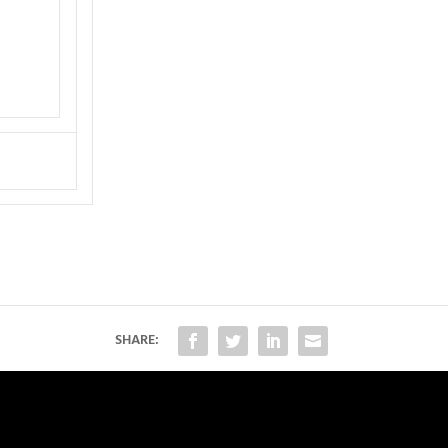
SHARE: