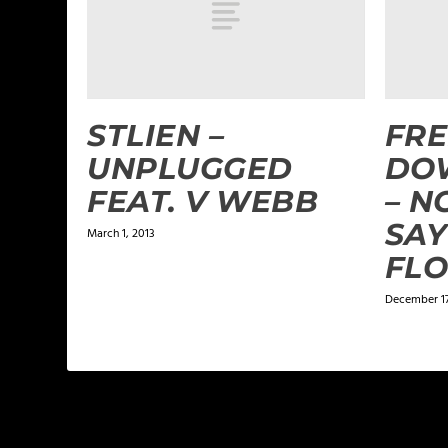
STLIEN –
FRE
UNPLUGGED
DO
FEAT. V WEBB
– N
SAY
March 1, 2013
FL
December 17
LEAVE A REPLY