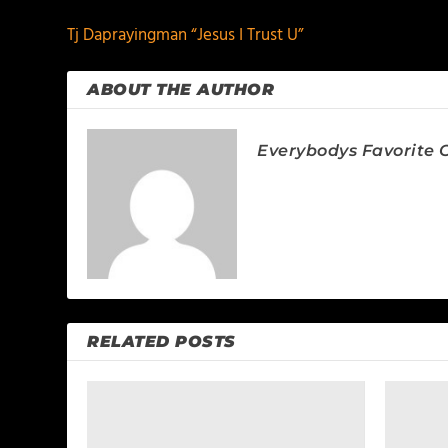
Tj Daprayingman “Jesus I Trust U”
ABOUT THE AUTHOR
Everybodys Favorite C
RELATED POSTS