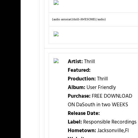
{audio autostart}thrill-AWESOME{/audio}
Artist:
Thrill
Featured:
Production:
Thrill
Album:
User Friendly
Purchase:
FREE DOWNLOAD
ON DaSouth in two WEEKS
Release Date:
Label:
Responsible Recordings
Hometown:
Jacksonville,Fl