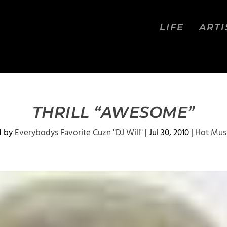
LIFE
ARTI
THRILL “AWESOME”
d by
Everybodys Favorite Cuzn "DJ Will"
|
Jul 30, 2010
|
Hot Mus