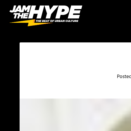
Poste