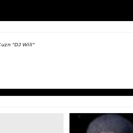
uzn "DJ Will"