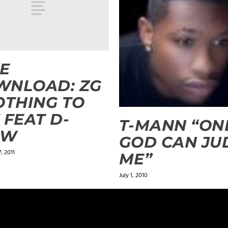
E
WNLOAD: ZG
OTHING TO
 FEAT D-
T-MANN “ON
OW
GOD CAN JU
, 2011
ME”
July 1, 2010