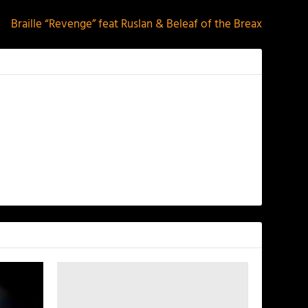
Braille “Revenge” feat Ruslan & Beleaf of the Breax