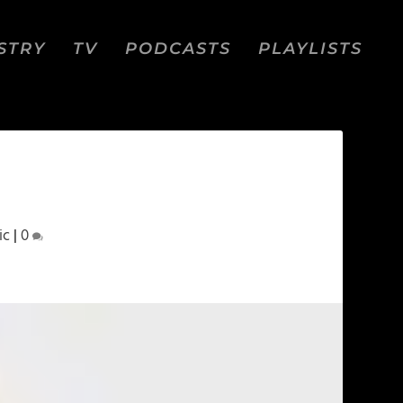
STRY
TV
PODCASTS
PLAYLISTS
ic
|
0