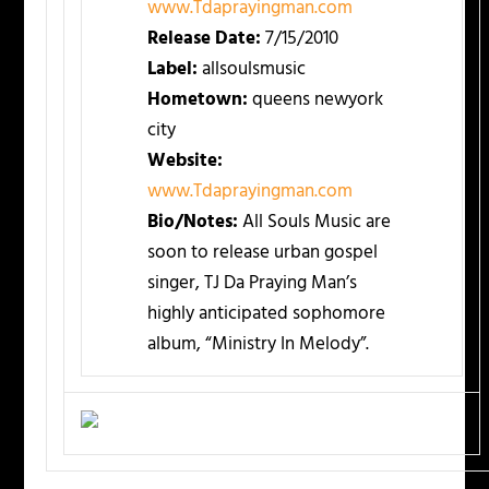
www.Tdaprayingman.com
Release Date:
7/15/2010
Label:
allsoulsmusic
Hometown:
queens newyork
city
Website:
www.Tdaprayingman.com
Bio/Notes:
All Souls Music are
soon to release urban gospel
singer, TJ Da Praying Man’s
highly anticipated sophomore
album, “Ministry In Melody”.