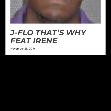
J-FLO THAT’S WHY
FEAT IRENE
November 28, 2010
LEAVE A REPLY
Your email address will not be published.
Required
fields are marked
*