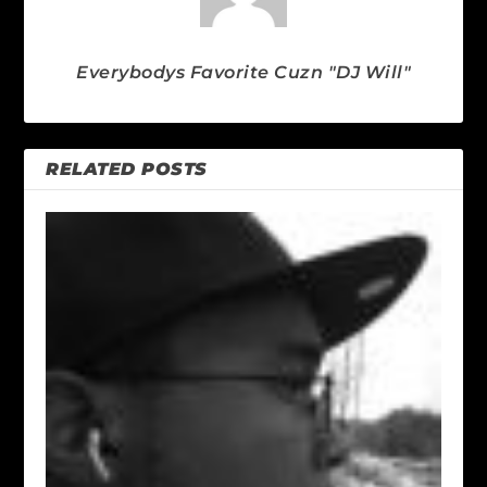
Everybodys Favorite Cuzn "DJ Will"
RELATED POSTS