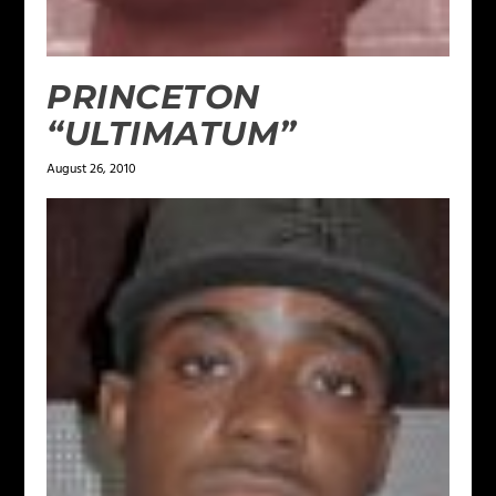
PRINCETON
“ULTIMATUM”
August 26, 2010