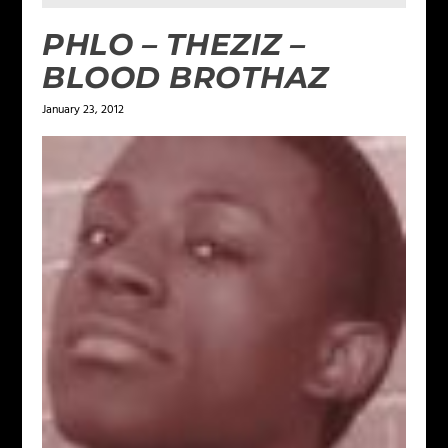
PHLO – THEZIZ –
BLOOD BROTHAZ
January 23, 2012