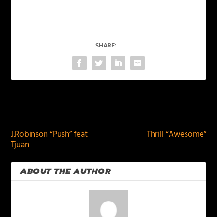
SHARE:
PREVIOUS
NEXT
J.Robinson “Push” feat
Thrill “Awesome”
Tjuan
ABOUT THE AUTHOR