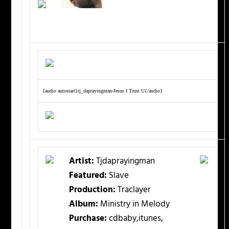
{audio autostart}tj_daprayingman-Jesus I Trust U{/audio}
Artist:
Tjdaprayingman
Featured:
Slave
Production:
Traclayer
Album:
Ministry in Melody
Purchase:
cdbaby,itunes,