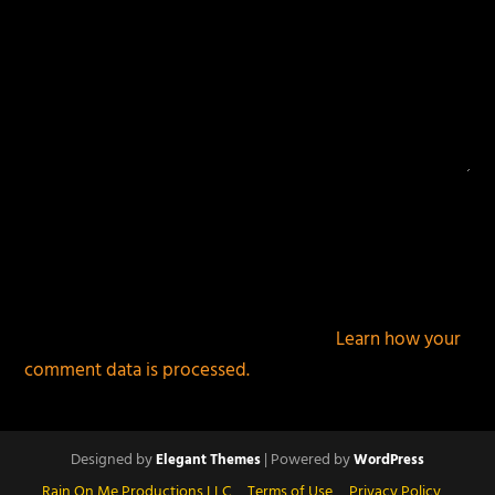
This site uses Akismet to reduce spam.
Learn how your
comment data is processed.
Designed by
| Powered by
Elegant Themes
WordPress
Rain On Me Productions LLC
Terms of Use
Privacy Policy