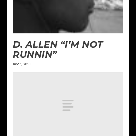
D. ALLEN “I’M NOT
RUNNIN”
June 1, 2010