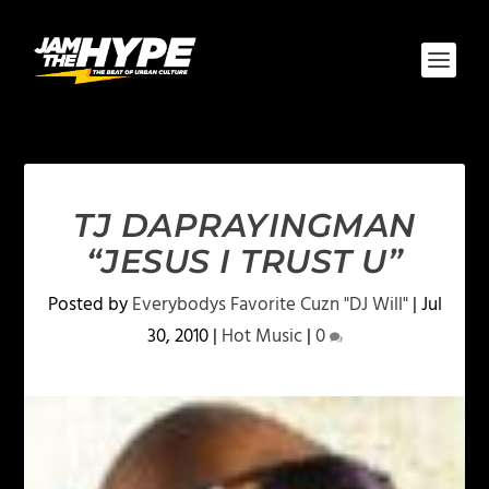
TJ DAPRAYINGMAN
“JESUS I TRUST U”
Posted by
Everybodys Favorite Cuzn "DJ Will"
|
Jul
30, 2010
|
Hot Music
|
0