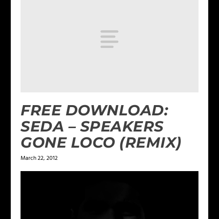
FREE DOWNLOAD:
SEDA – SPEAKERS
GONE LOCO (REMIX)
March 22, 2012