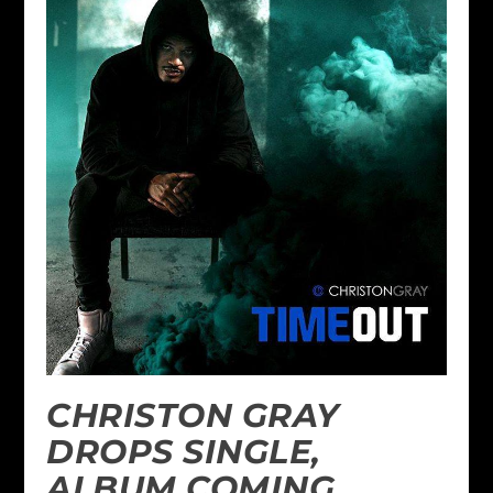
CHRISTON GRAY
DROPS SINGLE,
ALBUM COMING