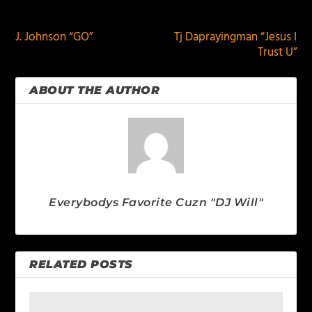
PREVIOUS
NEXT
J. Johnson “GO”
Tj Daprayingman “Jesus I
Trust U”
ABOUT THE AUTHOR
Everybodys Favorite Cuzn "DJ Will"
RELATED POSTS