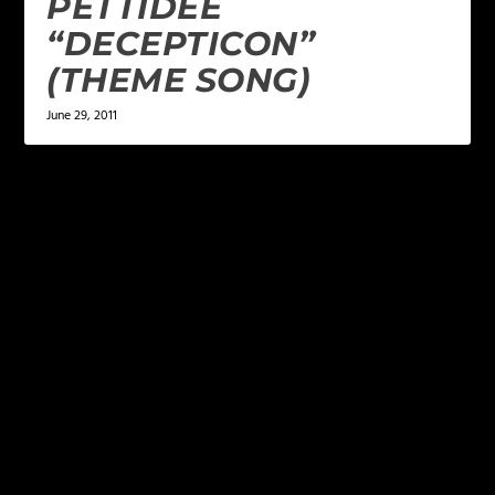
PETTIDEE
“DECEPTICON”
(THEME SONG)
June 29, 2011
LEAVE A REPLY
Your email address will not be published.
Required
fields are marked
*