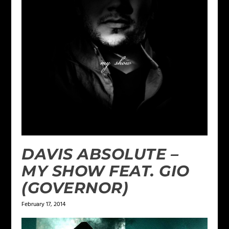
DAVIS ABSOLUTE –
MY SHOW FEAT. GIO
(GOVERNOR)
February 17, 2014