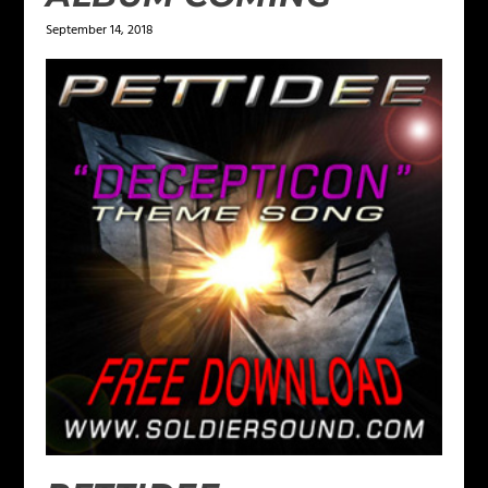
September 14, 2018