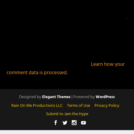
This site uses Akismet to reduce spam.
Learn how your
comment data is processed.
Designed by
| Powered by
Elegant Themes
WordPress
Rain On Me Productions LLC
Terms of Use
Privacy Policy
Submit to Jam the Hype