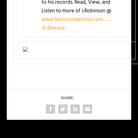
to his records. Read, View, and
Listen to more of J.Robinson @
www.testimonialmusic.com……
.B-Blessed
SHARE: