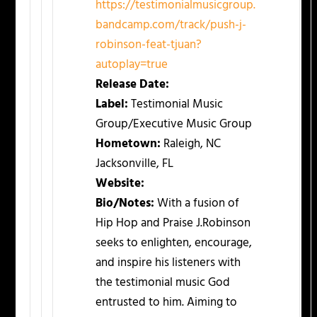
https://testimonialmusicgroup.
bandcamp.com/track/push-j-
robinson-feat-tjuan?
autoplay=true
Release Date:
Label:
Testimonial Music
Group/Executive Music Group
Hometown:
Raleigh, NC
Jacksonville, FL
Website:
Bio/Notes:
With a fusion of
Hip Hop and Praise J.Robinson
seeks to enlighten, encourage,
and inspire his listeners with
the testimonial music God
entrusted to him. Aiming to