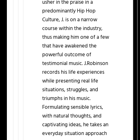
usher in the praise in a
predominantly Hip Hop
Culture, J. is on a narrow
course within the industry,
thus making him one of a few
that have awakened the
powerful outcome of
testimonial music. J.Robinson
records his life experiences
while presenting real life
situations, struggles, and
triumphs in his music.
Formulating sensible lyrics,
with natural thoughts, and
captivating ideas, he takes an
everyday situation approach