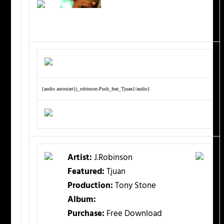
{audio autostart}j_robinson-Push_feat_Tjuan{/audio}
Artist:
J.Robinson
Featured:
Tjuan
Production:
Tony Stone
Album:
Purchase:
Free Download