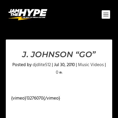
J. JOHNSON “GO”
Posted by
djdlite512
|
Jul 30, 2010
|
Music Videos
|
0
{vimeo}13276070{/vimeo}