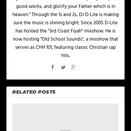
good works, and glorify your Father which is in
heaven.” Through the 1s and 2s, DJ D-Lite is making
sure the music is shining bright. Since 2005 D-Lite
has hosted the "3rd Coast Fiyah" mixshow. He is
now hosting "Old School Sounds", a mixshow that
serves as CHH 101, featuring classic Christian rap
hits.
RELATED POSTS