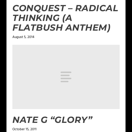
CONQUEST – RADICAL
THINKING (A
FLATBUSH ANTHEM)
August 5, 2014
NATE G “GLORY”
October 15, 2011