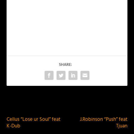
SHARE:
PREVIOUS
NEXT
Cellus “Lose ur Soul” feat
J.Robinson “Push” feat
K-Dub
Tjuan