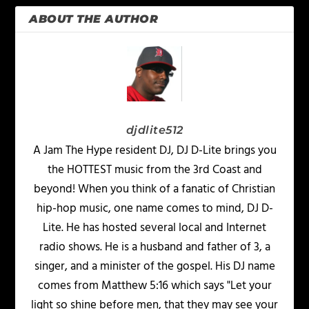
ABOUT THE AUTHOR
djdlite512
A Jam The Hype resident DJ, DJ D-Lite brings you
the HOTTEST music from the 3rd Coast and
beyond! When you think of a fanatic of Christian
hip-hop music, one name comes to mind, DJ D-
Lite. He has hosted several local and Internet
radio shows. He is a husband and father of 3, a
singer, and a minister of the gospel. His DJ name
comes from Matthew 5:16 which says "Let your
light so shine before men, that they may see your