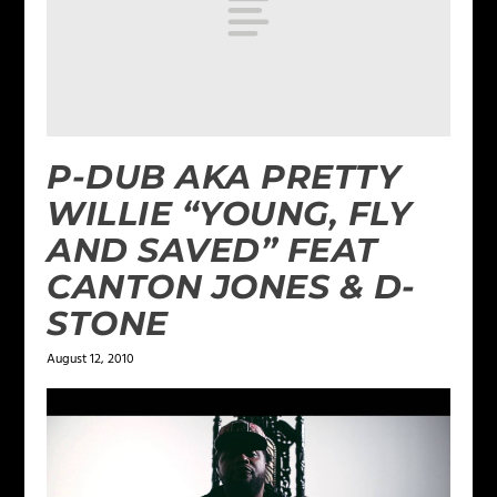
P-DUB AKA PRETTY
WILLIE “YOUNG, FLY
AND SAVED” FEAT
CANTON JONES & D-
STONE
August 12, 2010