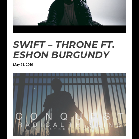
SWIFT – THRONE FT.
ESHON BURGUNDY
May 31, 2016