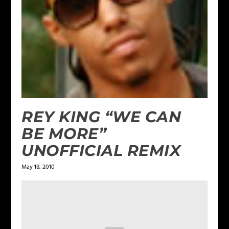
REY KING “WE CAN
BE MORE”
UNOFFICIAL REMIX
May 18, 2010