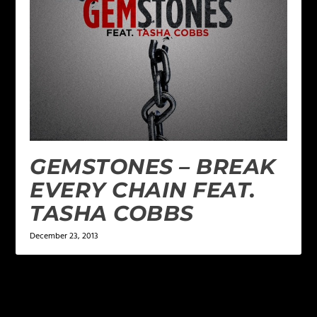
GEMSTONES – BREAK
EVERY CHAIN FEAT.
TASHA COBBS
December 23, 2013
LEAVE A REPLY