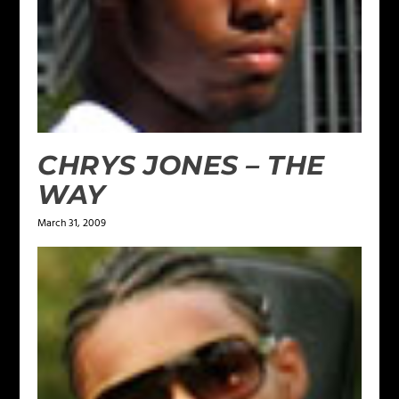
CHRYS JONES – THE
WAY
March 31, 2009