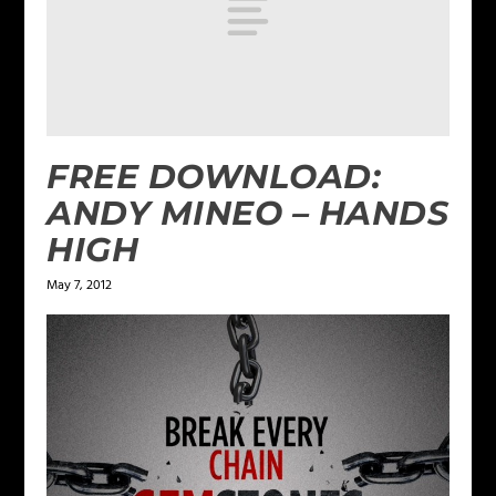
FREE DOWNLOAD:
ANDY MINEO – HANDS
HIGH
May 7, 2012