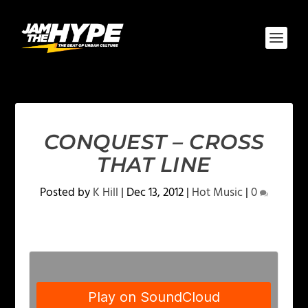
CONQUEST – CROSS
THAT LINE
Posted by
K Hill
|
Dec 13, 2012
|
Hot Music
|
0