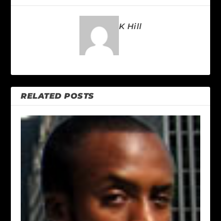
K Hill
RELATED POSTS