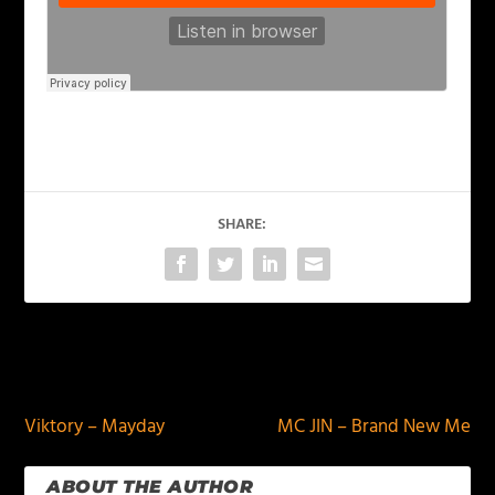
SHARE:
PREVIOUS
NEXT
Viktory – Mayday
MC JIN – Brand New Me
ABOUT THE AUTHOR