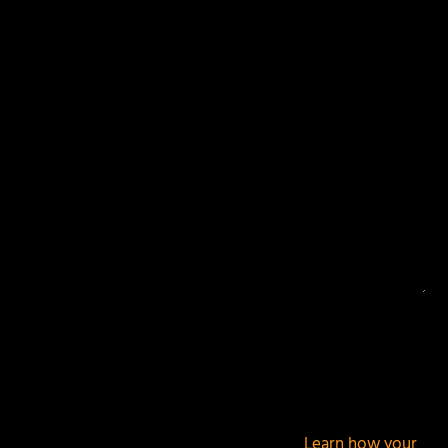
Your email address will not be published.
Required
fields are marked
*
This site uses Akismet to reduce spam.
Learn how your