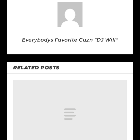
Everybodys Favorite Cuzn "DJ Will"
RELATED POSTS