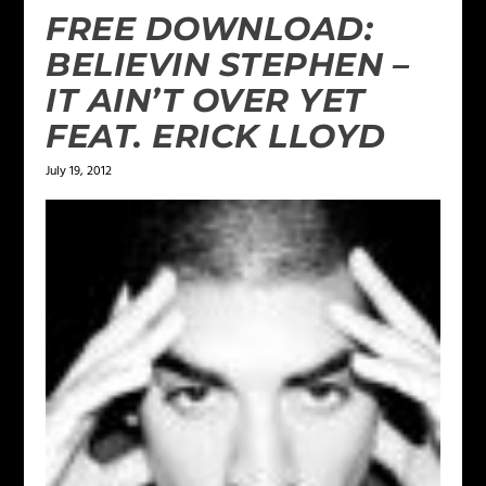
FREE DOWNLOAD:
BELIEVIN STEPHEN –
IT AIN’T OVER YET
FEAT. ERICK LLOYD
July 19, 2012