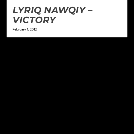
LYRIQ NAWQIY –
VICTORY
February 1, 2012
LEAVE A REPLY
Your email address will not be published.
Required
fields are marked
*