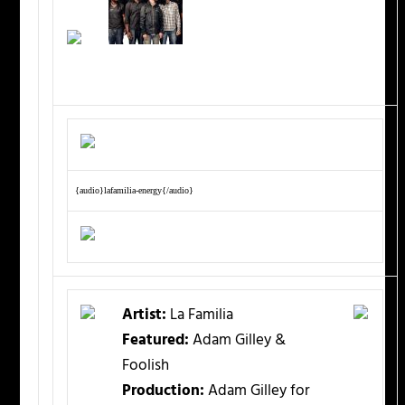
{audio}lafamilia-energy{/audio}
Artist:
La Familia
Featured:
Adam Gilley &
Foolish
Production:
Adam Gilley for