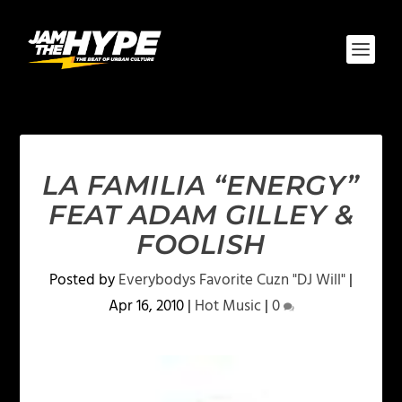
LA FAMILIA “ENERGY”
FEAT ADAM GILLEY &
FOOLISH
Posted by
Everybodys Favorite Cuzn "DJ Will"
|
Apr 16, 2010
|
Hot Music
|
0