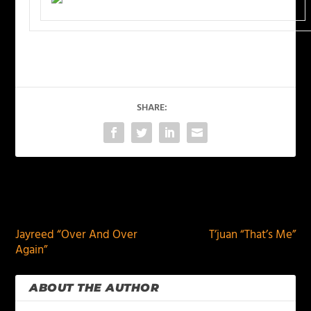
SHARE:
PREVIOUS
NEXT
Jayreed “Over And Over
T’juan “That’s Me”
Again”
ABOUT THE AUTHOR