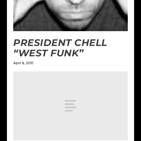
PRESIDENT CHELL
“WEST FUNK”
April 8, 2010