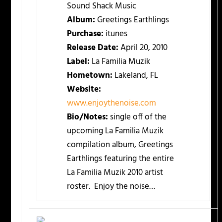
Sound Shack Music
Album:
Greetings Earthlings
Purchase:
itunes
Release Date:
April 20, 2010
Label:
La Familia Muzik
Hometown:
Lakeland, FL
Website:
www.enjoythenoise.com
Bio/Notes:
single off of the
upcoming La Familia Muzik
compilation album, Greetings
Earthlings featuring the entire
La Familia Muzik 2010 artist
roster. Enjoy the noise…