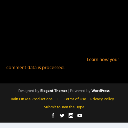
This site uses Akismet to reduce spam.
Learn how your
comment data is processed.
Designed by
| Powered by
Elegant Themes
WordPress
Rain On Me Productions LLC
Terms of Use
Privacy Policy
Submit to Jam the Hype