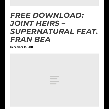
FREE DOWNLOAD:
JOINT HEIRS –
SUPERNATURAL FEAT.
FRAN BEA
December 14, 2011