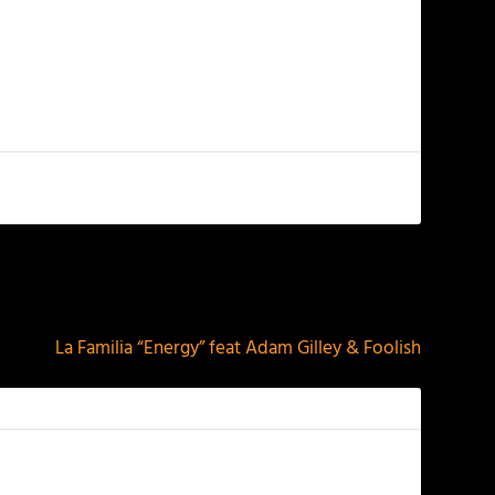
NEXT
La Familia “Energy” feat Adam Gilley & Foolish