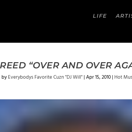
LIFE
ARTI
REED “OVER AND OVER AG
d by
Everybodys Favorite Cuzn "DJ Will"
|
Apr 15, 2010
|
Hot Mus