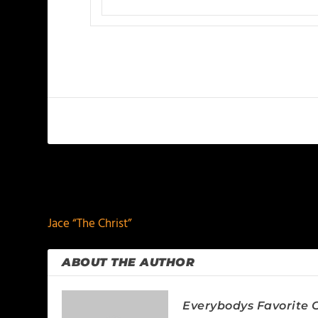
PREVIOUS
Jace “The Christ”
ABOUT THE AUTHOR
Everybodys Favorite C