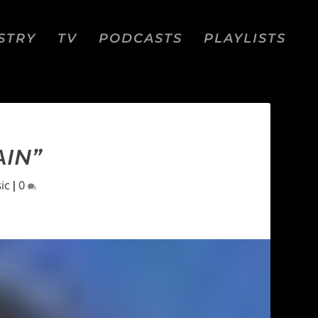
STRY
TV
PODCASTS
PLAYLISTS
AIN”
ic
|
0