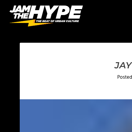
JAY
Poste