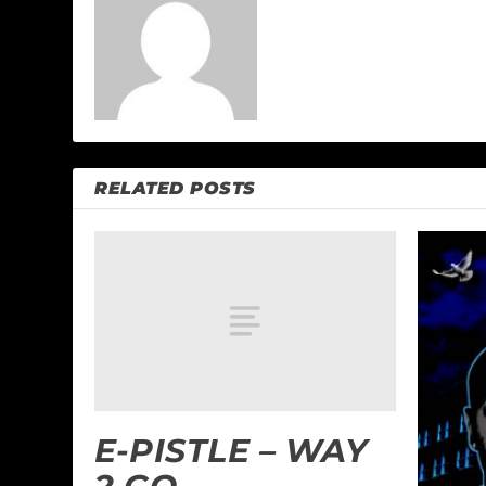
RELATED POSTS
E-PISTLE – WAY