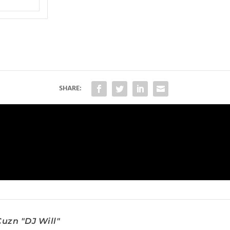
SHARE:
uzn "DJ Will"