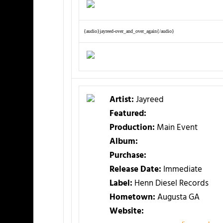
{audio}jayreed-over_and_over_again{/audio}
Artist:
Jayreed
Featured:
Production:
Main Event
Album:
Purchase:
Release Date:
Immediate
Label:
Henn Diesel Records
Hometown:
Augusta GA
Website: