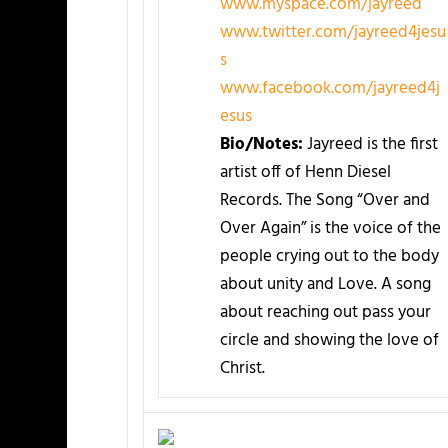
www.myspace.com/jayreed
www.twitter.com/jayreed4jesu
s
www.facebook.com/jayreed4j
esus
Bio/Notes:
Jayreed is the first
artist off of Henn Diesel
Records. The Song “Over and
Over Again” is the voice of the
people crying out to the body
about unity and Love. A song
about reaching out pass your
circle and showing the love of
Christ.