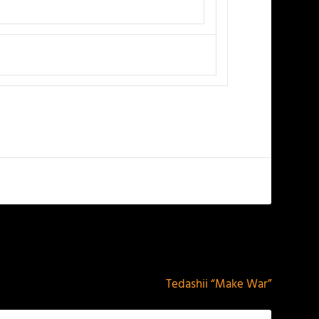
NEXT
Tedashii “Make War”