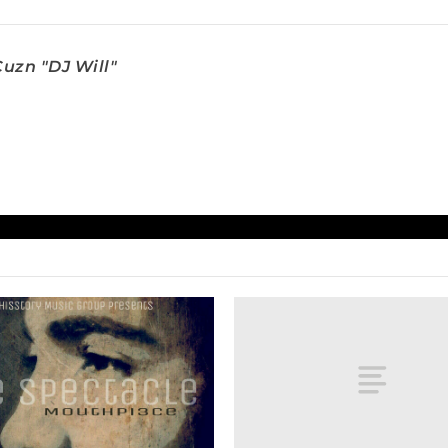
uzn "DJ Will"