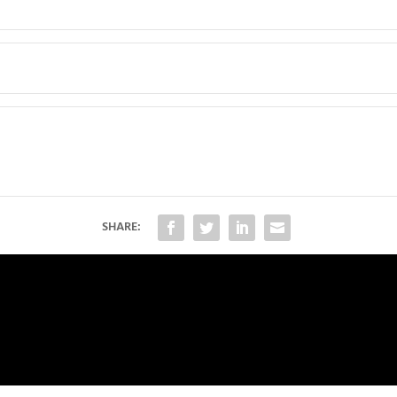
SHARE: