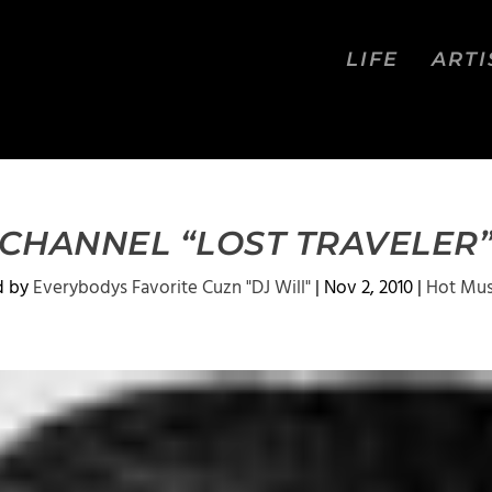
LIFE
ARTI
CHANNEL “LOST TRAVELER
d by
Everybodys Favorite Cuzn "DJ Will"
|
Nov 2, 2010
|
Hot Mus