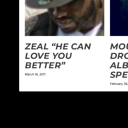
ZEAL “HE CAN
MO
LOVE YOU
DR
BETTER”
ALB
SPE
March 16, 2011
February 28,
1 COMMENT