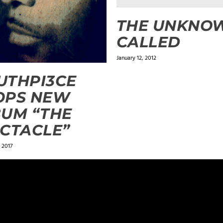
THE UNKNOW
CALLED
January 12, 2012
UTHPI3CE
OPS NEW
UM “THE
CTACLE”
 2017