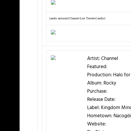
{audio autostart}Channel-Lost Traveler{/audio}
Artist:
Channel
Featured:
Production:
Halo for
Album:
Rocky
Purchase:
Release Date:
Label:
Kingdom Mind
Hometown:
Nacogdo
Website: