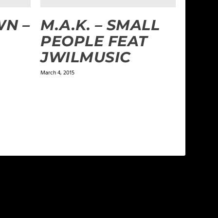
N –
M.A.K. – SMALL
PEOPLE FEAT
JWILMUSIC
March 4, 2015