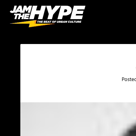
Poste