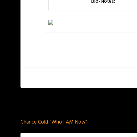
Bio/Notes:
PREVIOUS
Chance Cold “Who I AM Now”