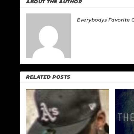
ABOUT THE AUTHOR
Everybodys Favorite C
RELATED POSTS