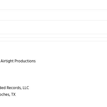
 Airtight Productions
ed Records, LLC
ches, TX