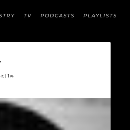
STRY
TV
PODCASTS
PLAYLISTS
”
ic
|
1