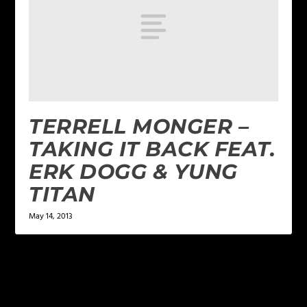
TERRELL MONGER –
TAKING IT BACK FEAT.
ERK DOGG & YUNG
TITAN
May 14, 2013
LEAVE A REPLY