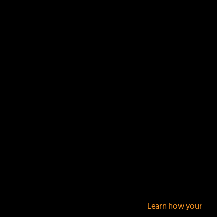
Your email address will not be published.
Required
fields are marked
*
This site uses Akismet to reduce spam.
Learn how your