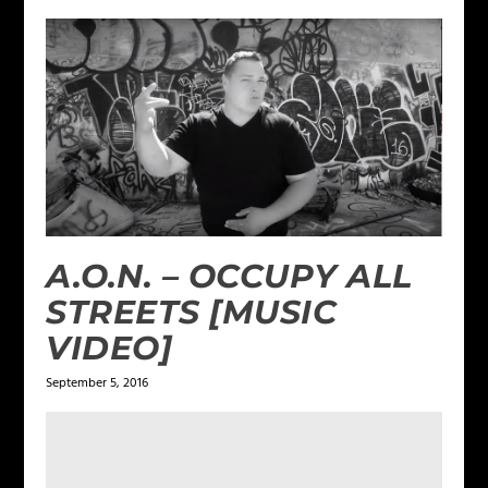
A.O.N. – OCCUPY ALL
STREETS [MUSIC
VIDEO]
September 5, 2016