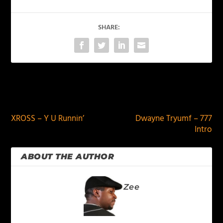
SHARE:
PREVIOUS
NEXT
XROSS – Y U Runnin’
Dwayne Tryumf – 777
Intro
ABOUT THE AUTHOR
Zee