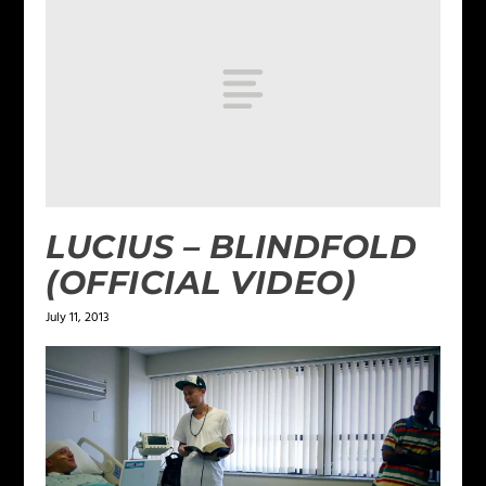
LUCIUS – BLINDFOLD
(OFFICIAL VIDEO)
July 11, 2013