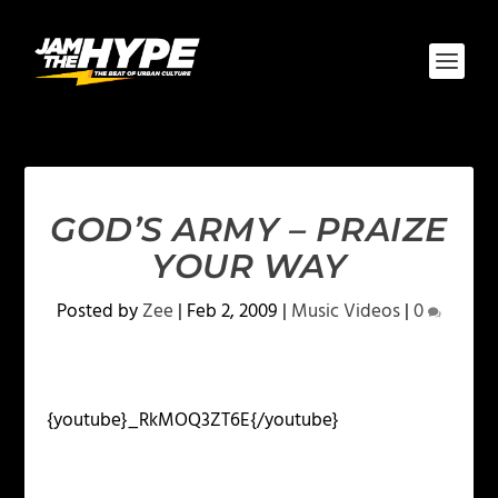
GOD’S ARMY – PRAIZE
YOUR WAY
Posted by
Zee
|
Feb 2, 2009
|
Music Videos
|
0
{youtube}_RkMOQ3ZT6E{/youtube}