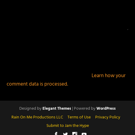
This site uses Akismet to reduce spam.
Learn how your
comment data is processed.
Designed by
| Powered by
Elegant Themes
WordPress
Rain On Me Productions LLC
Terms of Use
Privacy Policy
Submit to Jam the Hype