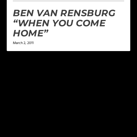
BEN VAN RENSBURG
“WHEN YOU COME
HOME”
March 2, 2011
LEAVE A REPLY
Your email address will not be published.
Required
fields are marked
*