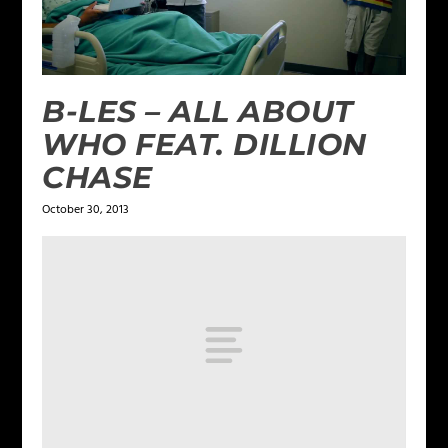
B-LES – ALL ABOUT
WHO FEAT. DILLION
CHASE
October 30, 2013