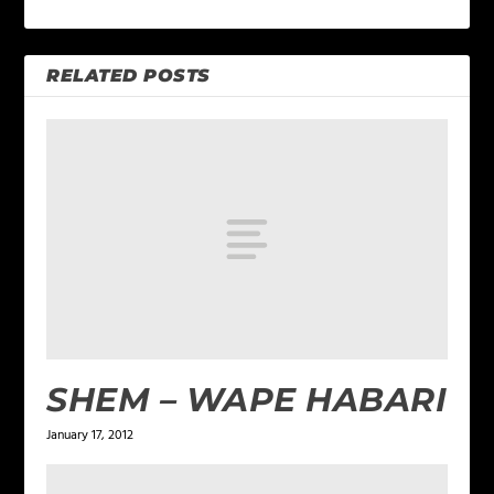
RELATED POSTS
SHEM – WAPE HABARI
January 17, 2012