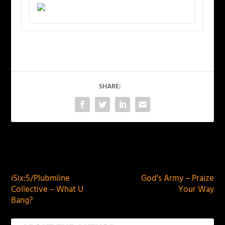
SHARE:
PREVIOUS
NEXT
iSix:5/Plubmline
God’s Army – Praize
Collective – What U
Your Way
Bang?