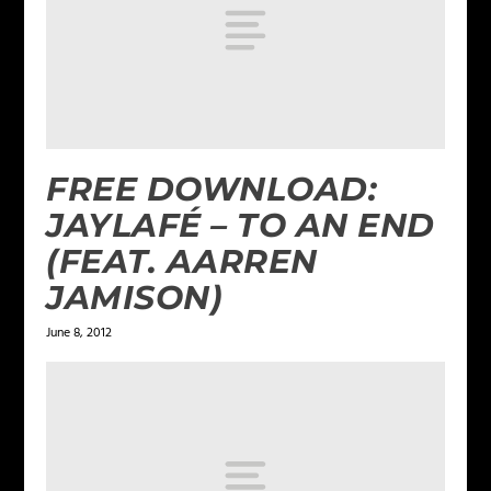
FREE DOWNLOAD:
JAYLAFÉ – TO AN END
(FEAT. AARREN
JAMISON)
June 8, 2012