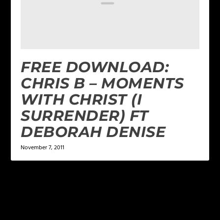
FREE DOWNLOAD:
CHRIS B – MOMENTS
WITH CHRIST (I
SURRENDER) FT
DEBORAH DENISE
November 7, 2011
LEAVE A REPLY
Your email address will not be published.
Required