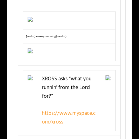
{audio}xross-yurunning{/audio}
XROSS asks “what you
runnin’ from the Lord
for?”
https://www.myspace.c
om/xross