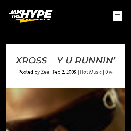
XROSS – Y U RUNNIN’
Posted by
Zee
|
Feb 2, 2009
|
Hot Music
|
0