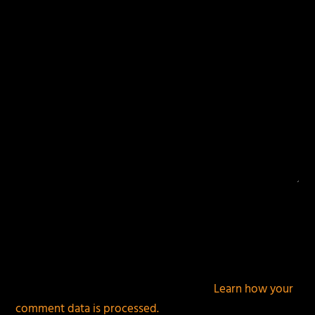
fields are marked
*
This site uses Akismet to reduce spam.
Learn how your
comment data is processed.