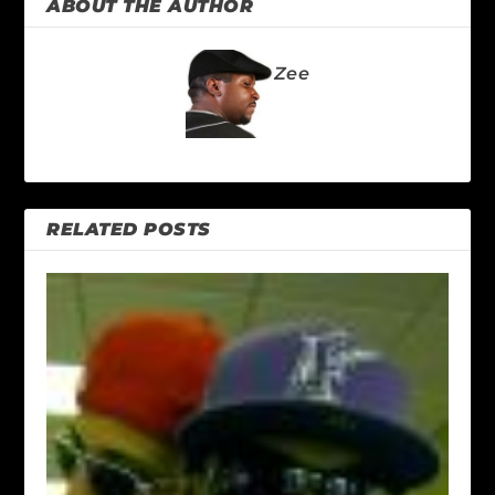
ABOUT THE AUTHOR
Zee
RELATED POSTS