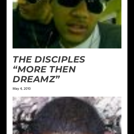
THE DISCIPLES
“MORE THEN
DREAMZ”
May 4, 2010