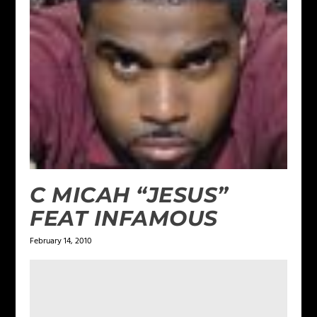
C MICAH “JESUS”
FEAT INFAMOUS
February 14, 2010