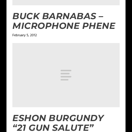
BUCK BARNABAS –
MICROPHONE PHENE
February 5, 2012
ESHON BURGUNDY
“21 GUN SALUTE”