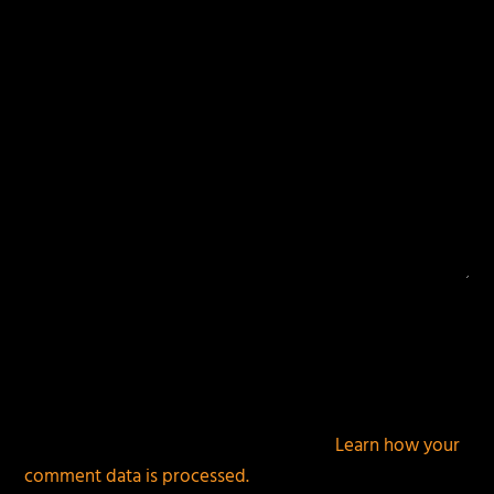
fields are marked
*
This site uses Akismet to reduce spam.
Learn how your
comment data is processed.