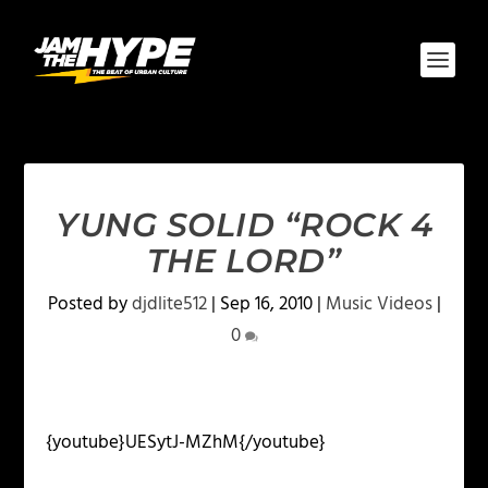
YUNG SOLID “ROCK 4
THE LORD”
Posted by
djdlite512
|
Sep 16, 2010
|
Music Videos
|
0
{youtube}UESytJ-MZhM{/youtube}