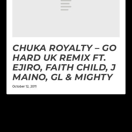
CHUKA ROYALTY – GO
HARD UK REMIX FT.
EJIRO, FAITH CHILD, J
MAINO, GL & MIGHTY
October 12, 2011
LEAVE A REPLY
Your email address will not be published.
Required