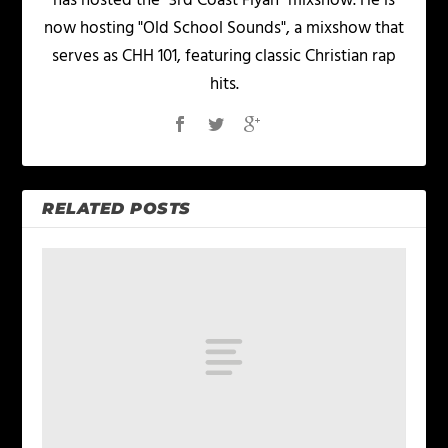
has hosted the "3rd Coast Fiyah" mixshow. He is
now hosting "Old School Sounds", a mixshow that
serves as CHH 101, featuring classic Christian rap
hits.
RELATED POSTS