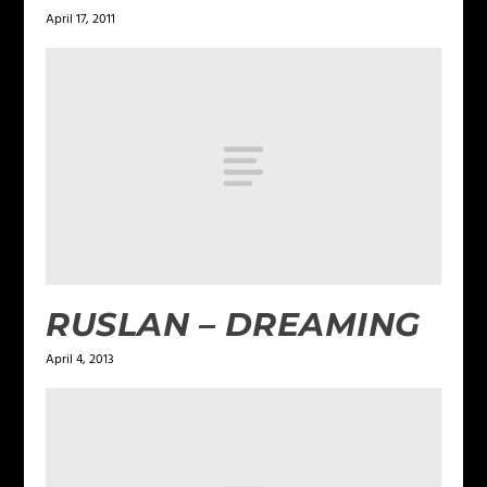
April 17, 2011
RUSLAN – DREAMING
April 4, 2013