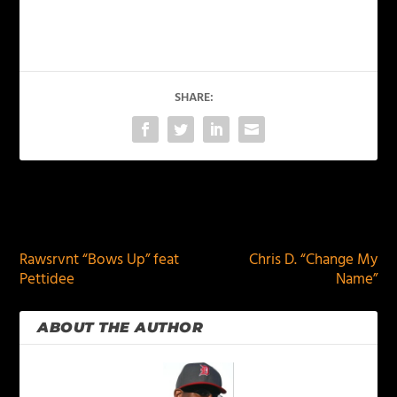
SHARE:
PREVIOUS
NEXT
Rawsrvnt “Bows Up” feat
Chris D. “Change My
Pettidee
Name”
ABOUT THE AUTHOR