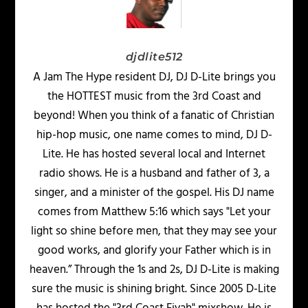
djdlite512
A Jam The Hype resident DJ, DJ D-Lite brings you
the HOTTEST music from the 3rd Coast and
beyond! When you think of a fanatic of Christian
hip-hop music, one name comes to mind, DJ D-
Lite. He has hosted several local and Internet
radio shows. He is a husband and father of 3, a
singer, and a minister of the gospel. His DJ name
comes from Matthew 5:16 which says "Let your
light so shine before men, that they may see your
good works, and glorify your Father which is in
heaven.” Through the 1s and 2s, DJ D-Lite is making
sure the music is shining bright. Since 2005 D-Lite