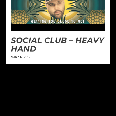
SOCIAL CLUB – HEAVY
HAND
March 12, 2015
LEAVE A REPLY
Your email address will not be published.
Required
fields are marked
*