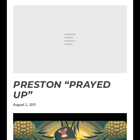
PRESTON “PRAYED
UP”
August 2, 2011