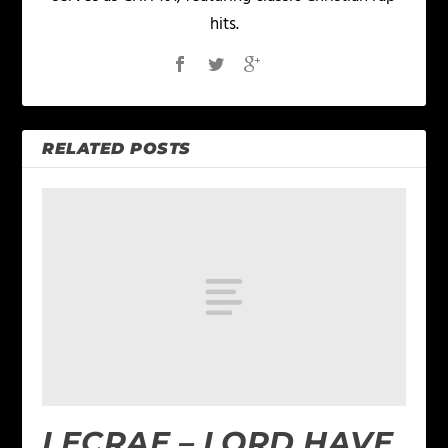
hits.
RELATED POSTS
LECRAE – LORD HAVE