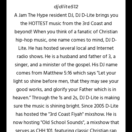
djdlite512
A Jam The Hype resident DJ, DJ D-Lite brings you
the HOTTEST music from the 3rd Coast and
beyond! When you think of a fanatic of Christian
hip-hop music, one name comes to mind, DJ D-
Lite. He has hosted several local and Internet
radio shows. He is a husband and father of 3, a
singer, and a minister of the gospel. His DJ name
comes from Matthew 5:16 which says "Let your
light so shine before men, that they may see your
good works, and glorify your Father which is in
heaven.” Through the 1s and 2s, DJ D-Lite is making
sure the music is shining bright. Since 2005 D-Lite
has hosted the "3rd Coast Fiyah" mixshow. He is
now hosting "Old School Sounds", a mixshow that
serves as CHH 101, featuring classic Christian rap