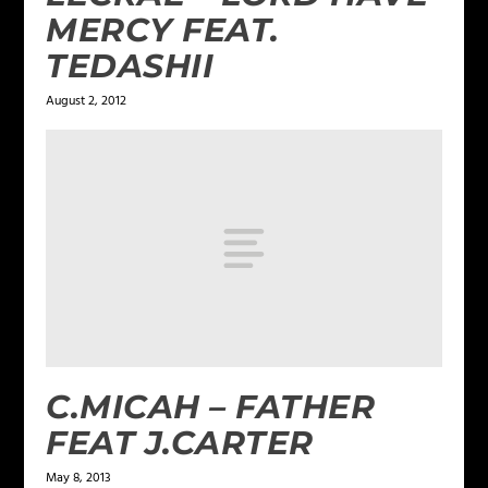
MERCY FEAT.
TEDASHII
August 2, 2012
C.MICAH – FATHER
FEAT J.CARTER
May 8, 2013