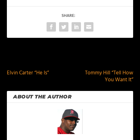
SHARE:
PREVIOUS
NEXT
Elvin Carter “He Is”
Tommy Hill “Tell How
You Want It”
ABOUT THE AUTHOR