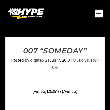
007 “SOMEDAY”
Posted by
djdlite512
|
Jun 17, 2010
|
Music Videos
|
0
{vimeo}12635183{/vimeo}