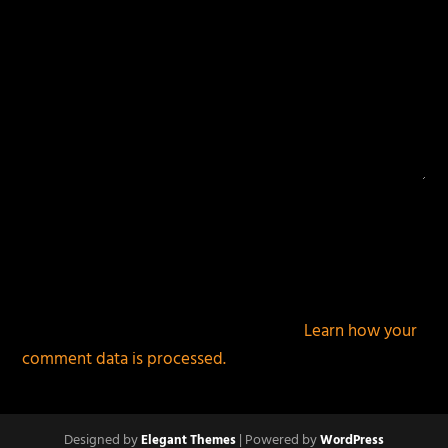
This site uses Akismet to reduce spam.
Learn how your
comment data is processed.
Designed by
| Powered by
Elegant Themes
WordPress