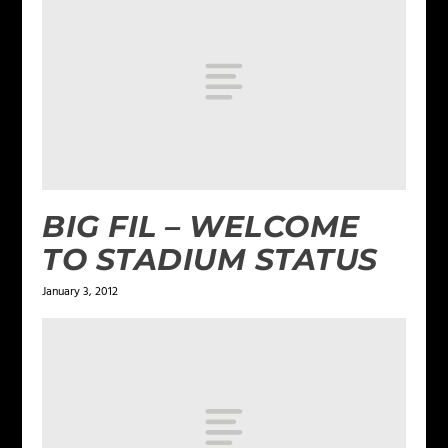
BIG FIL – WELCOME
TO STADIUM STATUS
January 3, 2012