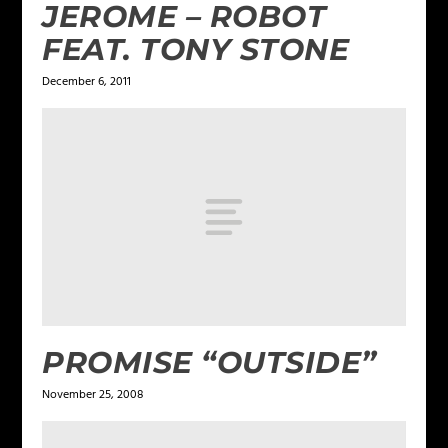
JEROME – ROBOT
FEAT. TONY STONE
December 6, 2011
PROMISE “OUTSIDE”
November 25, 2008