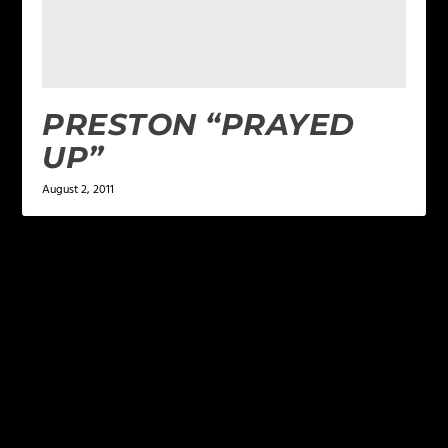
PRESTON “PRAYED
UP”
August 2, 2011
LEAVE A REPLY
Your email address will not be published.
Required
fields are marked
*