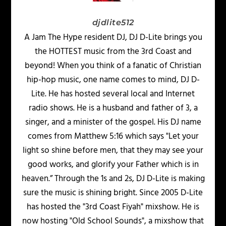
djdlite512
A Jam The Hype resident DJ, DJ D-Lite brings you
the HOTTEST music from the 3rd Coast and
beyond! When you think of a fanatic of Christian
hip-hop music, one name comes to mind, DJ D-
Lite. He has hosted several local and Internet
radio shows. He is a husband and father of 3, a
singer, and a minister of the gospel. His DJ name
comes from Matthew 5:16 which says "Let your
light so shine before men, that they may see your
good works, and glorify your Father which is in
heaven.” Through the 1s and 2s, DJ D-Lite is making
sure the music is shining bright. Since 2005 D-Lite
has hosted the "3rd Coast Fiyah" mixshow. He is
now hosting "Old School Sounds", a mixshow that