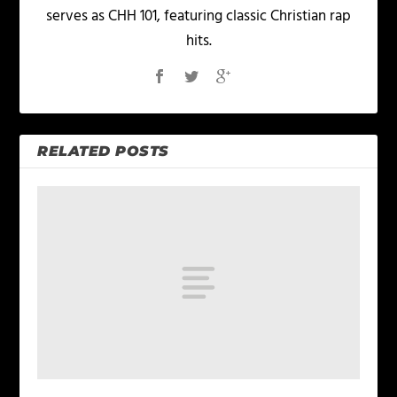
serves as CHH 101, featuring classic Christian rap
hits.
RELATED POSTS