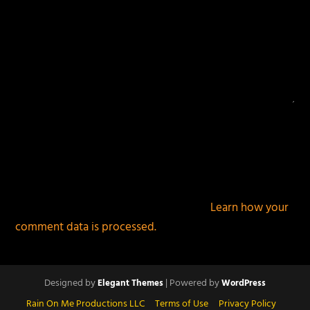
This site uses Akismet to reduce spam.
Learn how your
comment data is processed.
Designed by
| Powered by
Elegant Themes
WordPress
Rain On Me Productions LLC
Terms of Use
Privacy Policy