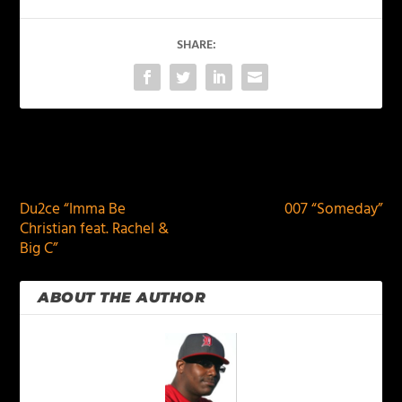
SHARE:
PREVIOUS
NEXT
Du2ce “Imma Be
007 “Someday”
Christian feat. Rachel &
Big C”
ABOUT THE AUTHOR