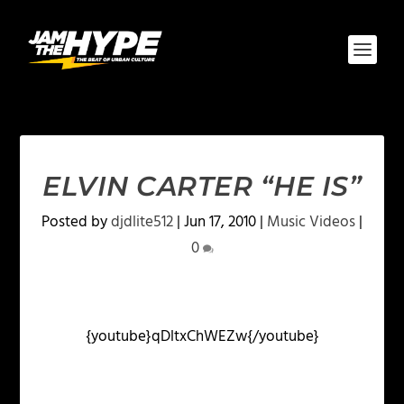
ELVIN CARTER “HE IS”
Posted by
djdlite512
|
Jun 17, 2010
|
Music Videos
|
0
{youtube}qDltxChWEZw{/youtube}