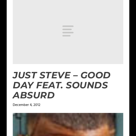
JUST STEVE – GOOD
DAY FEAT. SOUNDS
ABSURD
December 4, 2012