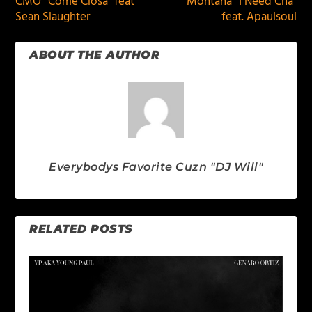
CMO “Come Closa” feat
Montana “I Need Cha”
Sean Slaughter
feat. Apaulsoul
ABOUT THE AUTHOR
Everybodys Favorite Cuzn "DJ Will"
RELATED POSTS