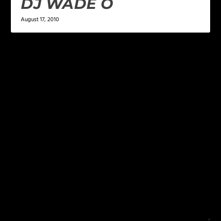
DJ WADE O
August 17, 2010
LEAVE A REPLY
Your email address will not be published.
Required
fields are marked
*