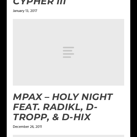
CYPHER III
January 13, 2017
MPAX – HOLY NIGHT
FEAT. RADIKL, D-
TROPP, & D-HIX
December 26, 2011