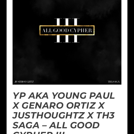
YP AKA YOUNG PAUL
X GENARO ORTIZ X
JUSTHOUGHTZ X TH3
SAGA – ALL GOOD