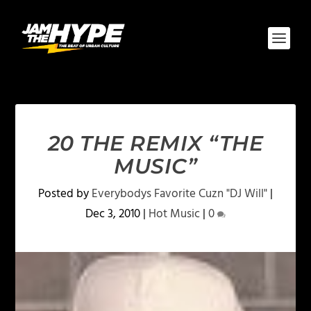
20 THE REMIX “THE
MUSIC”
Posted by
Everybodys Favorite Cuzn "DJ Will"
|
Dec 3, 2010
|
Hot Music
|
0