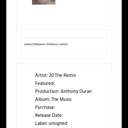
{audio}20theremix-TheMusic{/audio}
Artist:
20 The Remix
Featured:
Production:
Anthony Duran
Album:
The Music
Purchase:
Release Date:
Label:
unsigned