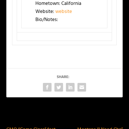
Hometown:
California
Website:
website
Bio/Notes:
SHARE:
PREVIOUS
NEXT