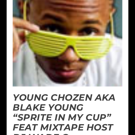
YOUNG CHOZEN AKA
BLAKE YOUNG
“SPRITE IN MY CUP”
FEAT MIXTAPE HOST