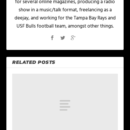
for several online magazines, producing a radio
show in a music/talk format, freelancing as a
deejay, and working for the Tampa Bay Rays and
USF Bulls football team, amongst other things.
RELATED POSTS