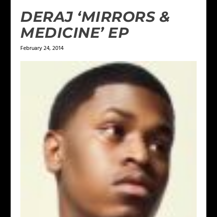
DERAJ ‘MIRRORS &
MEDICINE’ EP
February 24, 2014