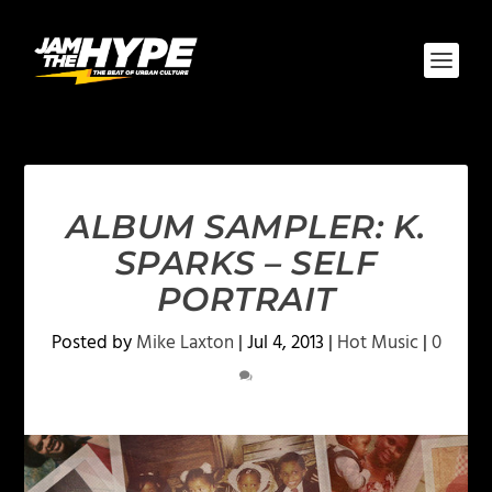
ALBUM SAMPLER: K.
SPARKS – SELF
PORTRAIT
Posted by
Mike Laxton
|
Jul 4, 2013
|
Hot Music
|
0