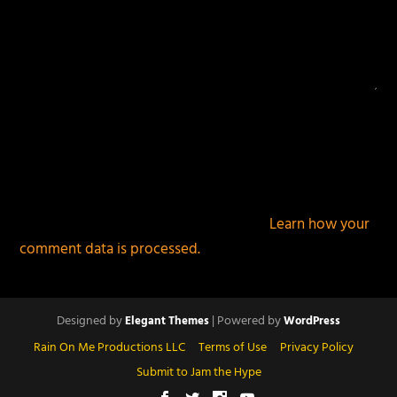
This site uses Akismet to reduce spam.
Learn how your
comment data is processed.
Designed by
| Powered by
Elegant Themes
WordPress
Rain On Me Productions LLC
Terms of Use
Privacy Policy
Submit to Jam the Hype