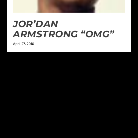
JOR’DAN
ARMSTRONG “OMG”
April 27, 2010
LEAVE A REPLY
Your email address will not be published.
Required
fields are marked
*