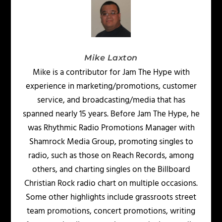
Mike Laxton
Mike is a contributor for Jam The Hype with
experience in marketing/promotions, customer
service, and broadcasting/media that has
spanned nearly 15 years. Before Jam The Hype, he
was Rhythmic Radio Promotions Manager with
Shamrock Media Group, promoting singles to
radio, such as those on Reach Records, among
others, and charting singles on the Billboard
Christian Rock radio chart on multiple occasions.
Some other highlights include grassroots street
team promotions, concert promotions, writing