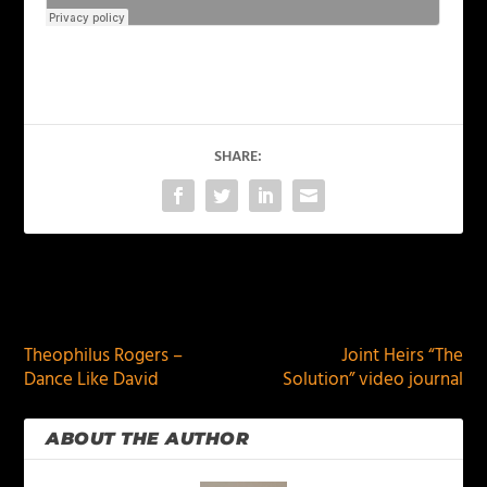
SHARE:
PREVIOUS
NEXT
Theophilus Rogers –
Joint Heirs “The
Dance Like David
Solution” video journal
ABOUT THE AUTHOR