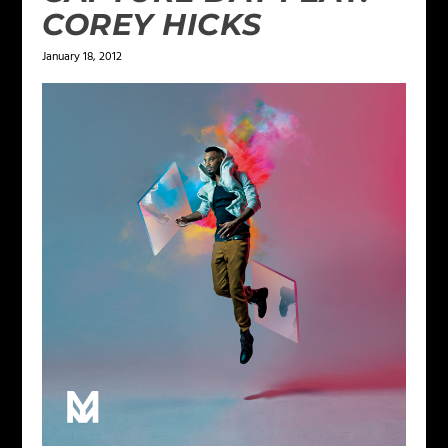
COREY HICKS
January 18, 2012