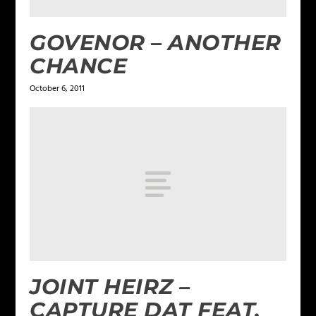
GOVENOR – ANOTHER
CHANCE
October 6, 2011
JOINT HEIRZ –
CAPTURE DAT FEAT.