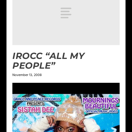
IROCC “ALL MY
PEOPLE”
November 13, 2008