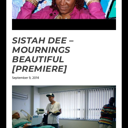
SISTAH DEE –
MOURNINGS
BEAUTIFUL
[PREMIERE]
September 9, 2014