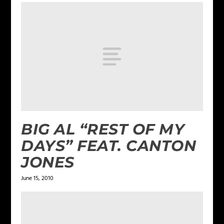
BIG AL “REST OF MY
DAYS” FEAT. CANTON
JONES
June 15, 2010