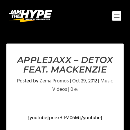
APPLEJAXX – DETOX
FEAT. MACKENZIE
Posted by
Zema Promos
|
Oct 29, 2012
|
Music
Videos
|
0
{youtube}pnexBrPZ06M{/youtube}