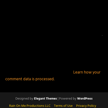
This site uses Akismet to reduce spam.
Learn how your
comment data is processed.
Designed by
| Powered by
Elegant Themes
WordPress
Rain On Me Productions LLC
Terms of Use
Privacy Policy