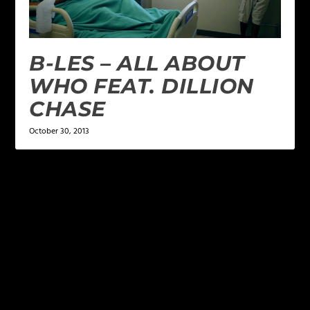
B-LES – ALL ABOUT
WHO FEAT. DILLION
CHASE
October 30, 2013
LEAVE A REPLY
Your email address will not be published.
Required
fields are marked
*