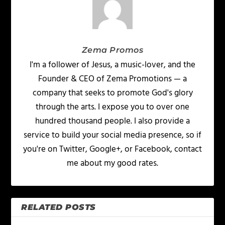
Zema Promos
I'm a follower of Jesus, a music-lover, and the
Founder & CEO of Zema Promotions — a
company that seeks to promote God's glory
through the arts. I expose you to over one
hundred thousand people. I also provide a
service to build your social media presence, so if
you're on Twitter, Google+, or Facebook, contact
me about my good rates.
RELATED POSTS