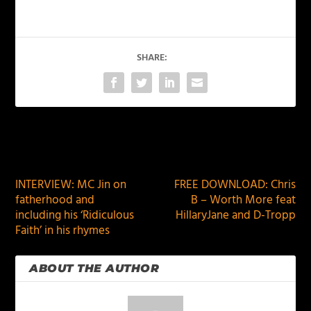
SHARE:
PREVIOUS
NEXT
INTERVIEW: MC Jin on
FREE DOWNLOAD: Chris
fatherhood and
B – Worth More feat
including his ‘Ridiculous
HillaryJane and D-Tropp
Faith’ in his rhymes
ABOUT THE AUTHOR