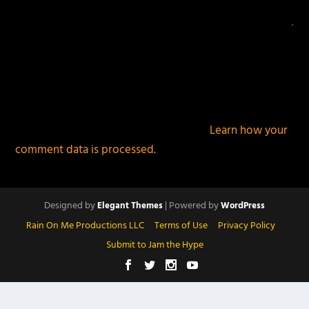
This site uses Akismet to reduce spam.
Learn how your
comment data is processed.
Designed by
| Powered by
Elegant Themes
WordPress
Rain On Me Productions LLC
Terms of Use
Privacy Policy
Submit to Jam the Hype