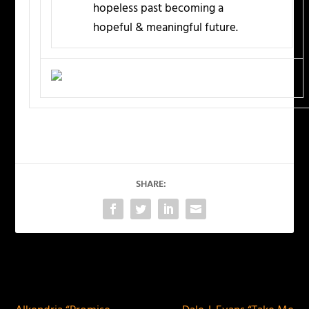
hopeless past becoming a
hopeful & meaningful future.
SHARE:
PREVIOUS
NEXT