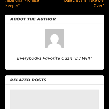
Alkendria “Promise
Dale J. Evans “Take Me
Keeper”
Over”
ABOUT THE AUTHOR
Everybodys Favorite Cuzn "DJ Will"
RELATED POSTS