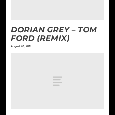
DORIAN GREY – TOM
FORD (REMIX)
August 20, 2013