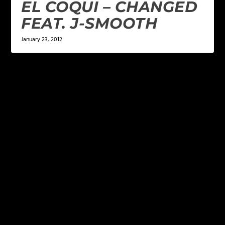
EL COQUI – CHANGED
FEAT. J-SMOOTH
January 23, 2012
LEAVE A REPLY
Your email address will not be published.
Required
fields are marked
*