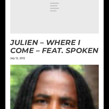
JULIEN – WHERE I
COME – FEAT. SPOKEN
July 12, 2012