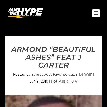
ARMOND “BEAUTIFUL
ASHES” FEAT J
CARTER
Posted by
Everybodys Favorite Cuzn "DJ Will"
|
Jun 9, 2010
|
Hot Music
|
0