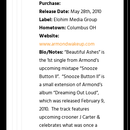
Purchase:
Release Date:
May 28th, 2010
Label:
Elohim Media Group
Hometown:
Columbus OH
Website:
www.armondwakeup.com
Bio/Notes:
“Beautiful Ashes” is
the 1st single from Armond’s
upcoming mixtape “Snooze
Button II”. “Snooze Button II” is
a small extension of Armond’s
album “Dreaming Out Loud”,
which was released February 9,
2010. The track features
upcoming crooner J Carter &
celebrates what was once a