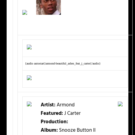
{audio autostart}armond-beautiful_ashes_feat_j_carter{/audio}
Artist:
Armond
Featured:
J Carter
Production:
Album:
Snooze Button II