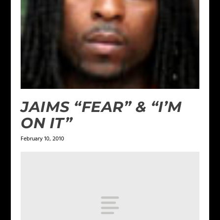
JAIMS “FEAR” & “I’M
ON IT”
February 10, 2010