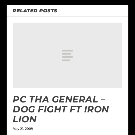
RELATED POSTS
PC THA GENERAL –
DOG FIGHT FT IRON
LION
May 21, 2009