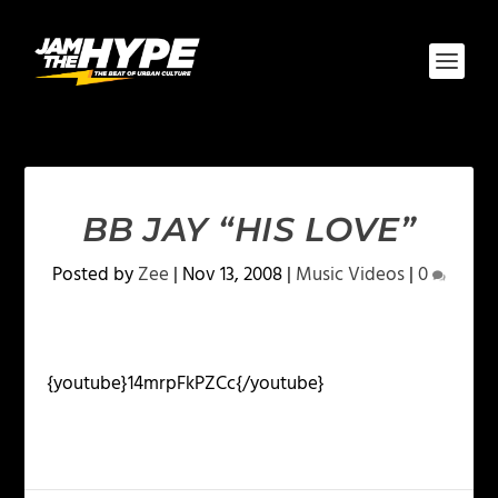
BB JAY “HIS LOVE”
Posted by
Zee
|
Nov 13, 2008
|
Music Videos
|
0
{youtube}14mrpFkPZCc{/youtube}