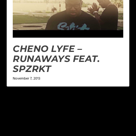
CHENO LYFE –
RUNAWAYS FEAT.
SPZRKT
November 7, 2013
LEAVE A REPLY
Your email address will not be published.
Required
fields are marked
*