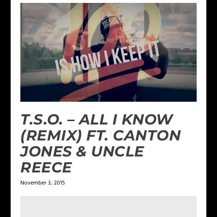
T.S.O. – ALL I KNOW
(REMIX) FT. CANTON
JONES & UNCLE
REECE
November 3, 2015