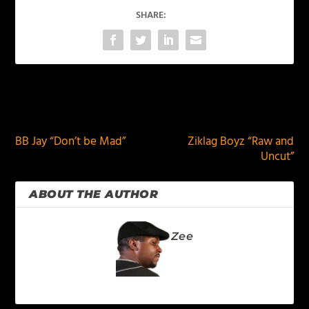
SHARE:
PREVIOUS
NEXT
BB Jay “Don’t be Mad”
Ziklag Boyz “Raw and
Uncut”
ABOUT THE AUTHOR
Zee