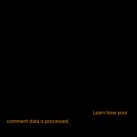
This site uses Akismet to reduce spam.
Learn how your
comment data is processed.