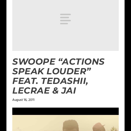
SWOOPE “ACTIONS
SPEAK LOUDER”
FEAT. TEDASHII,
LECRAE & JAI
August 16, 2011