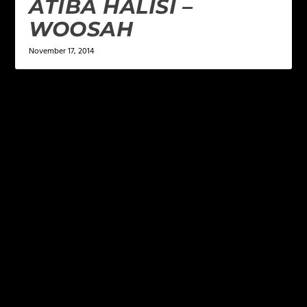
ATIBA HALISI –
WOOSAH
November 17, 2014
LEAVE A REPLY
Your email address will not be published.
Required
fields are marked
*