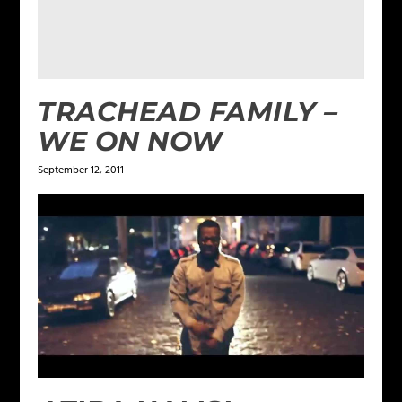
TRACHEAD FAMILY –
WE ON NOW
September 12, 2011