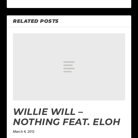
RELATED POSTS
WILLIE WILL –
NOTHING FEAT. ELOH
March 4, 2013