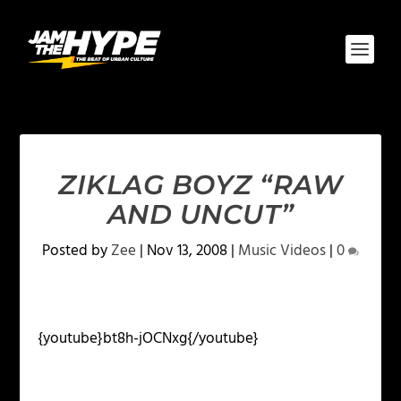
ZIKLAG BOYZ “RAW
AND UNCUT”
Posted by
Zee
|
Nov 13, 2008
|
Music Videos
|
0
{youtube}bt8h-jOCNxg{/youtube}