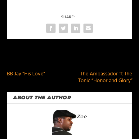
SHARE:
PREVIOUS
NEXT
BB Jay “His Love”
The Ambassador ft The
Tonic “Honor and Glory”
ABOUT THE AUTHOR
Zee