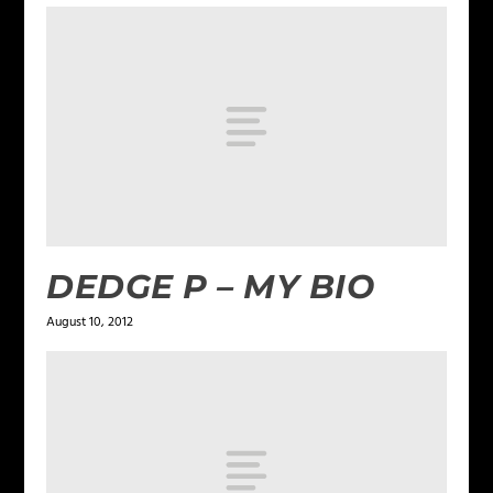
DEDGE P – MY BIO
August 10, 2012