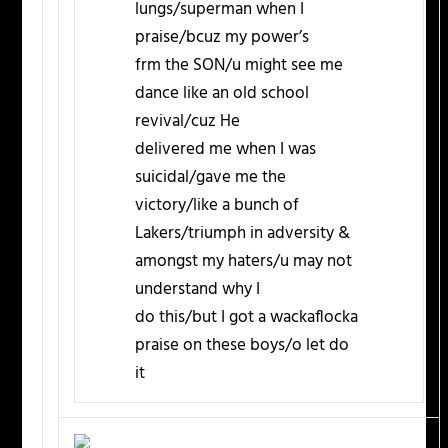
lungs/superman when I
praise/bcuz my power’s
frm the SON/u might see me
dance like an old school
revival/cuz He
delivered me when I was
suicidal/gave me the
victory/like a bunch of
Lakers/triumph in adversity &
amongst my haters/u may not
understand why I
do this/but I got a wackaflocka
praise on these boys/o let do
it