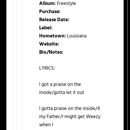
Album:
Freestyle
Purchase:
Release Date:
Label:
Hometown:
Louisiana
Website:
Bio/Notes:
LYRICS:
I got a praise on the
inside/gotta let it out
I gotta praise on the inside/4
my Father/I might get Weezy
when I