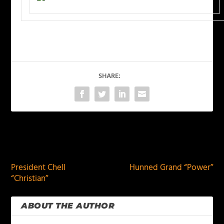
SHARE:
PREVIOUS
NEXT
President Chell
Hunned Grand “Power”
“Christian”
ABOUT THE AUTHOR