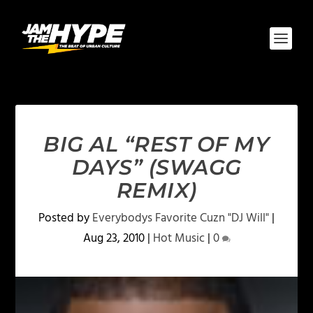
BIG AL “REST OF MY
DAYS” (SWAGG
REMIX)
Posted by
Everybodys Favorite Cuzn "DJ Will"
|
Aug 23, 2010
|
Hot Music
|
0