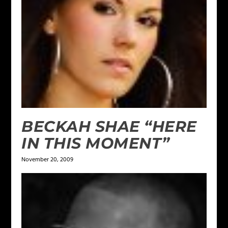
BECKAH SHAE “HERE
IN THIS MOMENT”
November 20, 2009