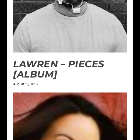
LAWREN – PIECES
[ALBUM]
August 19, 2016