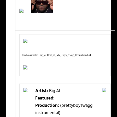
{audio autostart}big_al-Rest_of_My_Days_Swag_Remix{/audio}
Artist:
Big Al
Featured:
Production:
(prettyboyswagg
instrumental)