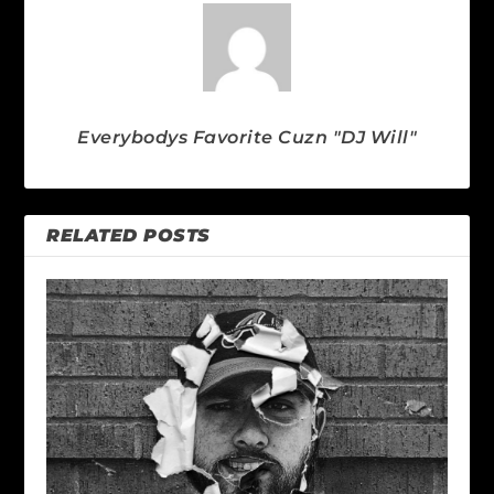
Everybodys Favorite Cuzn "DJ Will"
RELATED POSTS