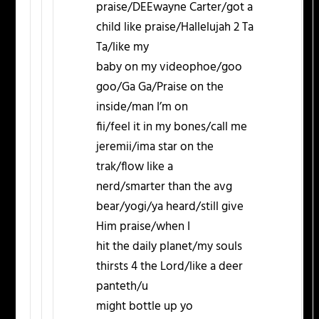
praise/DEEwayne Carter/got a
child like praise/Hallelujah 2 Ta
Ta/like my
baby on my videophoe/goo
goo/Ga Ga/Praise on the
inside/man I’m on
fii/feel it in my bones/call me
jeremii/ima star on the
trak/flow like a
nerd/smarter than the avg
bear/yogi/ya heard/still give
Him praise/when I
hit the daily planet/my souls
thirsts 4 the Lord/like a deer
panteth/u
might bottle up yo