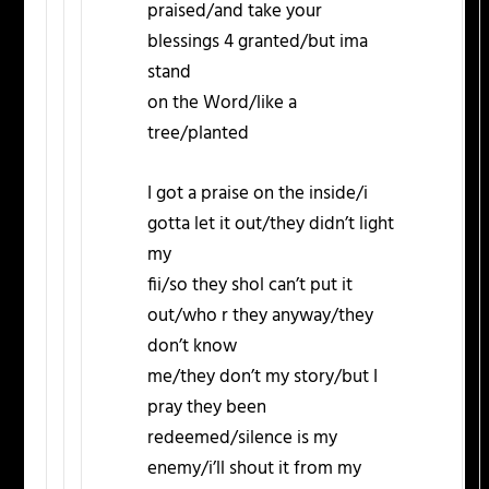
praised/and take your
blessings 4 granted/but ima
stand
on the Word/like a
tree/planted
I got a praise on the inside/i
gotta let it out/they didn’t light
my
fii/so they shol can’t put it
out/who r they anyway/they
don’t know
me/they don’t my story/but I
pray they been
redeemed/silence is my
enemy/i’ll shout it from my