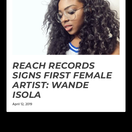
REACH RECORDS
SIGNS FIRST FEMALE
ARTIST: WANDE
ISOLA
April 12, 2019