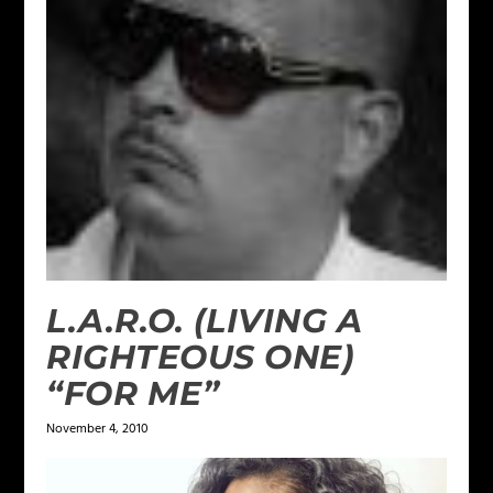
L.A.R.O. (LIVING A
RIGHTEOUS ONE)
“FOR ME”
November 4, 2010