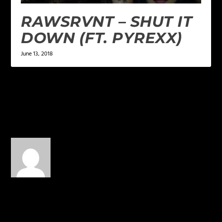
RAWSRVNT – SHUT IT
DOWN (FT. PYREXX)
June 13, 2018
1 COMMENT
DreadScott
on April 8, 2016 at
3:48 pm
Uhhh… No.
REPLY