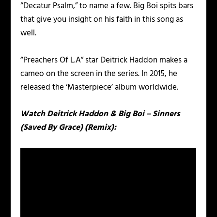
“Decatur Psalm,” to name a few. Big Boi spits bars
that give you insight on his faith in this song as
well.
“Preachers Of L.A” star Deitrick Haddon makes a
cameo on the screen in the series. In 2015, he
released the ‘Masterpiece’ album worldwide.
Watch Deitrick Haddon & Big Boi – Sinners
(Saved By Grace) (Remix):