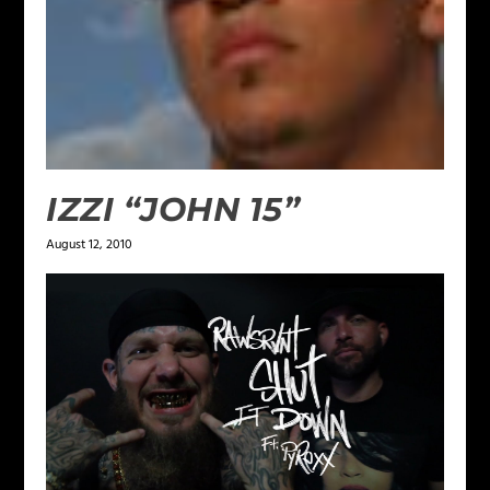
IZZI “JOHN 15”
August 12, 2010