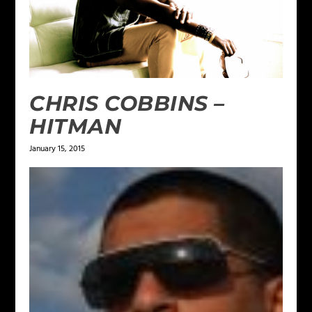
CHRIS COBBINS –
HITMAN
January 15, 2015