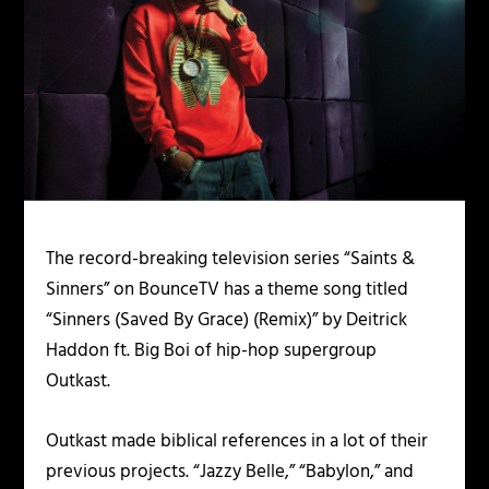
The record-breaking television series “Saints &
Sinners” on BounceTV has a theme song titled
“Sinners (Saved By Grace) (Remix)” by Deitrick
Haddon ft. Big Boi of hip-hop supergroup
Outkast.
Outkast made biblical references in a lot of their
previous projects. “Jazzy Belle,” “Babylon,” and