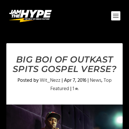
BIG BOI OF OUTKAST
SPITS GOSPEL VERSE?
Posted by
Wit_Nezz
|
Apr 7, 2016
|
News
,
Top
Featured
|
1