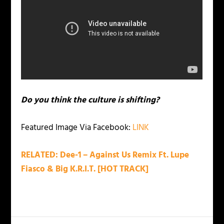
Do you think the culture is shifting?
Featured Image Via Facebook:
LINK
RELATED: Dee-1 – Against Us Remix Ft. Lupe
Fiasco & Big K.R.I.T. [HOT TRACK]