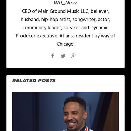
Wit_Nezz
CEO of Main Ground Music LLC, believer,
husband, hip-hop artist, songwriter, actor,
community leader, speaker and Dynamic
Producer executive. Atlanta resident by way of
Chicago.
RELATED POSTS