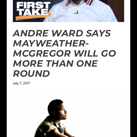
ANDRE WARD SAYS
MAYWEATHER-
MCGREGOR WILL GO
MORE THAN ONE
ROUND
July 7, 2017