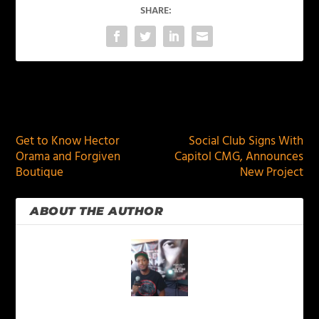
SHARE:
PREVIOUS
NEXT
Get to Know Hector
Social Club Signs With
Orama and Forgiven
Capitol CMG, Announces
Boutique
New Project
ABOUT THE AUTHOR