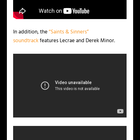
In addition, the
“Saints & Sinners”
soundtrack
features Lecrae and Derek Minor.