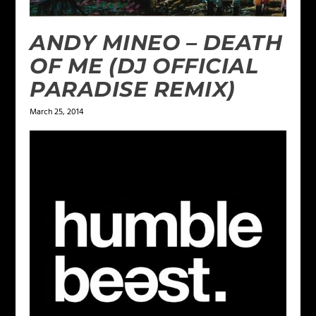
ANDY MINEO – DEATH
OF ME (DJ OFFICIAL
PARADISE REMIX)
March 25, 2014