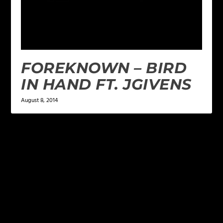
FOREKNOWN – BIRD
IN HAND FT. JGIVENS
August 8, 2014
LEAVE A REPLY
Your email address will not be published.
Required
fields are marked
*