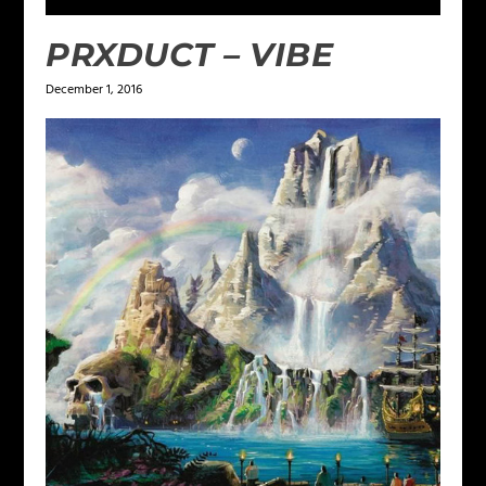
PRXDUCT – VIBE
December 1, 2016