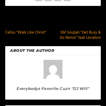
PREVIOUS
NEXT
Cellus “Walk Like Christ”
SM Souljah “Get Busy &
Go Remix” feat Levallois
ABOUT THE AUTHOR
Everybodys Favorite Cuzn "DJ Will"