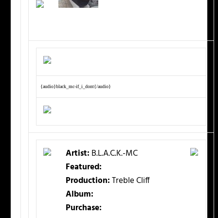
{audio}black_mc-if_i_dont{/audio}
Artist:
B.L.A.C.K.-MC
Featured:
Production:
Treble Cliff
Album:
Purchase: