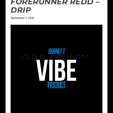
FORERUNNER REDD –
DRIP
September 1, 2016