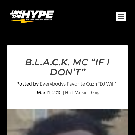
B.L.A.C.K. MC “IF I
DON’T”
Posted by
Everybodys Favorite Cuzn "DJ Will"
|
Mar 11, 2010
|
Hot Music
|
0