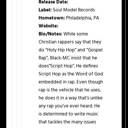
Release Date:
Label:
Soul Model Records
Hometown:
Philadelphia, PA
Website:
Bio/Notes:
While some
Christian rappers say that they
do “Holy Hip Hop” and “Gospel
Rap”, Black-MC insist that he
does”Script Hop”. He defines
Script Hop as the Word of God
embedded in rap. Even though
rap is the vehicle that he uses,
he does it in a way that’s unlike
any rap you’ve ever heard. He
is determined to write music
that tackles the many issues