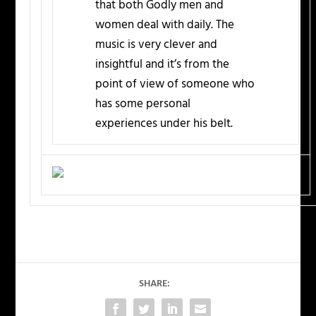
that both Godly men and
women deal with daily. The
music is very clever and
insightful and it’s from the
point of view of someone who
has some personal
experiences under his belt.
SHARE: