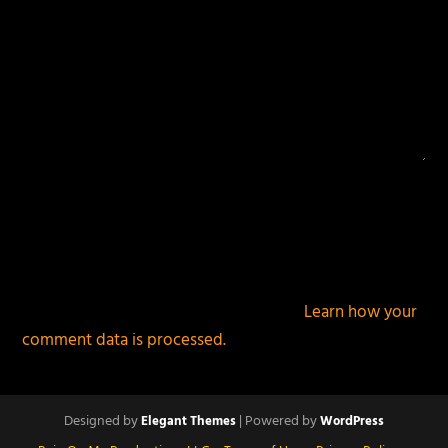
This site uses Akismet to reduce spam.
Learn how your
comment data is processed.
Designed by
| Powered by
Elegant Themes
WordPress