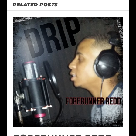
RELATED POSTS