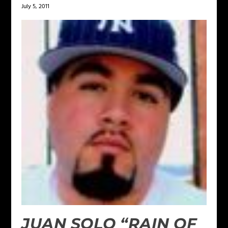
July 5, 2011
JUAN SOLO “RAIN OF