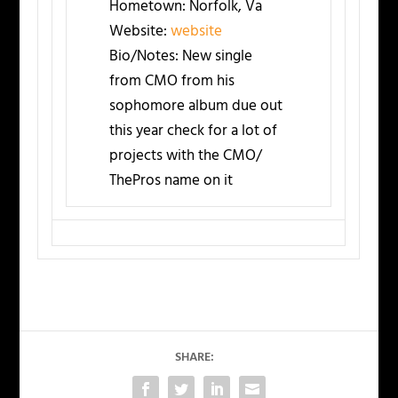
Hometown:
Norfolk, Va
Website:
website
Bio/Notes:
New single
from CMO from his
sophomore album due out
this year check for a lot of
projects with the CMO/
ThePros name on it
SHARE: