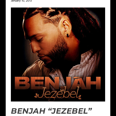
January 10, 2013
BENJAH “JEZEBEL”