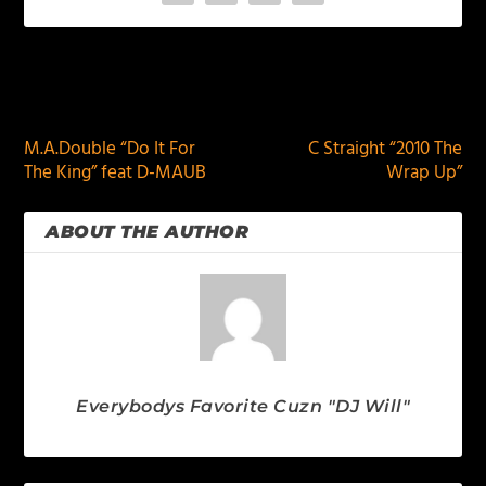
PREVIOUS
NEXT
M.A.Double “Do It For
C Straight “2010 The
The King” feat D-MAUB
Wrap Up”
ABOUT THE AUTHOR
Everybodys Favorite Cuzn "DJ Will"