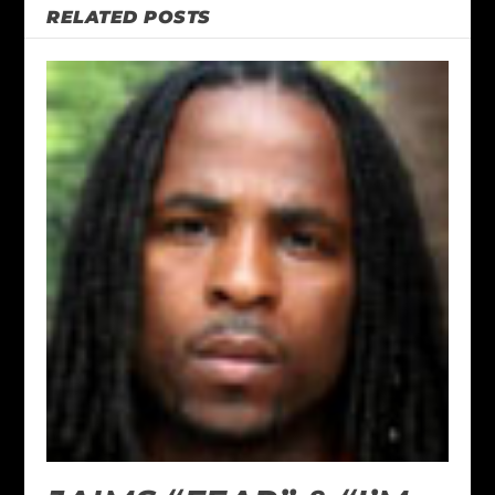
RELATED POSTS