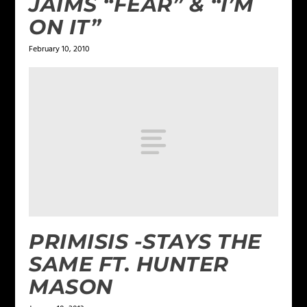
JAIMS “FEAR” & “I’M
ON IT”
February 10, 2010
PRIMISIS -STAYS THE
SAME FT. HUNTER
MASON