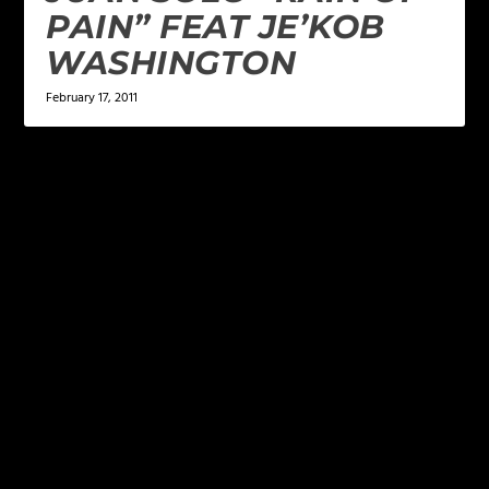
PAIN” FEAT JE’KOB
WASHINGTON
February 17, 2011
LEAVE A REPLY
Your email address will not be published.
Required
fields are marked
*