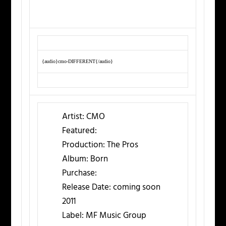
{audio}cmo-DIFFERENT{/audio}
Artist:
CMO
Featured:
Production:
The Pros
Album:
Born
Purchase:
Release Date:
coming soon
2011
Label:
MF Music Group