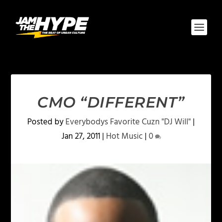
CMO “DIFFERENT”
Posted by
Everybodys Favorite Cuzn "DJ Will"
|
Jan 27, 2011
|
Hot Music
|
0