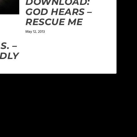
DOWNLOAD:
GOD HEARS –
RESCUE ME
May 12, 2013
S. –
DLY