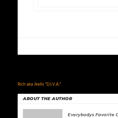
PREVIOUS
Rich aka Jkells “D.I.V.A.”
ABOUT THE AUTHOR
Everybodys Favorite C