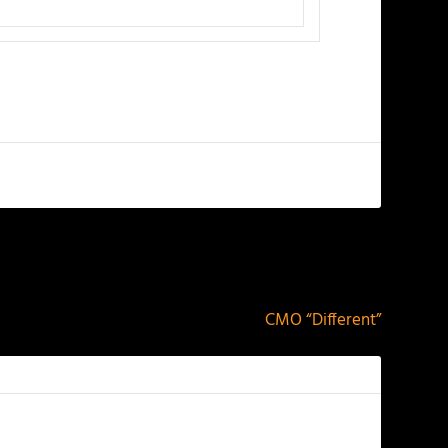
NEXT
CMO “Different”