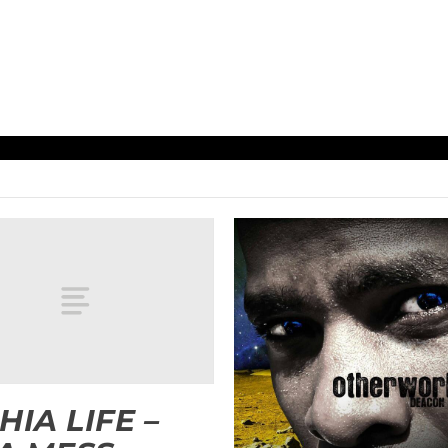
HIA LIFE –