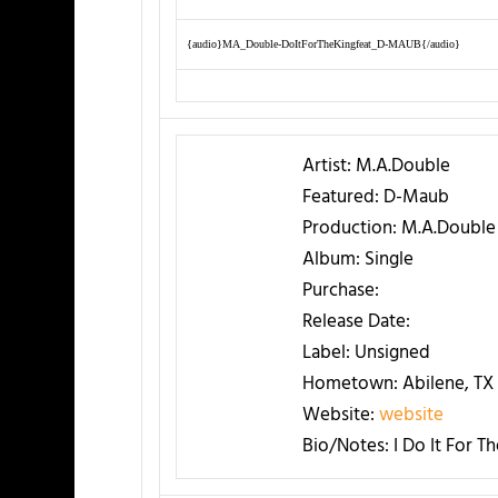
{audio}MA_Double-DoItForTheKingfeat_D-MAUB{/audio}
Artist:
M.A.Double
Featured:
D-Maub
Production:
M.A.Double
Album:
Single
Purchase:
Release Date:
Label:
Unsigned
Hometown:
Abilene, TX
Website:
website
Bio/Notes:
I Do It For T