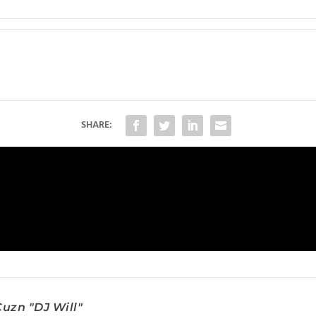
SHARE:
uzn "DJ Will"