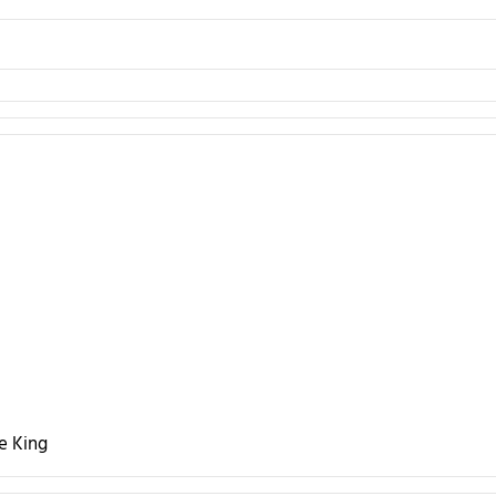
he King