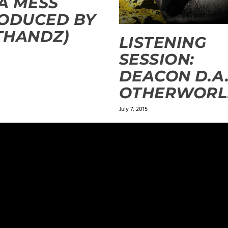
 A MESS
ODUCED BY
THANDZ)
LISTENING
SESSION:
DEACON D.A.
OTHERWORL
July 7, 2015
ields are marked
*