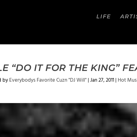
LIFE
ARTI
E “DO IT FOR THE KING” F
d by
Everybodys Favorite Cuzn "DJ Will"
|
Jan 27, 2011
|
Hot Mus