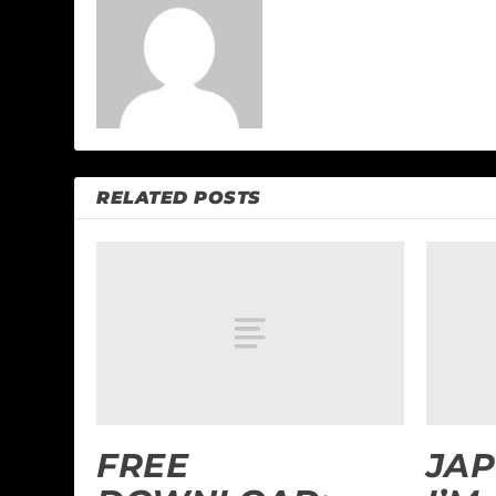
RELATED POSTS
FREE
JAP