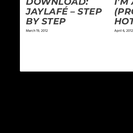
DOWNLOAD:
I’M
JAYLAFÉ‏ – STEP
(PR
BY STEP
HO
March 19, 2012
April 6, 2012
LEAVE A REPLY
Your email address will not be published.
Required f