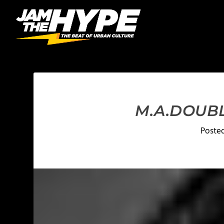
M.A.DOUBL
Poste