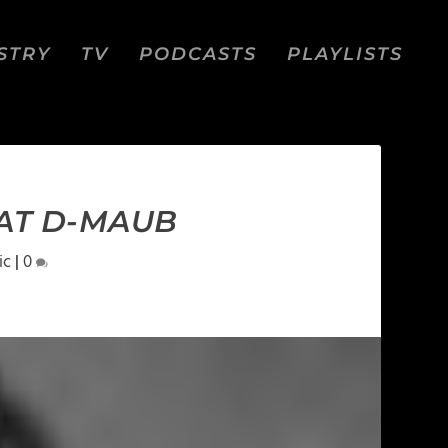
STRY
TV
PODCASTS
PLAYLISTS
EAT D-MAUB
ic
|
0