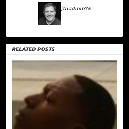
jthadmin75
RELATED POSTS