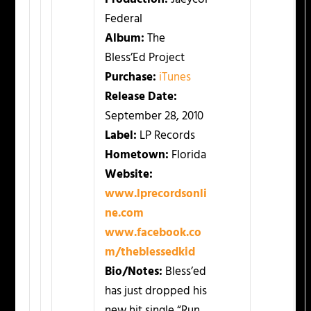
Federal
Album:
The
Bless’Ed Project
Purchase:
iTunes
Release Date:
September 28, 2010
Label:
LP Records
Hometown:
Florida
Website:
www.lprecordsonli
ne.com
www.facebook.co
m/theblessedkid
Bio/Notes:
Bless’ed
has just dropped his
new hit single “Run