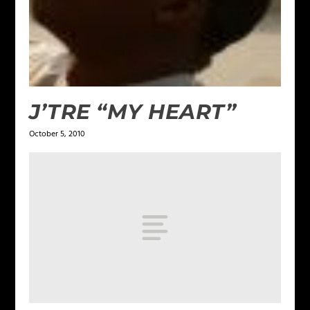
J’TRE “MY HEART”
October 5, 2010