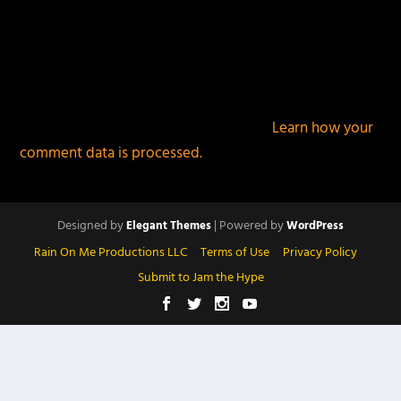
This site uses Akismet to reduce spam.
Learn how your
comment data is processed.
Designed by
| Powered by
Elegant Themes
WordPress
Rain On Me Productions LLC
Terms of Use
Privacy Policy
Submit to Jam the Hype