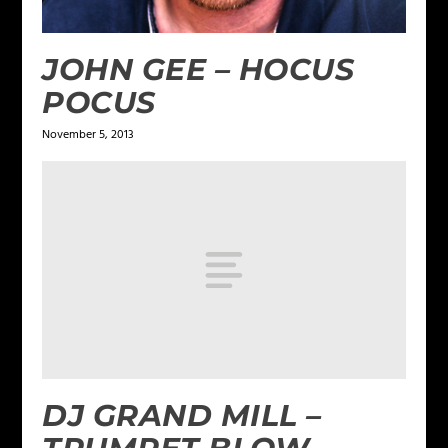
JOHN GEE – HOCUS
POCUS
November 5, 2013
DJ GRAND MILL –