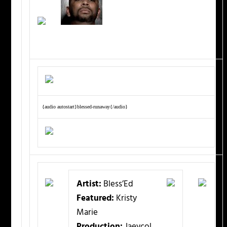
{audio autostart}blessed-runaway{/audio}
Artist:
Bless’Ed
Featured:
Kristy
Marie
Production:
Jaeycol