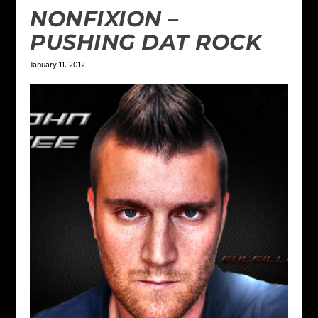
NONFIXION –
PUSHING DAT ROCK
January 11, 2012