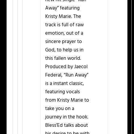
Away” featuring
Kristy Marie. The
track is full of raw
emotion, out of a
sincere prayer to
God, to help us in
this fallen world.
Produced by Jaecol
Federal, “Run Away”
is a instant classic,
featuring vocals
from Kristy Marie to
take you on a
journey in the hook.
Bless’Ed talks about
his desire to be with