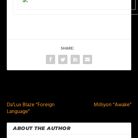
SHARE:
PREVIOUS
NEXT
Da’Lux Blaze “Foreign
Milliyon “Awake”
Language”
ABOUT THE AUTHOR