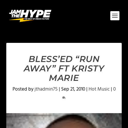
BLESS’ED “RUN
AWAY” FT KRISTY
MARIE
Posted by
jthadmin75
|
Sep 21, 2010
|
Hot Music
|
0