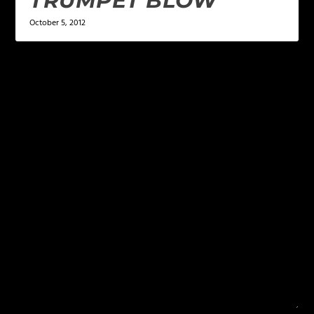
TRUMPET BLOW
October 5, 2012
LEAVE A REPLY
Your email address will not be published.
Required
fields are marked
*