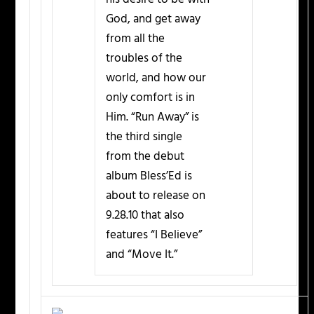
God, and get away
from all the
troubles of the
world, and how our
only comfort is in
Him. “Run Away” is
the third single
from the debut
album Bless’Ed is
about to release on
9.28.10 that also
features “I Believe”
and “Move It.”