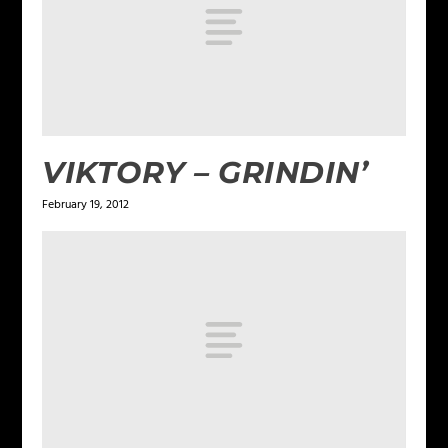
VIKTORY – GRINDIN’
February 19, 2012