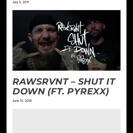
July 5, 2011
RAWSRVNT – SHUT IT
DOWN (FT. PYREXX)
June 13, 2018