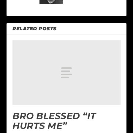
RELATED POSTS
BRO BLESSED “IT
HURTS ME”