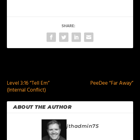
SHARE:
PREVIOUS
NEXT
Level 3:16 “Tell Em”
PeeDee “Far Away”
(Internal Conflict)
ABOUT THE AUTHOR
jthadmin75