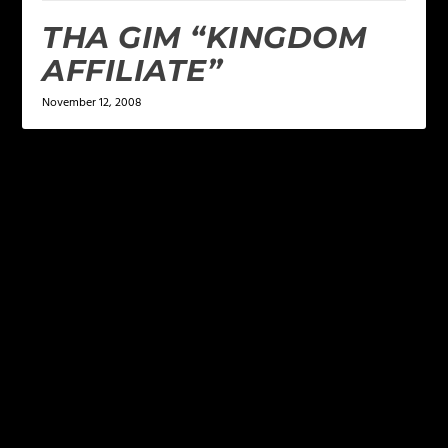
THA GIM “KINGDOM
AFFILIATE”
November 12, 2008
LEAVE A REPLY
Your email address will not be published.
Required
fields are marked
*