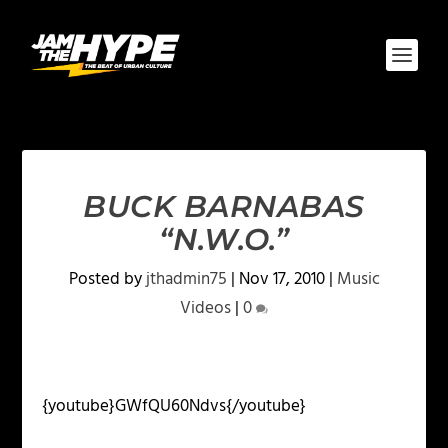
BUCK BARNABAS
“N.W.O.”
Posted by
jthadmin75
|
Nov 17, 2010
|
Music
Videos
|
0
{youtube}GWfQU60Ndvs{/youtube}