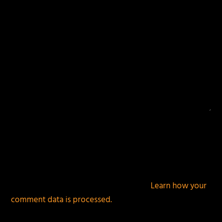
This site uses Akismet to reduce spam.
Learn how your
comment data is processed.