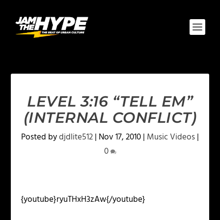
LEVEL 3:16 “TELL EM”
(INTERNAL CONFLICT)
Posted by
djdlite512
|
Nov 17, 2010
|
Music Videos
|
0
{youtube}ryuTHxH3zAw{/youtube}