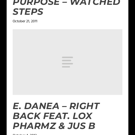
PURPOSE – WATCHED
STEPS
October 21, 2011
E. DANEA – RIGHT
BACK FEAT. LOX
PHARMZ & JUS B