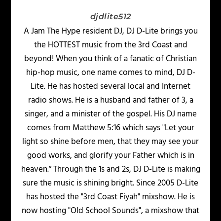
djdlite512
A Jam The Hype resident DJ, DJ D-Lite brings you
the HOTTEST music from the 3rd Coast and
beyond! When you think of a fanatic of Christian
hip-hop music, one name comes to mind, DJ D-
Lite. He has hosted several local and Internet
radio shows. He is a husband and father of 3, a
singer, and a minister of the gospel. His DJ name
comes from Matthew 5:16 which says "Let your
light so shine before men, that they may see your
good works, and glorify your Father which is in
heaven.” Through the 1s and 2s, DJ D-Lite is making
sure the music is shining bright. Since 2005 D-Lite
has hosted the "3rd Coast Fiyah" mixshow. He is
now hosting "Old School Sounds", a mixshow that