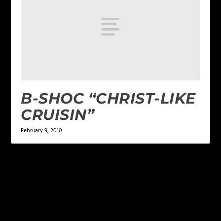
B-SHOC “CHRIST-LIKE
CRUISIN”
February 9, 2010
LEAVE A REPLY
Your email address will not be published.
Required
fields are marked
*