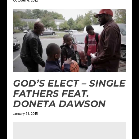
October 4, 2012
GOD’S ELECT – SINGLE
FATHERS FEAT.
DONETA DAWSON
January 31, 2015