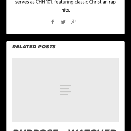
serves as CHH 101, featuring classic Christian rap
hits.
RELATED POSTS