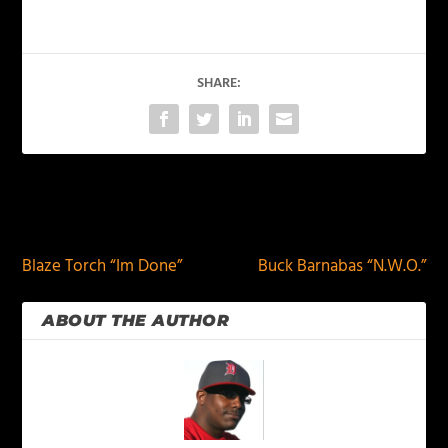
SHARE:
PREVIOUS
NEXT
Blaze Torch “Im Done”
Buck Barnabas “N.W.O.”
ABOUT THE AUTHOR