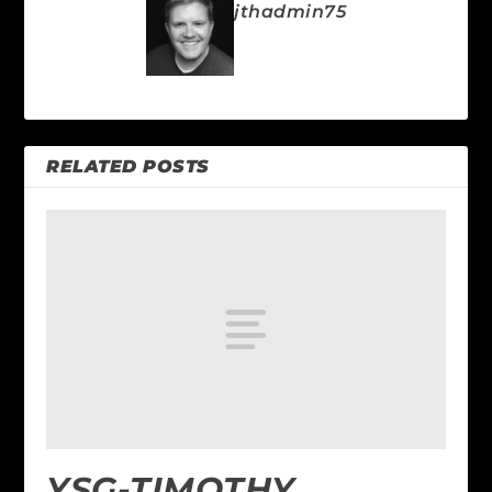
jthadmin75
RELATED POSTS
YSG-TIMOTHY