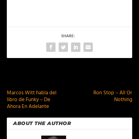
SHARE:
PREVIOUS
NEXT
Marcos Witt habla del
Ron Stop – All Or
libro de Funky – De
Nothing
Ahora En Adelante
ABOUT THE AUTHOR