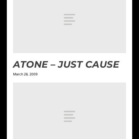
ATONE – JUST CAUSE
March 28, 2009