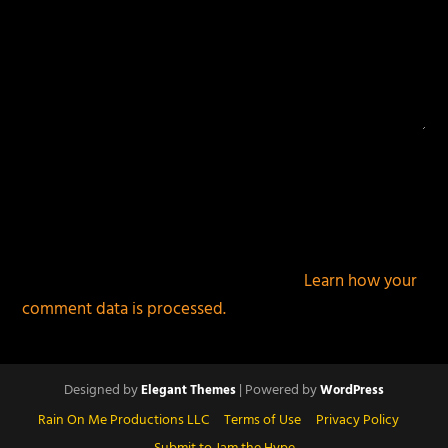
This site uses Akismet to reduce spam.
Learn how your
comment data is processed.
Designed by
| Powered by
Elegant Themes
WordPress
Rain On Me Productions LLC
Terms of Use
Privacy Policy