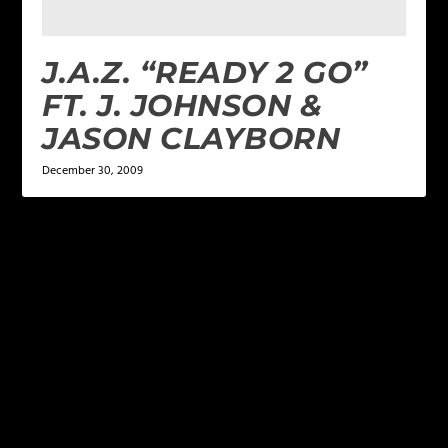
J.A.Z. “READY 2 GO”
FT. J. JOHNSON &
JASON CLAYBORN
December 30, 2009
LEAVE A REPLY
Your email address will not be published.
Required
fields are marked
*