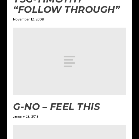
“FOLLOW THROUGH”
November 12, 2008
G-NO – FEEL THIS
January 23, 2013