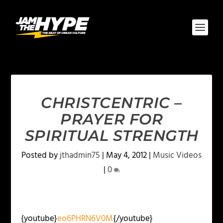
CHRISTCENTRIC –
PRAYER FOR
SPIRITUAL STRENGTH
Posted by
jthadmin75
|
May 4, 2012
|
Music Videos
|
0
{youtube}
eo6PHRN6V0M
{/youtube}