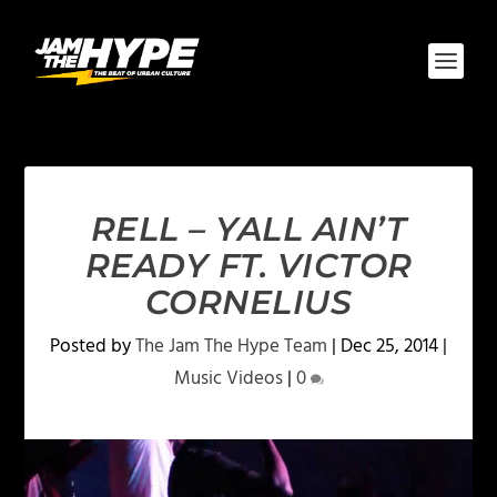
RELL – YALL AIN’T
READY FT. VICTOR
CORNELIUS
Posted by
The Jam The Hype Team
|
Dec 25, 2014
|
Music Videos
|
0