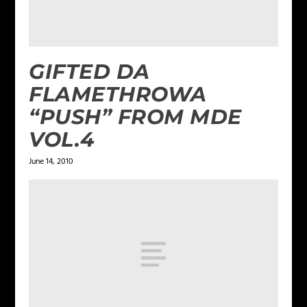
GIFTED DA
FLAMETHROWA
“PUSH” FROM MDE
VOL.4
June 14, 2010