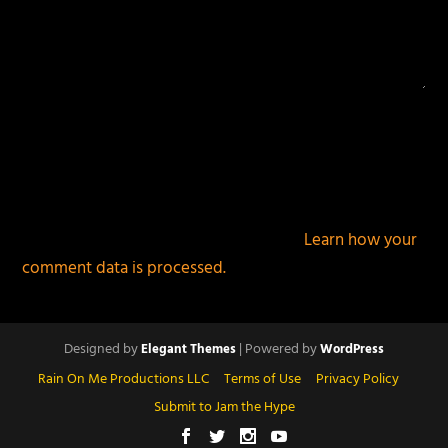
This site uses Akismet to reduce spam.
Learn how your
comment data is processed.
Designed by
| Powered by
Elegant Themes
WordPress
Rain On Me Productions LLC
Terms of Use
Privacy Policy
Submit to Jam the Hype