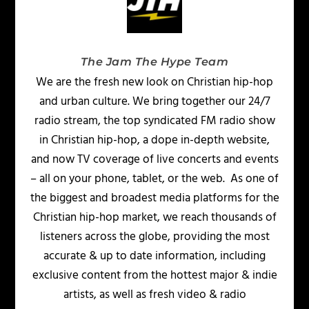
The Jam The Hype Team
We are the fresh new look on Christian hip-hop
and urban culture. We bring together our 24/7
radio stream, the top syndicated FM radio show
in Christian hip-hop, a dope in-depth website,
and now TV coverage of live concerts and events
– all on your phone, tablet, or the web. As one of
the biggest and broadest media platforms for the
Christian hip-hop market, we reach thousands of
listeners across the globe, providing the most
accurate & up to date information, including
exclusive content from the hottest major & indie
artists, as well as fresh video & radio