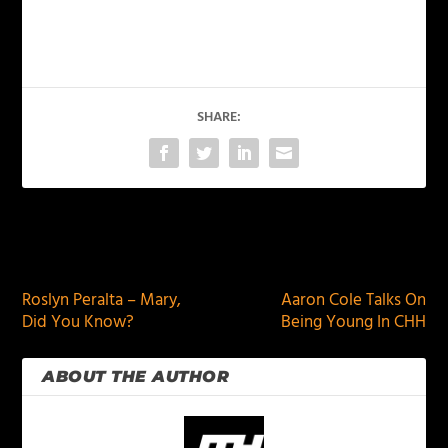
SHARE:
PREVIOUS
NEXT
Roslyn Peralta – Mary,
Aaron Cole Talks On
Did You Know?
Being Young In CHH
ABOUT THE AUTHOR