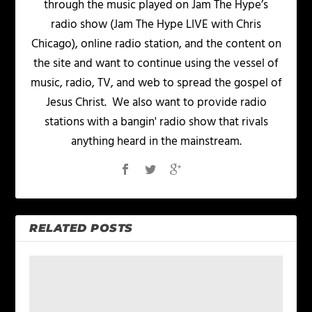
through the music played on Jam The Hype’s
radio show (Jam The Hype LIVE with Chris
Chicago), online radio station, and the content on
the site and want to continue using the vessel of
music, radio, TV, and web to spread the gospel of
Jesus Christ. We also want to provide radio
stations with a bangin' radio show that rivals
anything heard in the mainstream.
RELATED POSTS