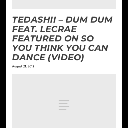
TEDASHII – DUM DUM
FEAT. LECRAE
FEATURED ON SO
YOU THINK YOU CAN
DANCE (VIDEO)
August 21, 2013