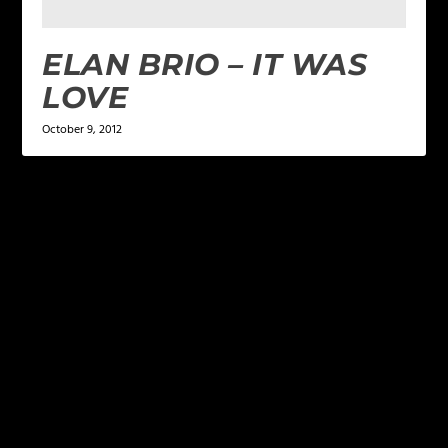
ELAN BRIO – IT WAS
LOVE
October 9, 2012
LEAVE A REPLY
Your email address will not be published.
Required
fields are marked
*