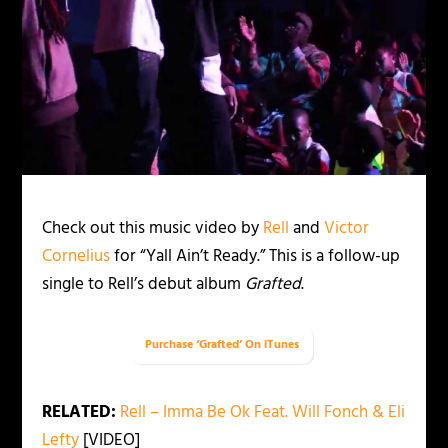
Check out this music video by
Rell
and
Victor
Cornelius
for “Yall Ain’t Ready.” This is a follow-up
single to Rell’s debut album
Grafted
.
Purchase ‘Grafted’ On iTunes
RELATED:
Rell – Imma Be Ok Feat. Will Fonch & Eli
Lefty
[VIDEO]