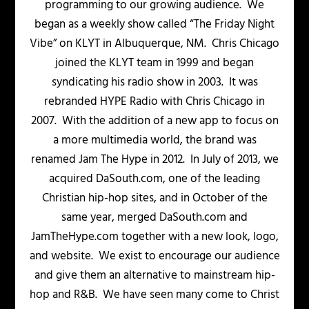
programming to our growing audience. We
began as a weekly show called “The Friday Night
Vibe” on KLYT in Albuquerque, NM. Chris Chicago
joined the KLYT team in 1999 and began
syndicating his radio show in 2003. It was
rebranded HYPE Radio with Chris Chicago in
2007. With the addition of a new app to focus on
a more multimedia world, the brand was
renamed Jam The Hype in 2012. In July of 2013, we
acquired DaSouth.com, one of the leading
Christian hip-hop sites, and in October of the
same year, merged DaSouth.com and
JamTheHype.com together with a new look, logo,
and website. We exist to encourage our audience
and give them an alternative to mainstream hip-
hop and R&B. We have seen many come to Christ