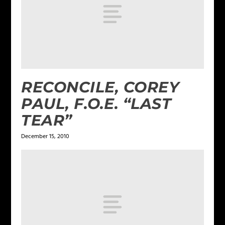
RECONCILE, COREY
PAUL, F.O.E. “LAST
TEAR”
December 15, 2010