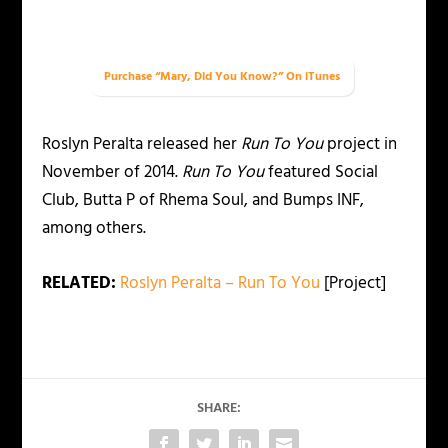
Purchase “Mary, Did You Know?” On iTunes
Roslyn Peralta released her
Run To You
project in
November of 2014.
Run To You
featured Social
Club, Butta P of Rhema Soul, and Bumps INF,
among others.
RELATED:
Roslyn Peralta – Run To You
[Project]
SHARE: