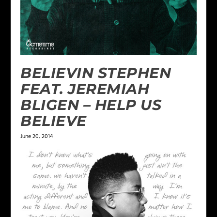
BELIEVIN STEPHEN
FEAT. JEREMIAH
BLIGEN – HELP US
BELIEVE
June 20, 2014