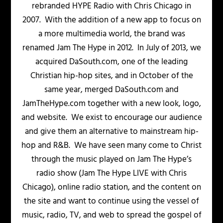
rebranded HYPE Radio with Chris Chicago in
2007. With the addition of a new app to focus on
a more multimedia world, the brand was
renamed Jam The Hype in 2012. In July of 2013, we
acquired DaSouth.com, one of the leading
Christian hip-hop sites, and in October of the
same year, merged DaSouth.com and
JamTheHype.com together with a new look, logo,
and website. We exist to encourage our audience
and give them an alternative to mainstream hip-
hop and R&B. We have seen many come to Christ
through the music played on Jam The Hype’s
radio show (Jam The Hype LIVE with Chris
Chicago), online radio station, and the content on
the site and want to continue using the vessel of
music, radio, TV, and web to spread the gospel of