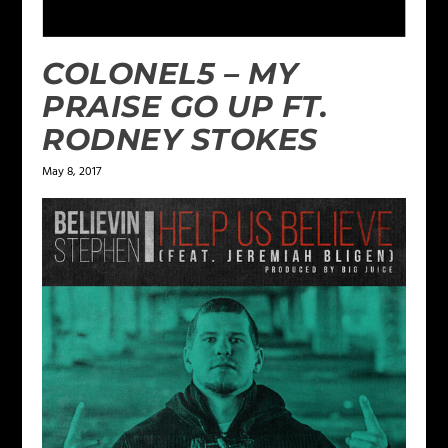
COLONEL5 – MY
PRAISE GO UP FT.
RODNEY STOKES
May 8, 2017