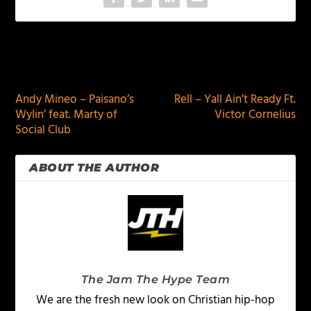
PREVIOUS
NEXT
Andy Mineo – Paisano’s
Rell – Yall Ain’t Ready Ft.
Wylin’ feat. Marty of
Victor Cornelius
Social Club
ABOUT THE AUTHOR
The Jam The Hype Team
We are the fresh new look on Christian hip-hop