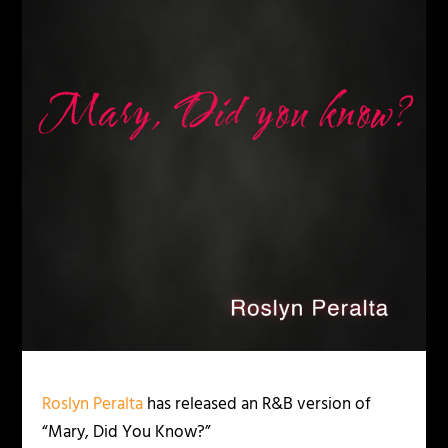
Roslyn Peralta
has released an R&B version of
“Mary, Did You Know?”