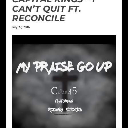
CAN’T QUIT FT.
RECONCILE
July 27, 2016