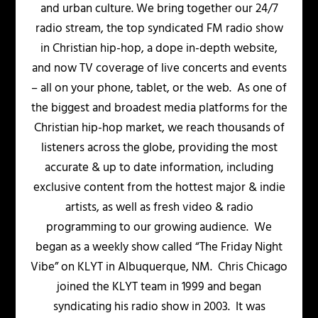
and urban culture. We bring together our 24/7
radio stream, the top syndicated FM radio show
in Christian hip-hop, a dope in-depth website,
and now TV coverage of live concerts and events
– all on your phone, tablet, or the web. As one of
the biggest and broadest media platforms for the
Christian hip-hop market, we reach thousands of
listeners across the globe, providing the most
accurate & up to date information, including
exclusive content from the hottest major & indie
artists, as well as fresh video & radio
programming to our growing audience. We
began as a weekly show called “The Friday Night
Vibe” on KLYT in Albuquerque, NM. Chris Chicago
joined the KLYT team in 1999 and began
syndicating his radio show in 2003. It was