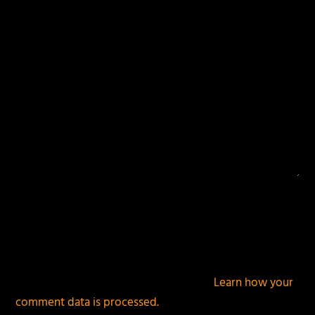
This site uses Akismet to reduce spam.
Learn how your
comment data is processed.