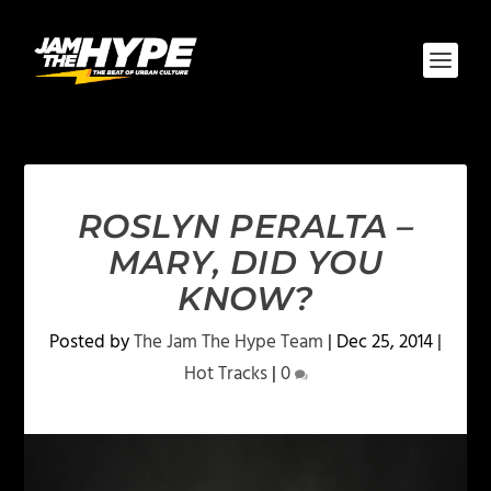
ROSLYN PERALTA –
MARY, DID YOU
KNOW?
Posted by
The Jam The Hype Team
|
Dec 25, 2014
|
Hot Tracks
|
0