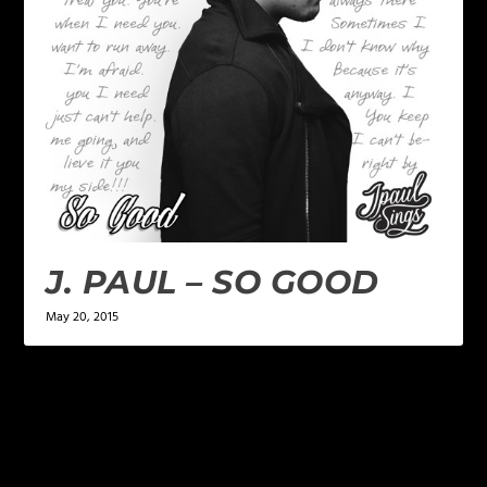
J. PAUL – SO GOOD
May 20, 2015
LEAVE A REPLY
Your email address will not be published.
Required
fields are marked
*