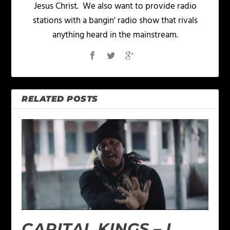
Jesus Christ. We also want to provide radio
stations with a bangin' radio show that rivals
anything heard in the mainstream.
RELATED POSTS
CAPITAL KINGS – I