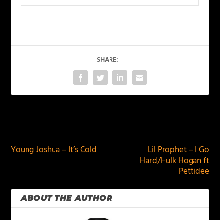
SHARE:
PREVIOUS
NEXT
Young Joshua – It’s Cold
Lil Prophet – I Go
Hard/Hulk Hogan ft
Pettidee
ABOUT THE AUTHOR