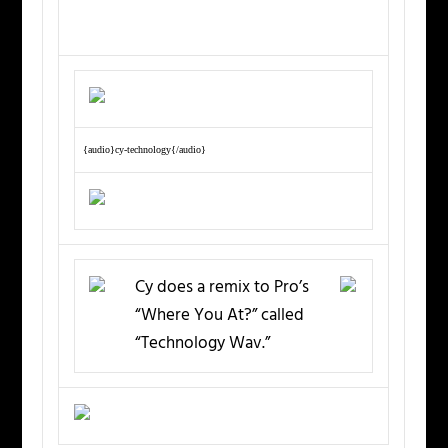
{audio}cy-technology{/audio}
Cy does a remix to Pro’s
“Where You At?” called
“Technology Wav.”