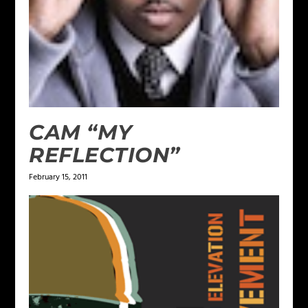
CAM “MY
REFLECTION”
February 15, 2011