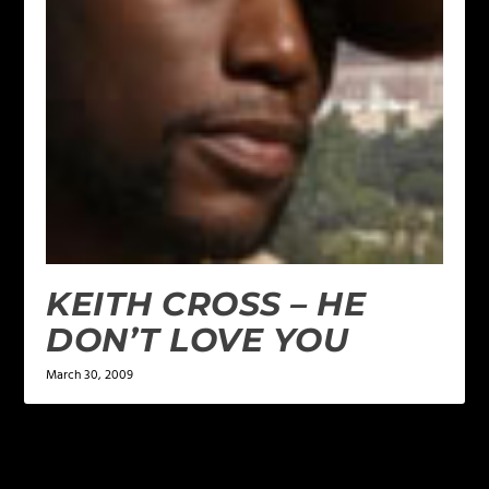
KEITH CROSS – HE
DON’T LOVE YOU
March 30, 2009
LEAVE A REPLY