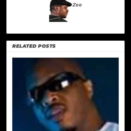
Zee
RELATED POSTS