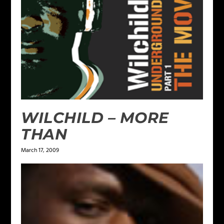
WILCHILD – MORE
THAN
March 17, 2009