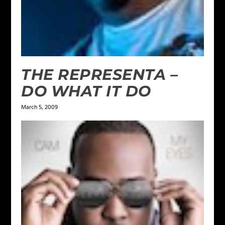
THE REPRESENTA –
DO WHAT IT DO
March 5, 2009