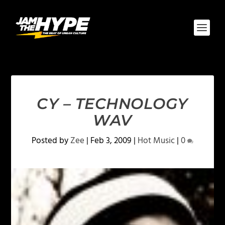
CY – TECHNOLOGY
WAV
Posted by
Zee
|
Feb 3, 2009
|
Hot Music
|
0