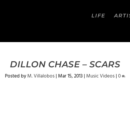
LIFE
ARTI
DILLON CHASE – SCARS
Posted by
M. Villalobos
|
Mar 15, 2013
|
Music Videos
|
0