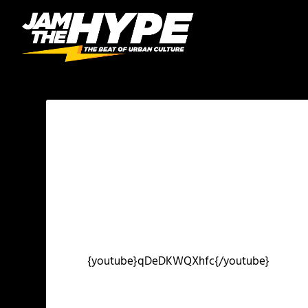
{youtube}qDeDKWQXhfc{/youtube}