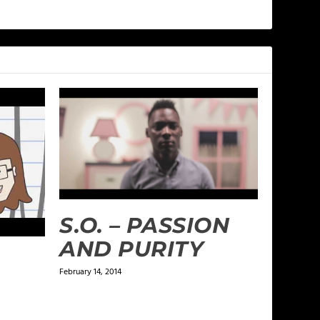
S.O. – PASSION
AND PURITY
February 14, 2014