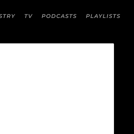
STRY
TV
PODCASTS
PLAYLISTS