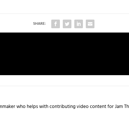
SHARE:
ilmmaker who helps with contributing video content for Jam Th