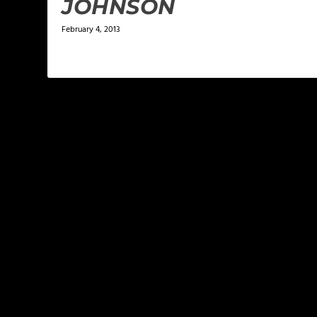
JOHNSON
February 4, 2013
LEAVE A REPLY
Your email address will not be published.
Required f