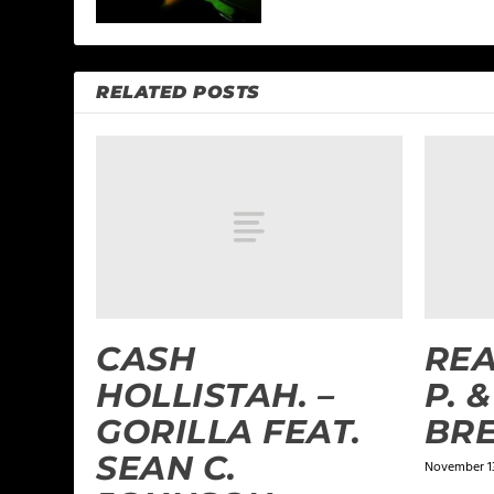
RELATED POSTS
CASH
REA
HOLLISTAH. –
P. 
GORILLA FEAT.
BR
SEAN C.
November 13