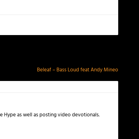
NEXT
Beleaf – Bass Loud feat Andy Mineo
e Hype as well as posting video devotionals.