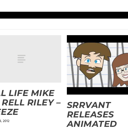
L LIFE MIKE
& RELL RILEY –
SRRVANT
EEZE
RELEASES
, 2012
ANIMATED