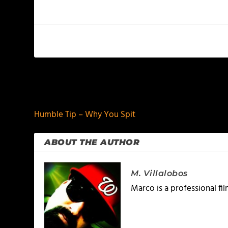
PREVIOUS
Humble Tip – Why You Spit
ABOUT THE AUTHOR
M. Villalobos
Marco is a professional f