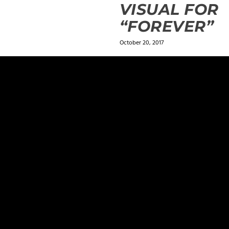
VISUAL FOR
“FOREVER”
October 20, 2017
ields are marked
*