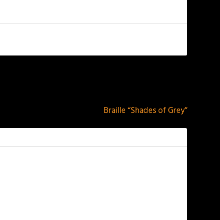
NEXT
Braille “Shades of Grey”