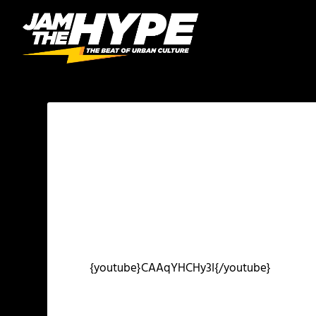
{youtube}CAAqYHCHy3I{/youtube}