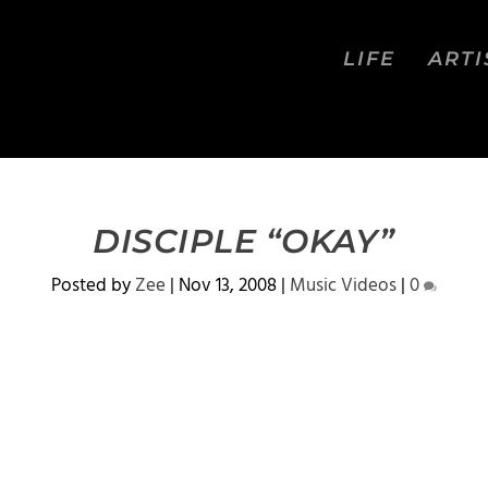
LIFE
ARTI
DISCIPLE “OKAY”
Posted by
Zee
|
Nov 13, 2008
|
Music Videos
|
0