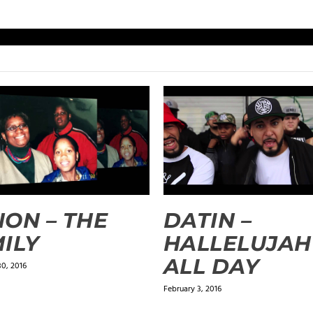
ON – THE
DATIN –
ILY
HALLELUJAH
ALL DAY
0, 2016
February 3, 2016