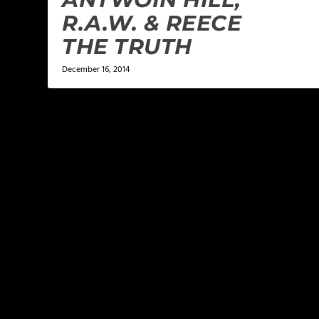
R.A.W. & REECE
THE TRUTH
December 16, 2014
LEAVE A REPLY
Your email address will not be published.
Required f