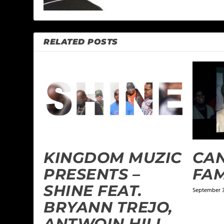
RELATED POSTS
KINGDOM MUZIC
CAN
PRESENTS –
FAM
SHINE FEAT.
September 3
BRYANN TREJO,
ANTWOIN HILL,