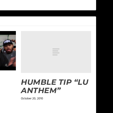
HUMBLE TIP “LU
ANTHEM”
October 20, 2010