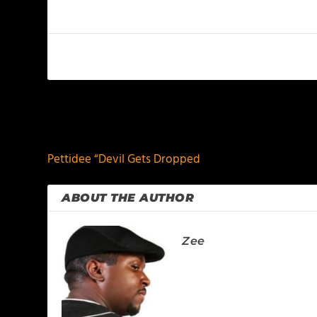
PREVIOUS
Pettidee “Devil Gets Dropped
ABOUT THE AUTHOR
Zee