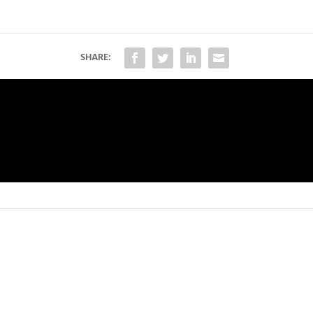
SHARE: