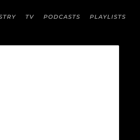
STRY
TV
PODCASTS
PLAYLISTS