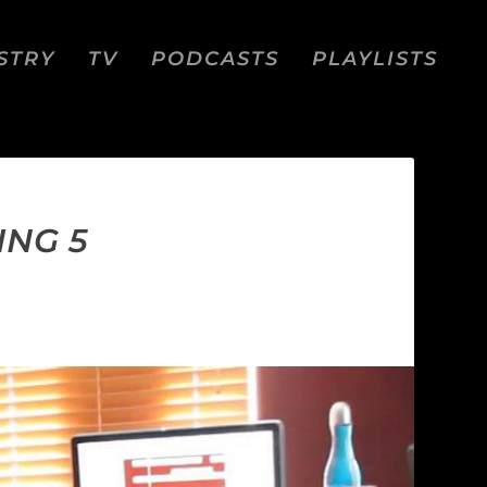
STRY
TV
PODCASTS
PLAYLISTS
ING 5