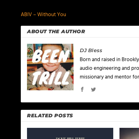
ABIV – Without You
ABOUT THE AUTHOR
DJ Bless
Born and raised in Brookly
audio engineering and prod
missionary and mentor for
RELATED POSTS