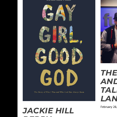
THE
AN
TAL
LAN
February 28,
JACKIE HILL