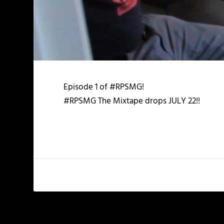
Episode 1 of #RPSMG!
#RPSMG The Mixtape drops JULY 22!!
PREVIOUS