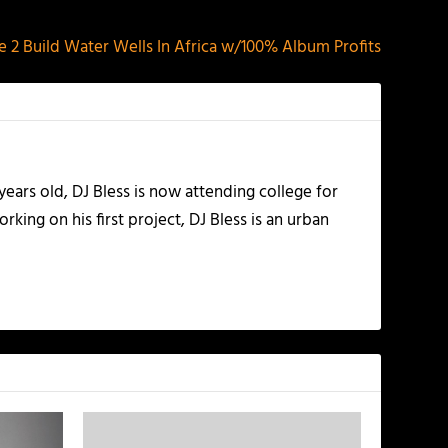
le 2 Build Water Wells In Africa w/100% Album Profits
years old, DJ Bless is now attending college for
king on his first project, DJ Bless is an urban