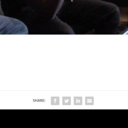
SHARE: