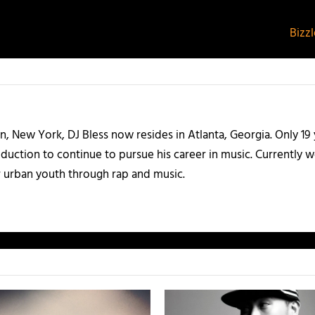
Bizz
n, New York, DJ Bless now resides in Atlanta, Georgia. Only 19 
uction to continue to pursue his career in music. Currently wor
 urban youth through rap and music.