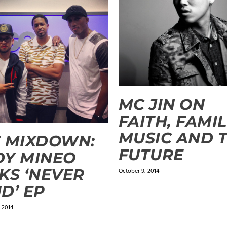
MC JIN ON
FAITH, FAMIL
MUSIC AND 
 MIXDOWN:
FUTURE
DY MINEO
KS ‘NEVER
October 9, 2014
D’ EP
 2014