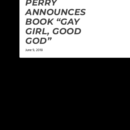
PERRY
ANNOUNCES
BOOK “GAY
GIRL, GOOD
GOD”
June 9, 2018
LEAVE A REPLY
Your email address will not be published.
Required f