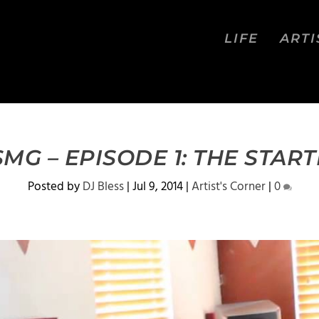
LIFE
ARTI
MG – EPISODE 1: THE START
Posted by
DJ Bless
|
Jul 9, 2014
|
Artist's Corner
|
0