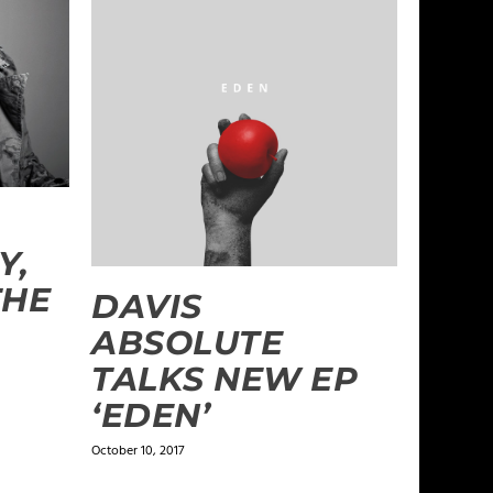
Y,
THE
DAVIS
ABSOLUTE
TALKS NEW EP
‘EDEN’
October 10, 2017