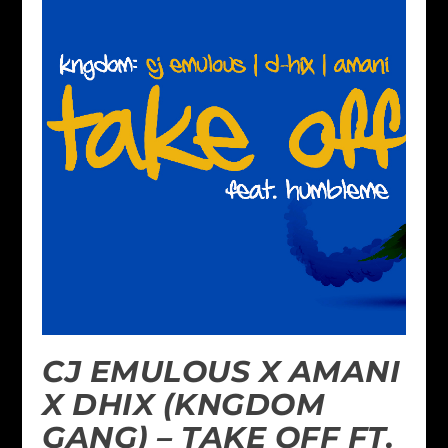
CJ EMULOUS X AMANI
X DHIX (KNGDOM
GANG) – TAKE OFF FT.