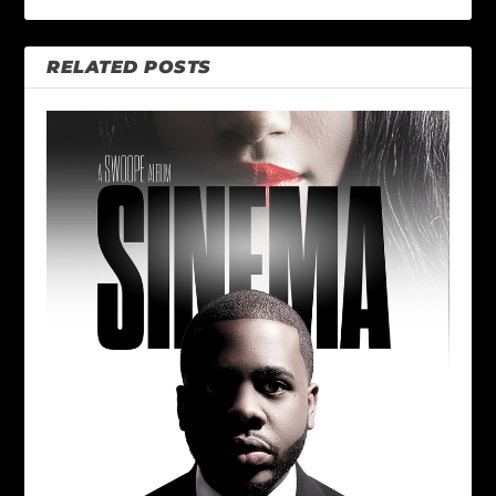
RELATED POSTS