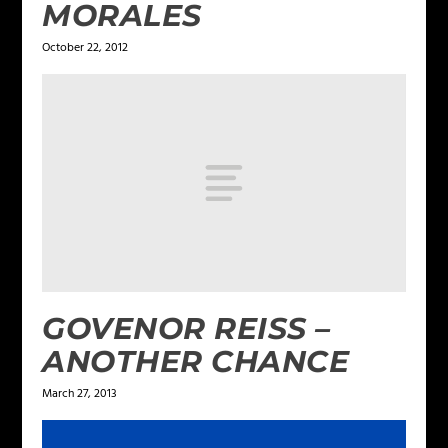
MORALES
October 22, 2012
GOVENOR REISS –
ANOTHER CHANCE
March 27, 2013