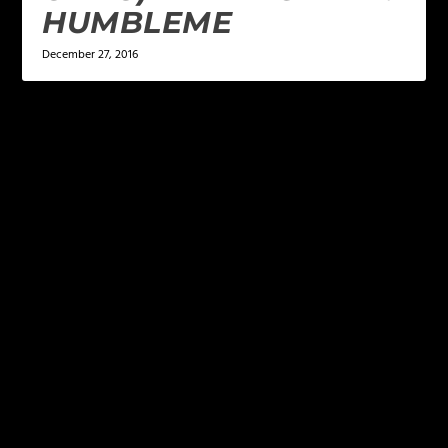
HUMBLEME
December 27, 2016
LEAVE A REPLY
Your email address will not be published.
Required
fields are marked
*