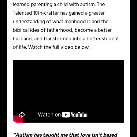
learned parenting a child with autism. The
Talented 10th-crafter has gained a greater
understanding of what manhood is and the
biblical idea of fatherhood, become a better
husband, and transformed into a better student
of life. Watch the full video below.
“Autism has taught me that love isn’t based