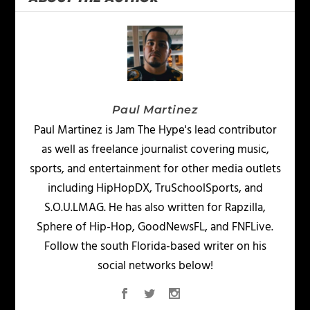
Paul Martinez
Paul Martinez is Jam The Hype's lead contributor
as well as freelance journalist covering music,
sports, and entertainment for other media outlets
including HipHopDX, TruSchoolSports, and
S.O.U.LMAG. He has also written for Rapzilla,
Sphere of Hip-Hop, GoodNewsFL, and FNFLive.
Follow the south Florida-based writer on his
social networks below!