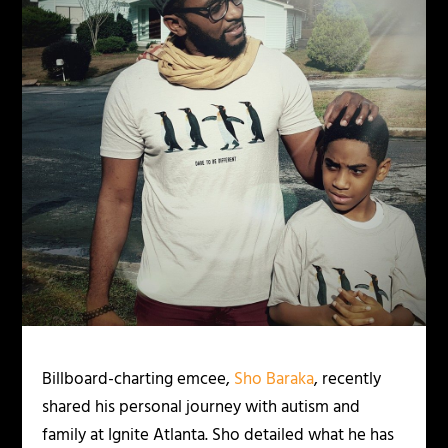
Billboard-charting emcee,
Sho Baraka
, recently
shared his personal journey with autism and
family at Ignite Atlanta. Sho detailed what he has