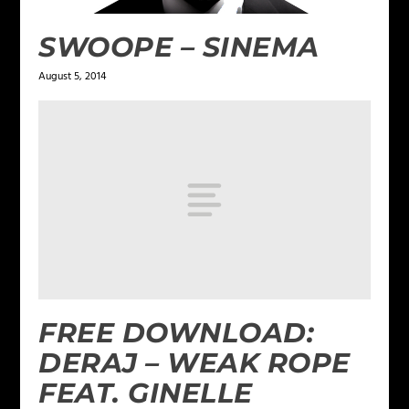
SWOOPE – SINEMA
August 5, 2014
FREE DOWNLOAD:
DERAJ – WEAK ROPE
FEAT. GINELLE