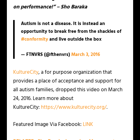
on performance!” – Sho Baraka
Autism is not a disease. It is instead an
opportunity to break free from the shackles of
#conformity
and live outside the box
— FTNVRS (@fthenvrs)
March 3, 2016
KultureCity
, a for purpose organization that
provides a place of acceptance and support for
all autism families, dropped this video on March
24, 2016. Learn more about
KultureCity:
https://www.kulturecity.org/
.
Featured Image Via Facebook:
LINK