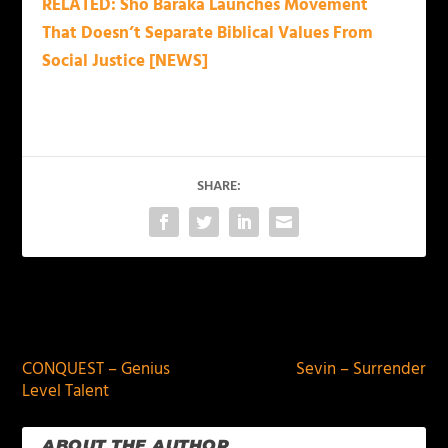
RELATED: Sho Baraka Launches Movement
That Doesn’t Separate Biblical Values From
Social Justice [NEWS]
SHARE:
PREVIOUS
NEXT
CONQUEST – Genius
Sevin – Surrender
Level Talent
ABOUT THE AUTHOR