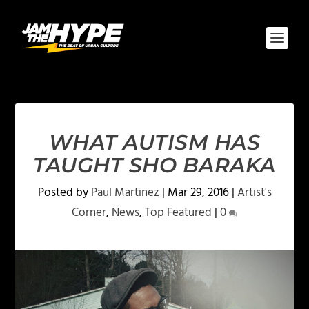
WHAT AUTISM HAS
TAUGHT SHO BARAKA
Posted by
Paul Martinez
|
Mar 29, 2016
|
Artist's
Corner
,
News
,
Top Featured
|
0