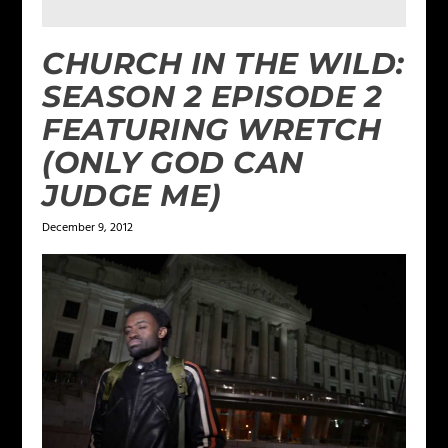
CHURCH IN THE WILD:
SEASON 2 EPISODE 2
FEATURING WRETCH
(ONLY GOD CAN
JUDGE ME)
December 9, 2012