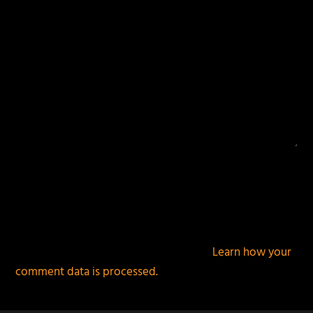
This site uses Akismet to reduce spam.
Learn how your
comment data is processed.