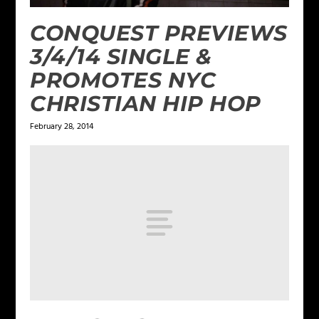
CONQUEST PREVIEWS
3/4/14 SINGLE &
PROMOTES NYC
CHRISTIAN HIP HOP
February 28, 2014