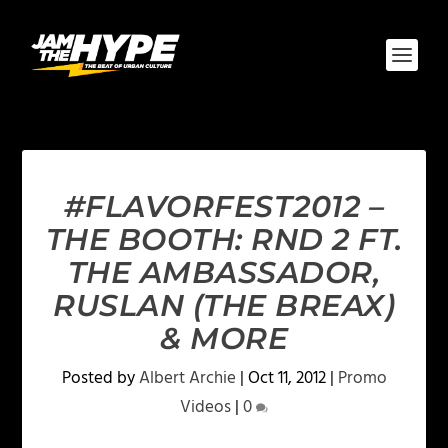
#FLAVORFEST2012 –
THE BOOTH: RND 2 FT.
THE AMBASSADOR,
RUSLAN (THE BREAX)
& MORE
Posted by
Albert Archie
|
Oct 11, 2012
|
Promo
Videos
|
0