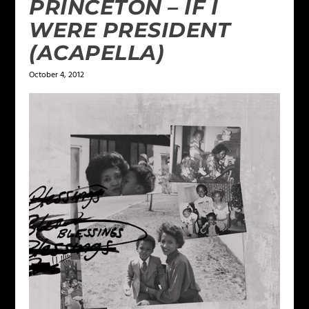
PRINCETON – IF I
WERE PRESIDENT
(ACAPELLA)
October 4, 2012