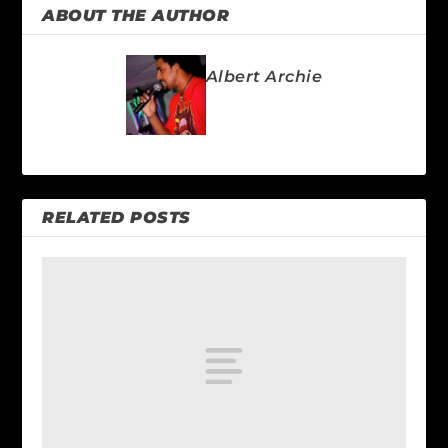
ABOUT THE AUTHOR
Albert Archie
RELATED POSTS