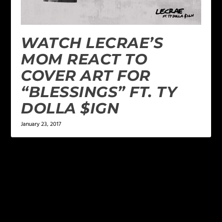
WATCH LECRAE’S
MOM REACT TO
COVER ART FOR
“BLESSINGS” FT. TY
DOLLA $IGN
January 23, 2017
LEAVE A REPLY
Your email address will not be published.
Required
fields are marked
*