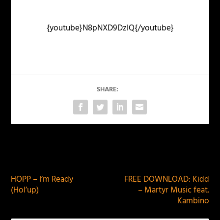
{youtube}N8pNXD9DzIQ{/youtube}
SHARE:
PREVIOUS
NEXT
HOPP – I’m Ready
FREE DOWNLOAD: Kidd
(Hol’up)
– Martyr Music feat.
Kambino