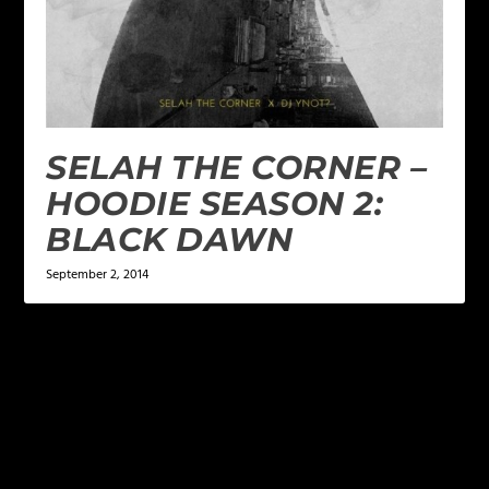
SELAH THE CORNER –
HOODIE SEASON 2:
BLACK DAWN
September 2, 2014
LEAVE A REPLY
Your email address will not be published.
Required
fields are marked
*