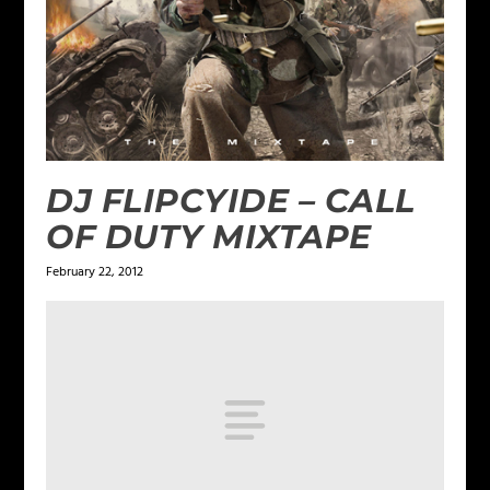
DJ FLIPCYIDE – CALL
OF DUTY MIXTAPE
February 22, 2012