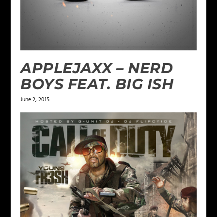
APPLEJAXX – NERD
BOYS FEAT. BIG ISH
June 2, 2015