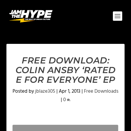
FREE DOWNLOAD:
COLIN ANSBY ‘RATED
E FOR EVERYONE’ EP
Posted by
jblaze305
|
Apr 1, 2013
|
Free Downloads
|
0