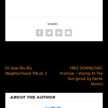
SHARE:
PREVIOUS
NEXT
DJ Sean Blu My
FREE DOWNLOAD:
Neighborhood 706 pt. 3
Promise – Staring At The
Son (prod. by Derek
Minor)
ABOUT THE AUTHOR