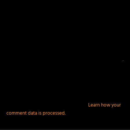
This site uses Akismet to reduce spam.
Learn how your
comment data is processed.