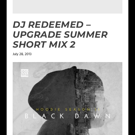
DJ REDEEMED –
UPGRADE SUMMER
SHORT MIX 2
July 28, 2013