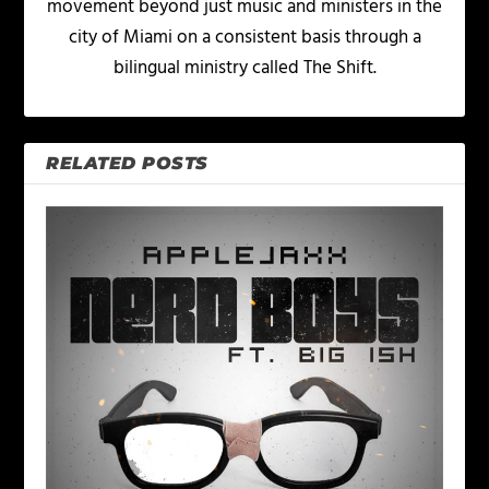
movement beyond just music and ministers in the
city of Miami on a consistent basis through a
bilingual ministry called The Shift.
RELATED POSTS