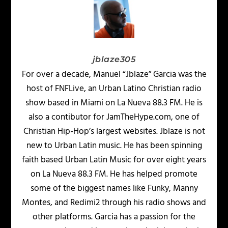
jblaze305
For over a decade, Manuel “Jblaze” Garcia was the
host of FNFLive, an Urban Latino Christian radio
show based in Miami on La Nueva 88.3 FM. He is
also a contibutor for JamTheHype.com, one of
Christian Hip-Hop’s largest websites. Jblaze is not
new to Urban Latin music. He has been spinning
faith based Urban Latin Music for over eight years
on La Nueva 88.3 FM. He has helped promote
some of the biggest names like Funky, Manny
Montes, and Redimi2 through his radio shows and
other platforms. Garcia has a passion for the