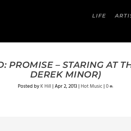
LIFE
ARTI
 PROMISE – STARING AT TH
DEREK MINOR)
Posted by
K Hill
|
Apr 2, 2013
|
Hot Music
|
0