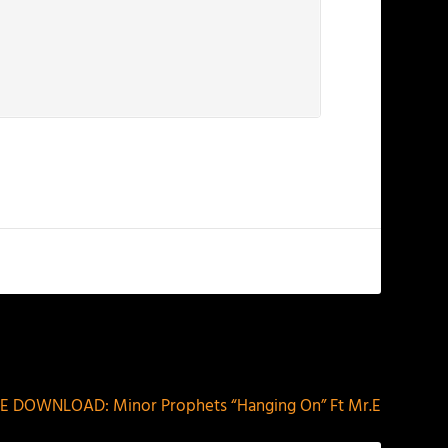
NEXT
E DOWNLOAD: Minor Prophets “Hanging On” Ft Mr.E