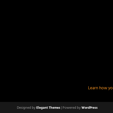
This site uses Akismet to reduce spam.
Learn how yo
Designed by
| Powered by
Elegant Themes
WordPress