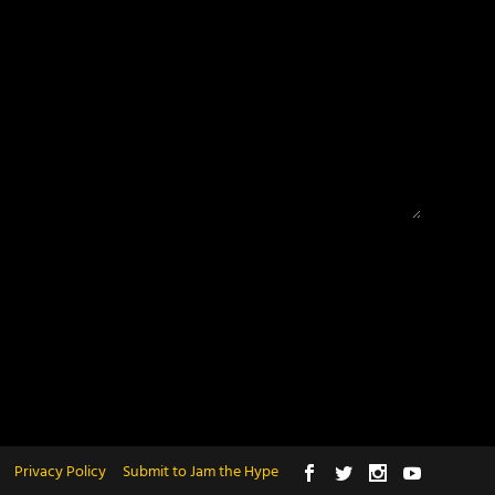
Privacy Policy
Submit to Jam the Hype