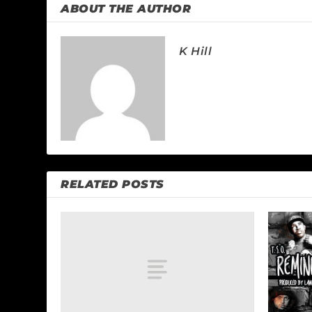
ABOUT THE AUTHOR
K Hill
RELATED POSTS