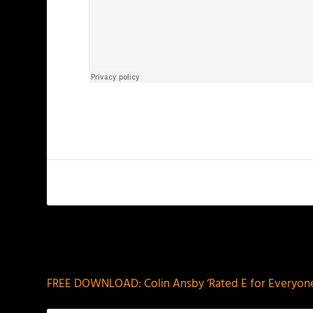
PREVIOUS
FREE DOWNLOAD: Colin Ansby ‘Rated E for Everyone