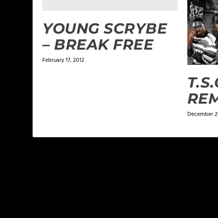
YOUNG SCRYBE
– BREAK FREE
February 17, 2012
T.S.
REM
December 21
LEAVE A REPLY
Your email address will not be published.
Required f