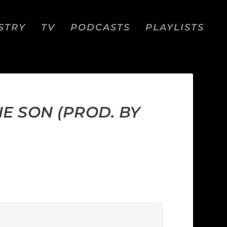
STRY
TV
PODCASTS
PLAYLISTS
E SON (PROD. BY