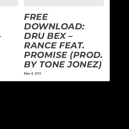
FREE
DOWNLOAD:
–
DRU BEX –
RANCE FEAT.
PROMISE (PROD.
BY TONE JONEZ)
May 4, 2013