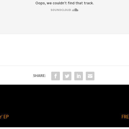
SHARE:
’ EP
FRE