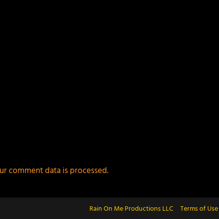
ur comment data is processed.
Rain On Me Productions LLC
Terms of Use