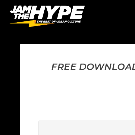
FREE DOWNLOAD: