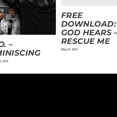
FREE
DOWNLOAD:
GOD HEARS 
RESCUE ME
O. –
May 12, 2013
INISCING
, 2015
ields are marked
*