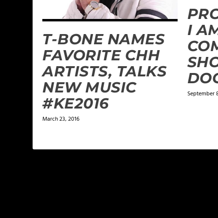
PR
I A
T-BONE NAMES
CO
FAVORITE CHH
SH
ARTISTS, TALKS
DO
NEW MUSIC
September 8
#KE2016
March 23, 2016
LEAVE A REPLY
Your email address will not be published.
Required f