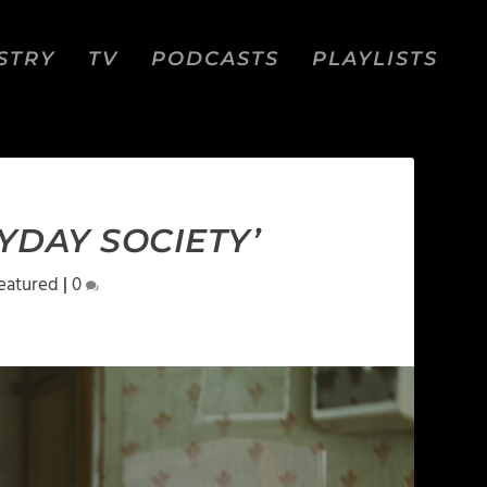
STRY
TV
PODCASTS
PLAYLISTS
YDAY SOCIETY’
eatured
|
0