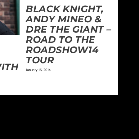
BLACK KNIGHT,
ANDY MINEO &
DRE THE GIANT –
ROAD TO THE
ROADSHOW14
TOUR
ITH
January 16, 2014