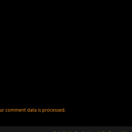
ur comment data is processed.