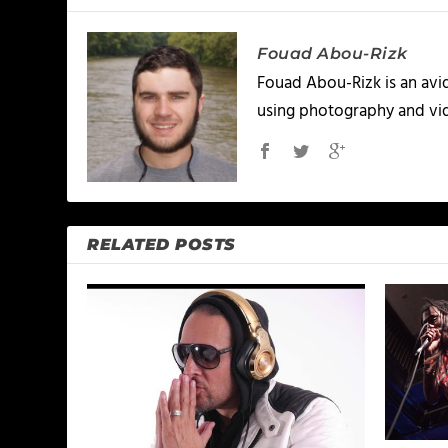
Fouad Abou-Rizk
Fouad Abou-Rizk is an avid 
using photography and vid
RELATED POSTS