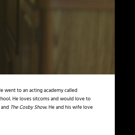
He went to an acting academy called
chool. He loves sitcoms and would love to
, and
The Cosby Show
. He and his wife love