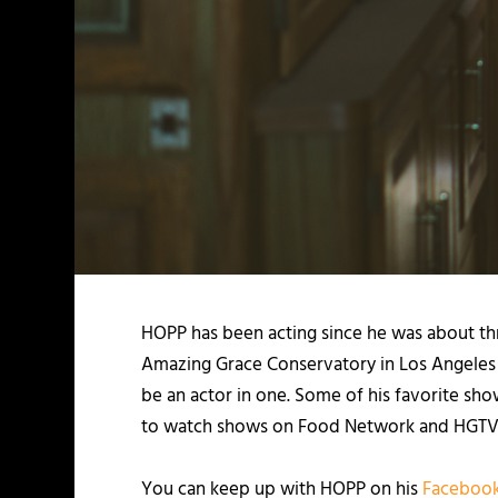
HOPP
has been acting since he was about th
Amazing Grace Conservatory in Los Angeles f
be an actor in one. Some of his favorite sh
to watch shows on Food Network and HGTV
You can keep up with HOPP on his
Faceboo