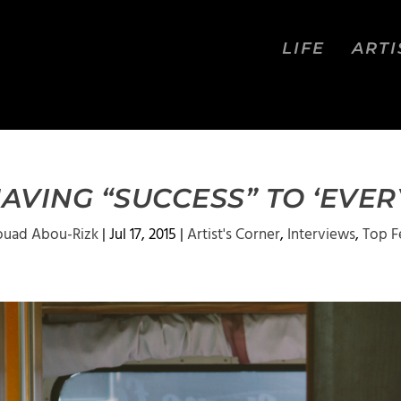
LIFE
ARTI
AVING “SUCCESS” TO ‘EVER
ouad Abou-Rizk
|
Jul 17, 2015
|
Artist's Corner
,
Interviews
,
Top F