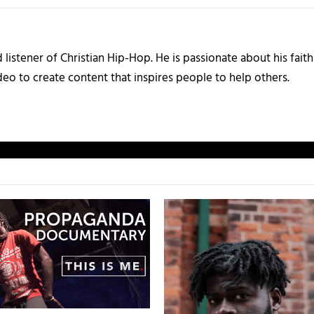
listener of Christian Hip-Hop. He is passionate about his faith
eo to create content that inspires people to help others.