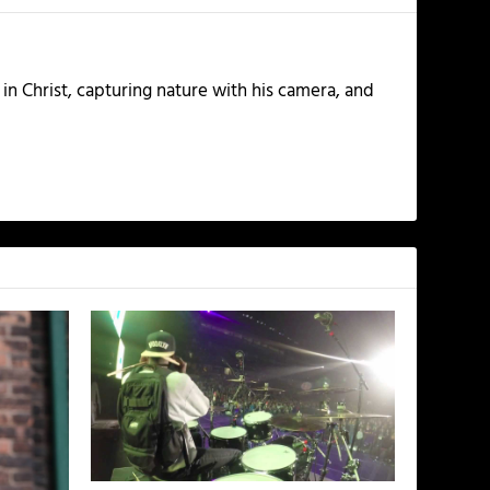
 in Christ, capturing nature with his camera, and