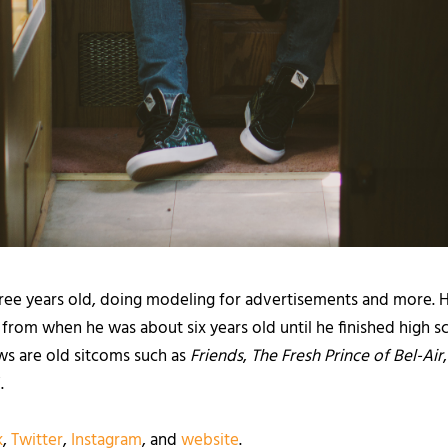
ree years old, doing modeling for advertisements and more. 
rom when he was about six years old until he finished high s
ows are old sitcoms such as
Friends
,
The Fresh Prince of Bel-Air
.
k
,
Twitter
,
Instagram
, and
website
.